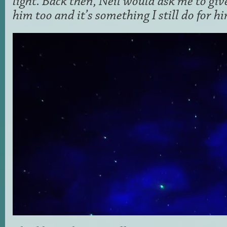
light. Back then, Neil would ask me to giv
him too and it’s something I still do for hi