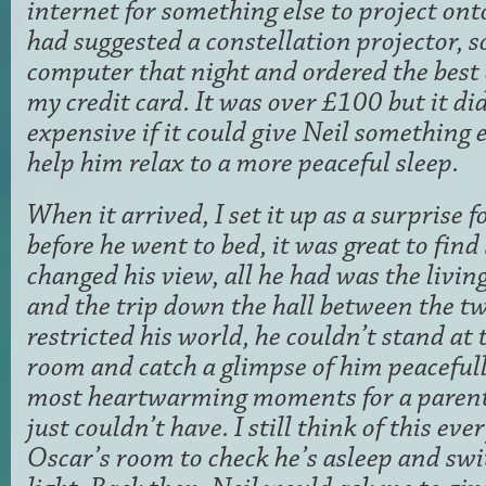
internet for something else to project onto
had suggested a constellation projector, so
computer that night and ordered the best 
my credit card. It was over £100 but it di
expensive if it could give Neil something e
help him relax to a more peaceful sleep.
When it arrived, I set it up as a surprise 
before he went to bed, it was great to fin
changed his view, all he had was the livi
and the trip down the hall between the tw
restricted his world, he couldn’t stand at 
room and catch a glimpse of him peacefull
most heartwarming moments for a parent
just couldn’t have. I still think of this ev
Oscar’s room to check he’s asleep and swi