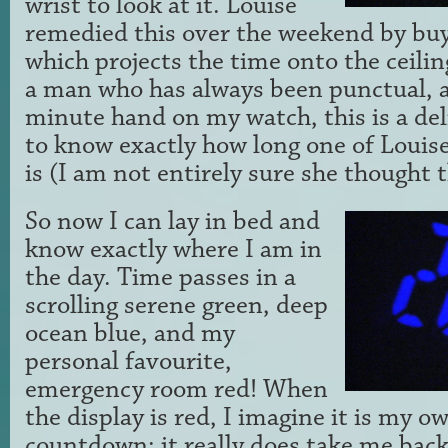
wrist to look at it. Louise
remedied this over the weekend by buy
which projects the time onto the ceili
a man who has always been punctual, a 
minute hand on my watch, this is a del
to know exactly how long one of Louise
is (I am not entirely sure she thought 
So now I can lay in bed and
know exactly where I am in
the day. Time passes in a
scrolling serene green, deep
ocean blue, and my
personal favourite,
emergency room red! When
the display is red, I imagine it is my o
countdown; it really does take me back