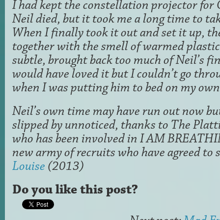
I had kept the constellation projector for
Neil died, but it took me a long time to tak
When I finally took it out and set it up, t
together with the smell of warmed plastic
subtle, brought back too much of Neil’s fi
would have loved it but I couldn’t go thr
when I was putting him to bed on my own
Neil’s own time may have run out now but 
slipped by unnoticed, thanks to The Plat
who has been involved in I AM BREATH
new army of recruits who have agreed to s
Louise
(2013)
Do you like this post?