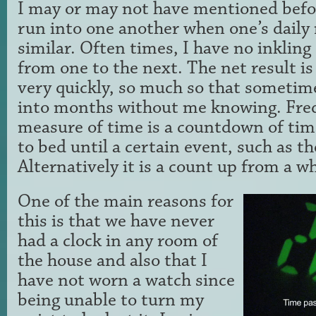
I may or may not have mentioned befo
run into one another when one’s daily 
similar. Often times, I have no inkling 
from one to the next. The net result is
very quickly, so much so that sometim
into months without me knowing. Freq
measure of time is a countdown of tim
to bed until a certain event, such as the
Alternatively it is a count up from a wh
One of the main reasons for
this is that we have never
had a clock in any room of
the house and also that I
have not worn a watch since
being unable to turn my