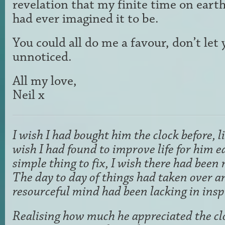
revelation that my finite time on earth
had ever imagined it to be.
You could all do me a favour, don’t let 
unnoticed.
All my love,
Neil x
I wish I had bought him the clock before, l
wish I had found to improve life for him ea
simple thing to fix, I wish there had been 
The day to day of things had taken over a
resourceful mind had been lacking in insp
Realising how much he appreciated the clo