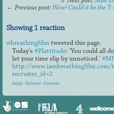
→
Next post:
Mad En
←
Previous post:
Wow! Could it be the T-
Showing 1 reaction
@breathingfilm
tweeted this page.
Today's
#Plattitude
: 'You could all d
let your time slip by unnoticed.'
#M
http://www.iambreathingfilm.com/
recruiter_id=2
Reply
·
Retweet
·
Favorite