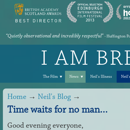
“Quietly observational and incredibly respectful”
- Huffington P
I AM B
The Film
News
Neil's Illness
Neil'
Home
→
Neil's Blog
→
Time waits for no man...
Good evening everyone,