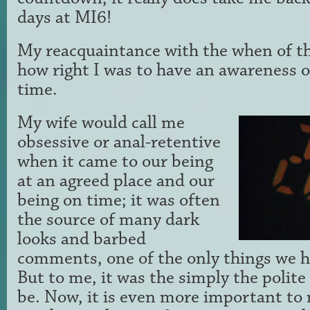
days at MI6!
My reacquaintance with the when of t
how right I was to have an awareness o
time.
My wife would call me
obsessive or anal-retentive
when it came to our being
at an agreed place and our
being on time; it was often
the source of many dark
looks and barbed
comments, one of the only things we h
But to me, it was the simply the polit
be. Now, it is even more important to 