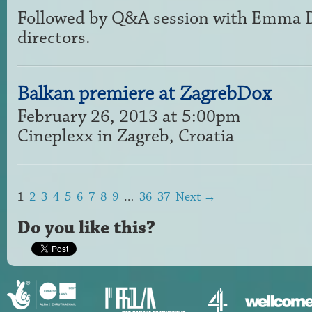
Followed by Q&A session with Emma Da
directors.
Balkan premiere at ZagrebDox
February 26, 2013 at 5:00pm
Cineplexx in Zagreb, Croatia
1
2
3
4
5
6
7
8
9
…
36
37
Next →
Do you like this?