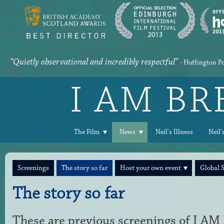
“Quietly observational and incredibly respectful”
- Huffington P
I AM B
The Film
News
Neil's Illness
Neil'
Screenings
The story so far
Host your own event
Global 
The story so far
These are previous screenings of I 