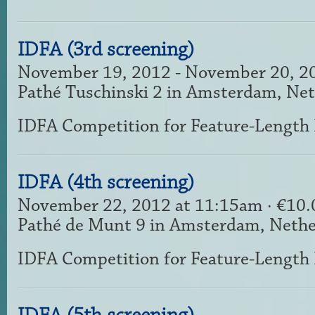
IDFA (3rd screening)
November 19, 2012 - November 20, 2
Pathé Tuschinski 2 in Amsterdam, Ne
IDFA Competition for Feature-Length
IDFA (4th screening)
November 22, 2012 at 11:15am · €10
Pathé de Munt 9 in Amsterdam, Nethe
IDFA Competition for Feature-Length