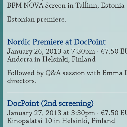
BFM NOVA Screen in Tallinn, Estonia
Estonian premiere.
Nordic Premiere at DocPoint
January 26, 2013 at 7:30pm · €7.50 
Andorra in Helsinki, Finland
Followed by Q&A session with Emma Da
directors.
DocPoint (2nd screening)
January 27, 2013 at 3:30pm · €7.50 
Kinopalatsi 10 in Helsinki, Finland