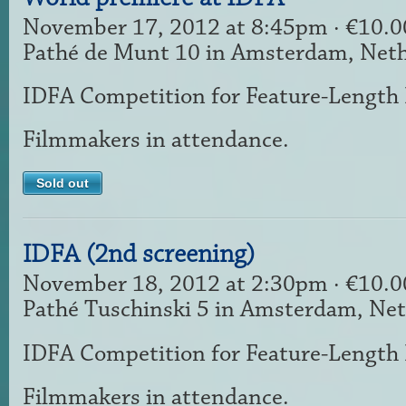
November 17, 2012 at 8:45pm · €10.
Pathé de Munt 10 in Amsterdam, Net
IDFA Competition for Feature-Length
Filmmakers in attendance.
Sold out
IDFA (2nd screening)
November 18, 2012 at 2:30pm · €10.
Pathé Tuschinski 5 in Amsterdam, Ne
IDFA Competition for Feature-Length
Filmmakers in attendance.