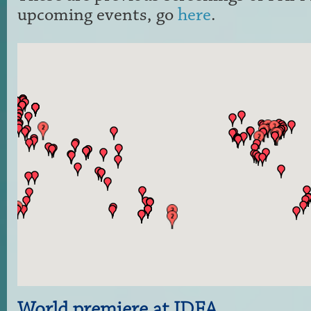
upcoming events, go
here
.
World premiere at IDFA