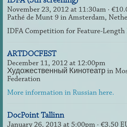
IDFA (5th screening)
November 23, 2012 at 11:30am · €10
Pathé de Munt 9 in Amsterdam, Nethe
IDFA Competition for Feature-Length
ARTDOCFEST
December 11, 2012 at 12:00pm
Художественный Кинотеатр in Mosc
Federation
More information in Russian here.
DocPoint Tallinn
January 26, 2013 at 5:00pm · €3.50 