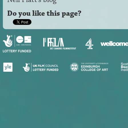
Do you like this page?