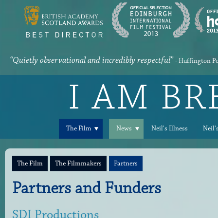
“Quietly observational and incredibly respectful”
- Huffington P
I AM B
The Film
News
Neil's Illness
Neil'
The Film
The Filmmakers
Partners
Partners and Funders
SDI Productions