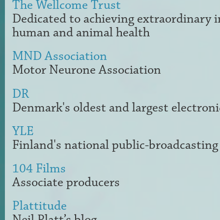
The Wellcome Trust
Dedicated to achieving extraordinary
human and animal health
MND Association
Motor Neurone Association
DR
Denmark's oldest and largest electroni
YLE
Finland
's national
public-broadcasting
104 Films
Associate producers
Plattitude
Neil Platt’s blog