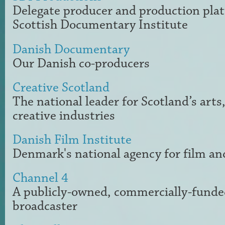
Delegate producer and production plat
Scottish Documentary Institute
Danish Documentary
Our Danish co-producers
Creative Scotland
The national leader for Scotland’s arts
creative industries
Danish Film Institute
Denmark's national agency for film an
Channel 4
A publicly-owned, commercially-funded
broadcaster