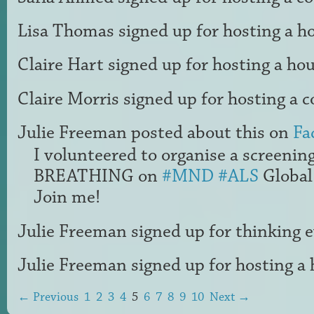
Lisa Thomas
signed up for
hosting a h
Claire Hart
signed up for
hosting a ho
Claire Morris
signed up for
hosting a 
Julie Freeman
posted about this on
Fa
I volunteered to organise a screenin
BREATHING on
#MND
#ALS
Global
Join me!
Julie Freeman
signed up for
thinking 
Julie Freeman
signed up for
hosting a 
← Previous
1
2
3
4
5
6
7
8
9
10
Next →