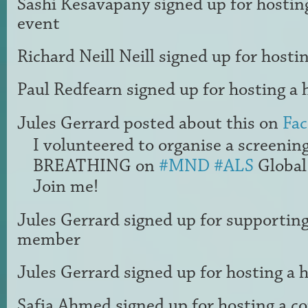
Sashi Kesavapany
signed up for
hostin
event
Richard Neill Neill
signed up for
hostin
Paul Redfearn
signed up for
hosting a 
Jules Gerrard
posted about this on
Fa
I volunteered to organise a screenin
BREATHING on
#MND
#ALS
Global
Join me!
Jules Gerrard
signed up for
supportin
member
Jules Gerrard
signed up for
hosting a 
Safia Ahmed
signed up for
hosting a 