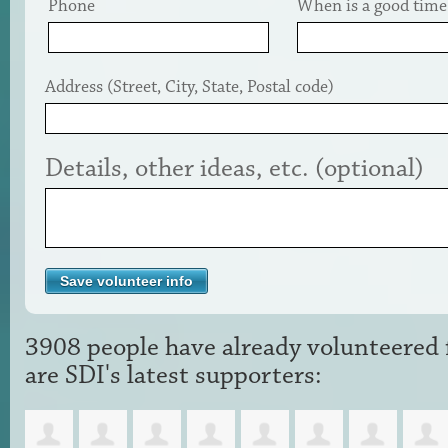
Phone
When is a good time 
Address (Street, City, State, Postal code)
Details, other ideas, etc. (optional)
3908 people have already volunteered f
are SDI's latest supporters: