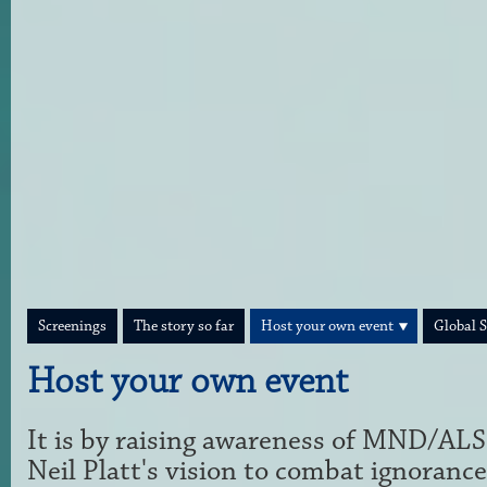
Screenings
The story so far
Host your own event
Global 
Host your own event
It is by raising awareness of MND/ALS
Neil Platt's vision to combat ignorance