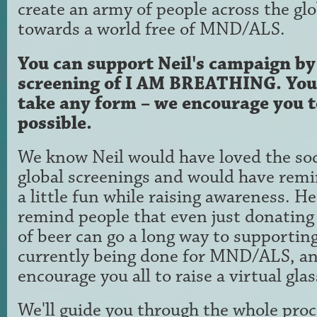
create an army of people across the glo
towards a world free of MND/ALS.
You can support Neil's campaign b
screening of I AM BREATHING. You
take any form – we encourage you to
possible.
We know Neil would have loved the soci
global screenings and would have remi
a little fun while raising awareness. He
remind people that even just donating 
of beer can go a long way to supporting
currently being done for MND/ALS, a
encourage you all to raise a virtual gla
We'll guide you through the whole proc