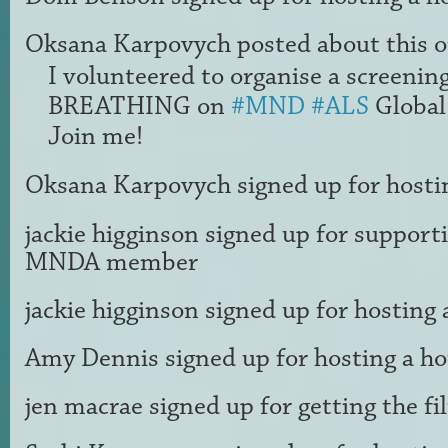
Oksana Karpovych
posted about this 
I volunteered to organise a screenin
BREATHING on
#MND
#ALS
Global
Join me!
Oksana Karpovych
signed up for
hosti
jackie higginson
signed up for
supporti
MNDA member
jackie higginson
signed up for
hosting 
Amy Dennis
signed up for
hosting a h
jen macrae
signed up for
getting the f