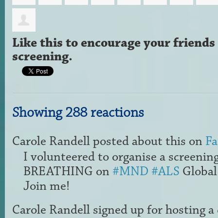
Like this to encourage your friends 
screening.
Showing 288 reactions
Carole Randell
posted about this on
Fa
I volunteered to organise a screenin
BREATHING on
#MND
#ALS
Global
Join me!
Carole Randell
signed up for
hosting a