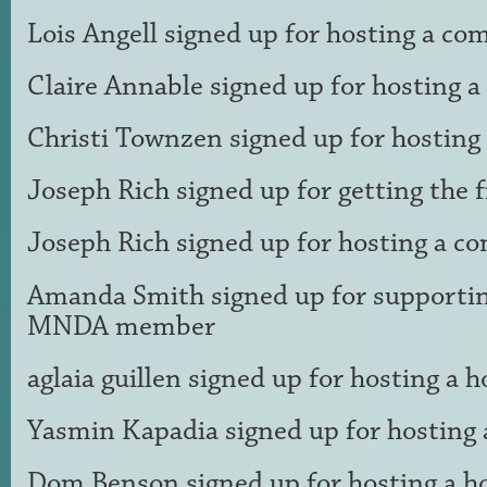
Lois Angell
signed up for
hosting a co
Claire Annable
signed up for
hosting 
Christi Townzen
signed up for
hosting
Joseph Rich
signed up for
getting the 
Joseph Rich
signed up for
hosting a c
Amanda Smith
signed up for
supportin
MNDA member
aglaia guillen
signed up for
hosting a h
Yasmin Kapadia
signed up for
hosting 
Dom Benson
signed up for
hosting a h