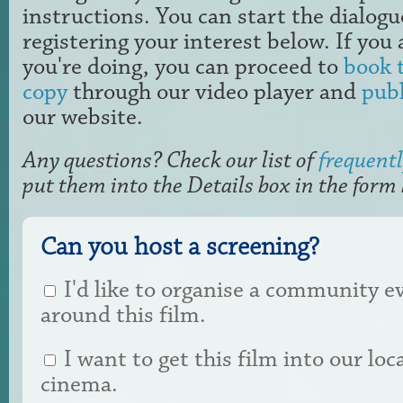
instructions. You can start the dialogu
registering your interest below. If yo
you're doing, you can proceed to
book t
copy
through our video player and
publ
our website.
Any questions? Check our list of
frequentl
put them into the Details box in the form
Can you host a screening?
I'd like to organise a community e
around this film.
I want to get this film into our loc
cinema.