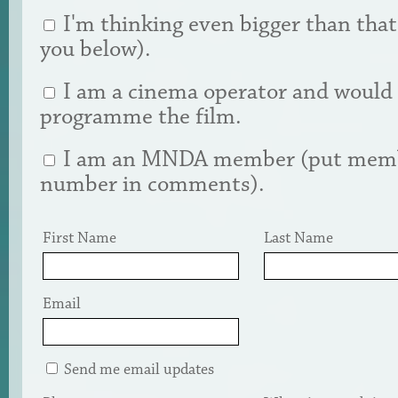
I'm thinking even bigger than that (
you below).
I am a cinema operator and would 
programme the film.
I am an MNDA member (put mem
number in comments).
First Name
Last Name
Email
Send me email updates