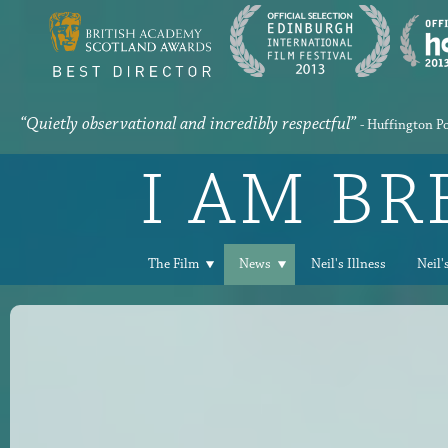
“Quietly observational and incredibly respectful”
- Huffington P
I AM B
The Film
News
Neil's Illness
Neil'