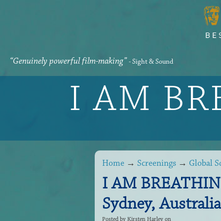
“Genuinely powerful film-making”
- Sight & Sound
I AM B
Home
→
Screenings
→
Global S
I AM BREATHING 
Sydney, Australia
Posted by
Kirsten Harley
on