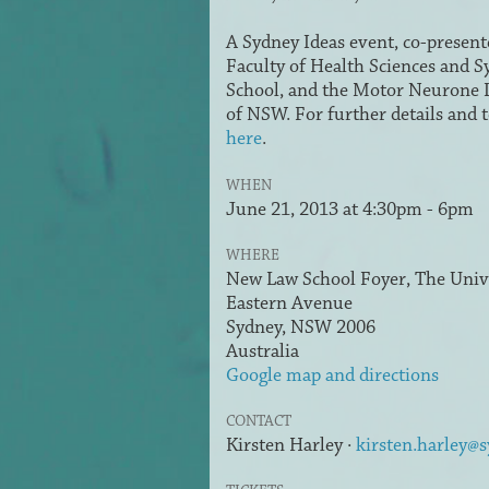
A Sydney Ideas event, co-present
Faculty of Health Sciences and 
School, and the Motor Neurone D
of NSW. For further details and t
here
.
WHEN
June 21, 2013 at 4:30pm - 6pm
WHERE
New Law School Foyer, The Unive
Eastern Avenue
Sydney, NSW 2006
Australia
Google map and directions
CONTACT
Kirsten Harley ·
kirsten.harley@