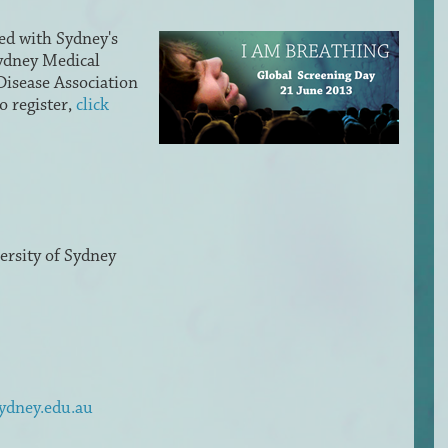
ed with Sydney's
Sydney Medical
isease Association
o register,
click
rsity of Sydney
sydney.edu.au