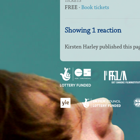
TICKETS
FREE ·
Book tickets
Showing 1 reaction
Kirsten Harley
published this pa