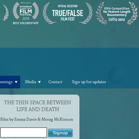
eenings
Media
Contact
Sign up for updates
THE THIN SPACE BETWEEN
LIFE AND DEATH
Film by Emma Davie & Morag McKinnon