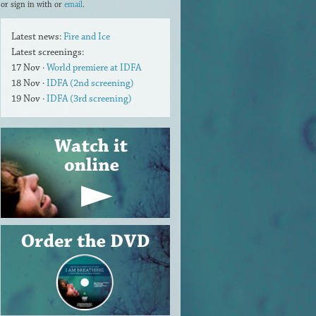
or sign in with
or
email
.
Latest news:
Fire and Ice
Latest screenings:
17 Nov ·
World premiere at IDFA
18 Nov ·
IDFA (2nd screening)
19 Nov ·
IDFA (3rd screening)