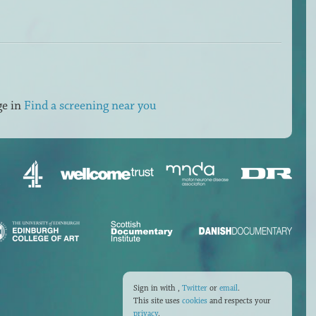
ge in
Find a screening near you
Sign in with
,
Twitter
or
email
.
This site uses
cookies
and respects your
privacy
.