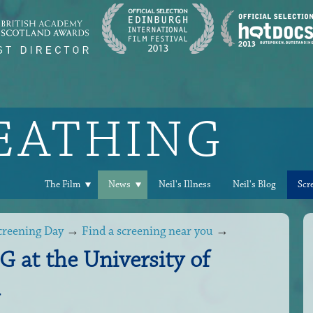
REATHING
The Film
News
Neil's Illness
Neil's Blog
Scr
creening Day
→
Find a screening near you
→
at the University of