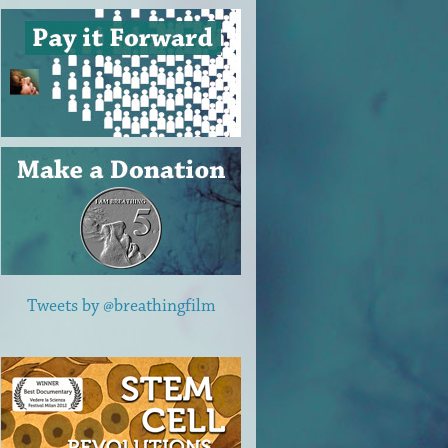
Tweets by @breathingfilm