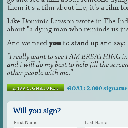
them it's a film about life, it's a film f
Like Dominic Lawson wrote in The Ind
about "a dying man who reminds us just
And we need
you
to stand up and say:
"I really want to see I AM BREATHING in 
and I will do my best to help fill the scr
other people with me."
GOAL: 2,000 signatur
2,499 SIGNATURES
Will you sign?
First Name
Last Name