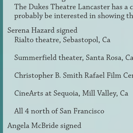
The Dukes Theatre Lancaster has a 
probably be interested in showing th
Serena Hazard
signed
Rialto theatre, Sebastopol, Ca
Summerfield theater, Santa Rosa, C
Christopher B. Smith Rafael Film Cen
CineArts at Sequoia, Mill Valley, Ca
All 4 north of San Francisco
Angela McBride
signed