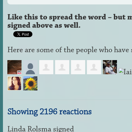
Like this to spread the word – but 
signed above as well.
Here are some of the people who have s
Showing 2196 reactions
Linda Rolsma
signed