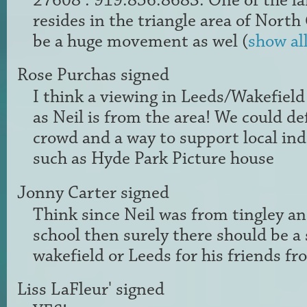
27608 : 919.856.8683. One of the l
resides in the triangle area of North
be a huge movement as wel
(
show al
Rose Purchas
signed
I think a viewing in Leeds/Wakefield
as Neil is from the area! We could de
crowd and a way to support local i
such as Hyde Park Picture house
Jonny Carter
signed
Think since Neil was from tingley a
school then surely there should be a
wakefield or Leeds for his friends fr
Liss LaFleur'
signed