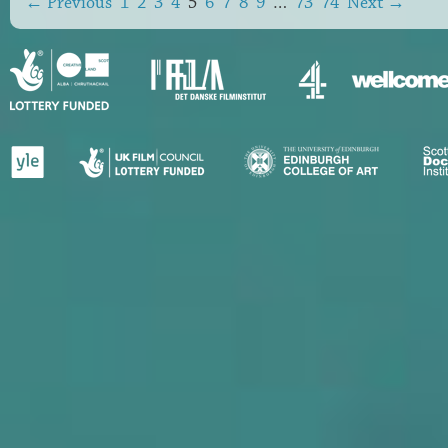
← Previous
1
2
3
4
5
6
7
8
9
…
73
74
Next →