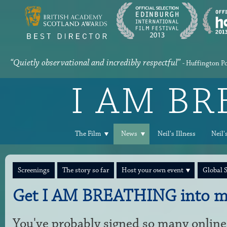
“Quietly observational and incredibly respectful”
- Huffington P
I AM B
The Film
News
Neil's Illness
Neil'
Screenings
The story so far
Host your own event
Global 
Get I AM BREATHING into m
You've probably signed so many online 