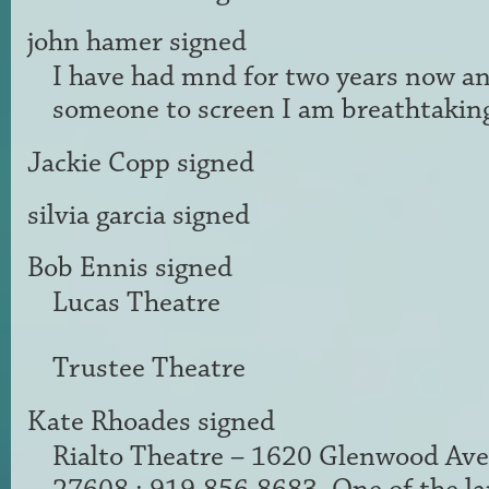
john hamer
signed
I have had mnd for two years now a
someone to screen I am breathtaking
Jackie Copp
signed
silvia garcia
signed
Bob Ennis
signed
Lucas Theatre
Trustee Theatre
Kate Rhoades
signed
Rialto Theatre – 1620 Glenwood Ave