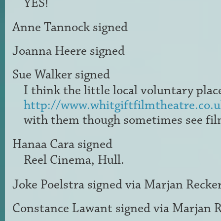
YES
!
Anne Tannock
signed
Joanna Heere
signed
Sue Walker
signed
I think the little local voluntary plac
http://www.whitgiftfilmtheatre.co.u
with them though sometimes see fil
Hanaa Cara
signed
Reel Cinema, Hull.
Joke Poelstra
signed via
Marjan Recke
Constance Lawant
signed via
Marjan R