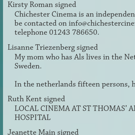
Kirsty Roman
signed
Chichester Cinema is an independen
be contacted on
info@chichestercin
telephone 01243 786650.
Lisanne Triezenberg
signed
My mom who has Als lives in the Neth
Sweden.
In the netherlands fifteen persons, h
Ruth Kent
signed
LOCAL
CINEMA
AT ST THOMAS’
A
HOSPITAL
Jeanette Main
signed