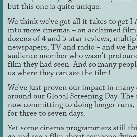
but this one is quite unique.
We think we've got all it takes to ge
into more cinemas – an acclaimed film, 
dozens of 4 and 5-star reviews, multip
newspapers, TV and radio – and we ha
audience member who wasn't profound
film they had seen. And so many peopl
us where they can see the film!
We've just proven our impact in many 
around our Global Screening Day. The 
now committing to doing longer runs, 
for three to seven days.
Yet some cinema programmers still th
go and see a film about someone dying?