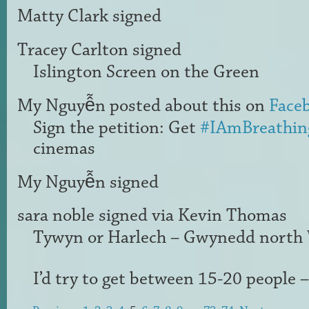
Matty Clark
signed
Tracey Carlton
signed
Islington Screen on the Green
My Nguyễn
posted about this on
Face
Sign the petition: Get
#IAmBreathin
cinemas
My Nguyễn
signed
sara noble
signed via
Kevin Thomas
Tywyn or Harlech – Gwynedd north
I’d try to get between 15-20 people –