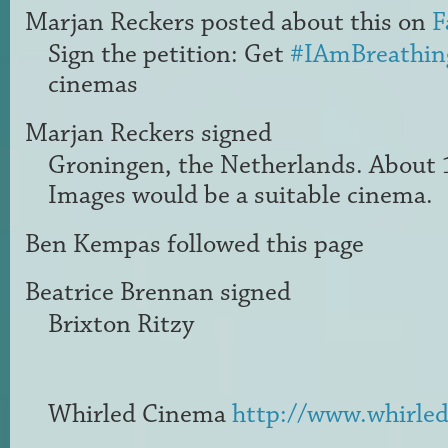
Marjan Reckers
posted about this on
F
Sign the petition: Get
#IAmBreathin
cinemas
Marjan Reckers
signed
Groningen, the Netherlands. About 
Images would be a suitable cinema.
Ben Kempas
followed this page
Beatrice Brennan
signed
Brixton Ritzy
Whirled Cinema
http://www.whirled