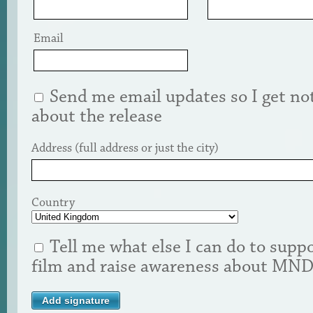
Email
Send me email updates so I get not
about the release
Address (full address or just the city)
Country
Tell me what else I can do to suppo
film and raise awareness about MN