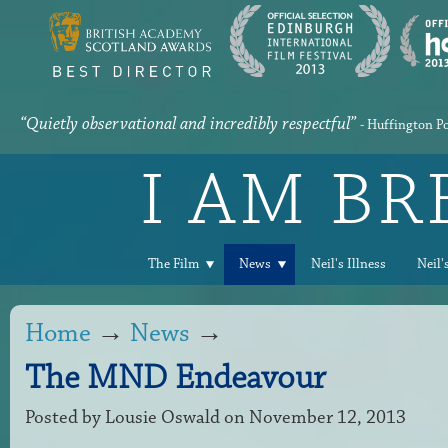
“Quietly observational and incredibly respectful”
- Huffington P
I AM B
The Film
News
Neil's Illness
Neil'
Home
→
News
→
The MND Endeavour
Posted by
Lousie Oswald
on November 12, 2013