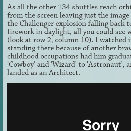
As all the other 134 shuttles reach orb
from the screen leaving just the image
the Challenger explosion falling back to
firework in daylight, all you could see w
(look at row 2, column 10). I watched i
standing there because of another brav
childhood occupations had him gradua
'Cowboy' and 'Wizard' to 'Astronaut', 
landed as an Architect.