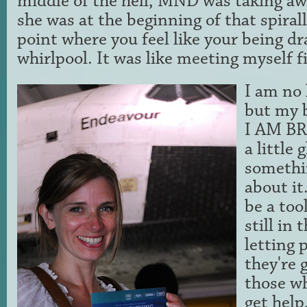
middle of the hell, MND was taking a
she was at the beginning of that spirall
point where you feel like your being d
whirlpool. It was like meeting myself f
I am no 
but my b
I AM BR
a little
somethi
about it
be a too
still in 
letting
they're 
those wh
get help