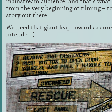
mainstream audience, and that's what
from the very beginning of filming – to
story out there.
We need that giant leap towards a cure
intended.)