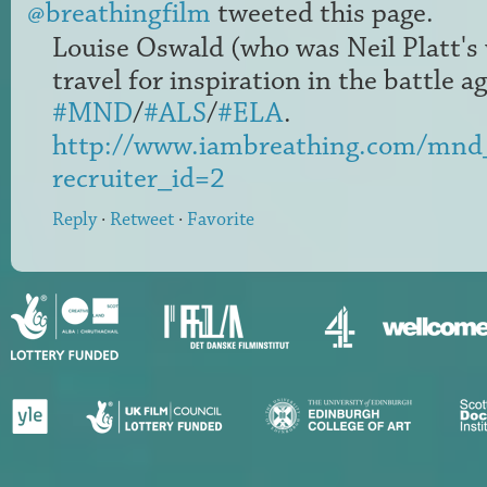
@breathingfilm
tweeted this page.
Louise Oswald (who was Neil Platt's 
travel for inspiration in the battle a
#MND
/
#ALS
/
#ELA
.
http://www.iambreathing.com/mnd
recruiter_id=2
Reply
·
Retweet
·
Favorite