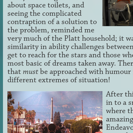
about space toilets, and
seeing the complicated
contraption of a solution to
the problem, reminded me
very much of the Platt household; it w
similarity in ability challenges betwee
get to reach for the stars and those w
most basic of dreams taken away. Ther
that
must
be approached with humour 
different extremes of situation!
After th
in to a 
where t
amazing
Endeavo