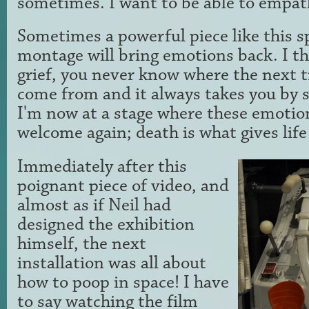
sometimes. I want to be able to empat
Sometimes a powerful piece like this s
montage will bring emotions back. I thi
grief, you never know where the next tr
come from and it always takes you by su
I'm now at a stage where these emotio
welcome again; death is what gives life
Immediately after this
poignant piece of video, and
almost as if Neil had
designed the exhibition
himself, the next
installation was all about
how to poop in space! I have
to say watching the film