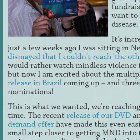
fundrais
want to 
disease.
It's inc
just a few weeks ago I was sitting in 
dismayed that I couldn't reach 'the oth
would rather watch mindless violence t
but now I am excited about the multi
release in Brazil
coming up – and thre
nominations!
This is what we wanted, we're reachin
time. The recent
release of our DVD
an
demand offer
have made this even easie
small step closer to getting MND into 