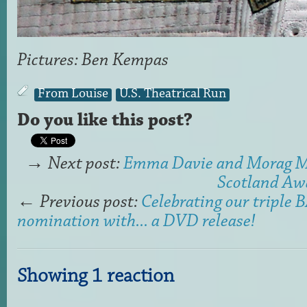
Pictures: Ben Kempas
From Louise
U.S. Theatrical Run
Do you like this post?
→
Next post:
Emma Davie and Morag 
Scotland Awa
←
Previous post:
Celebrating our triple
nomination with... a DVD release!
Showing 1 reaction