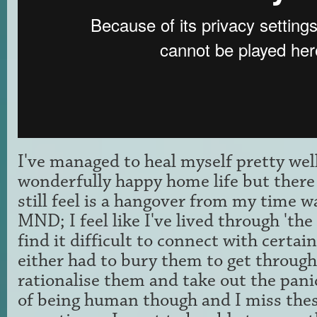
I've managed to heal myself pretty wel
wonderfully happy home life but there 
still feel is a hangover from my time w
MND; I feel like I've lived through 'the
find it difficult to connect with certa
either had to bury them to get through
rationalise them and take out the panic
of being human though and I miss the