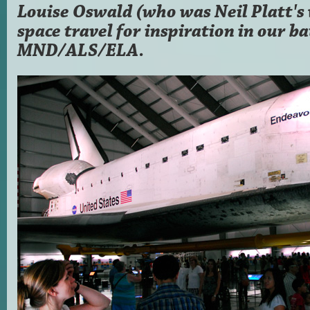
Louise Oswald (who was Neil Platt's 
space travel for inspiration in our ba
MND/ALS/ELA.