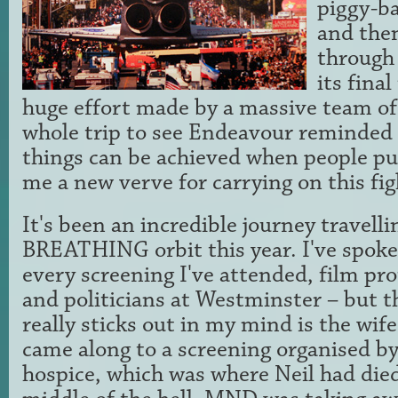
piggy-ba
and the
through 
its final
huge effort made by a massive team of 
whole trip to see Endeavour reminded
things can be achieved when people pul
me a new verve for carrying on this fig
It's been an incredible journey travelli
BREATHING orbit this year. I've spoke
every screening I've attended, film pro
and politicians at Westminster – but 
really sticks out in my mind is the wi
came along to a screening organised by
hospice, which was where Neil had died