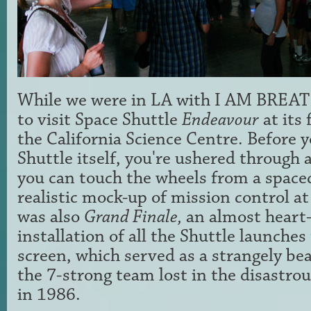
While we were in LA with I AM BREA
to visit Space Shuttle
Endeavour
at its 
the California Science Centre. Before y
Shuttle itself, you're ushered through
you can touch the wheels from a spacec
realistic mock-up of mission control at
was also
Grand Finale,
an almost heart
installation of all the Shuttle launche
screen, which served as a strangely be
the 7-strong team lost in the disastro
in 1986.