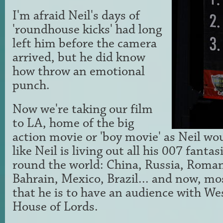
I'm afraid Neil's days of
'roundhouse kicks' had long
left him before the camera
arrived, but he did know
how throw an emotional
punch.
Now we're taking our film
to LA, home of the big
action movie or 'boy movie' as Neil would
like Neil is living out all his 007 fantasi
round the world: China, Russia, Roman
Bahrain, Mexico, Brazil... and now, mo
that he is to have an audience with We
House of Lords.