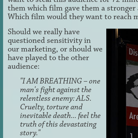
them which film gave them a stronger a
Which film would they want to reach m
Should we really have
questioned sensitivity in
our marketing, or should we
have played to the other
audience:
"I AM BREATHING – one
man's fight against the
relentless enemy: ALS.
Cruelty, torture and
inevitable death... feel the
truth of this devastating
story."