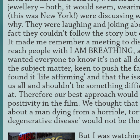
jewellery – both, it would seem, wearin
(this was New York!) were discussing 
why. They were laughing and joking abo
fact they couldn't follow the story but
It made me remember a meeting to di
reach people with I AM BREATHING, a
wanted everyone to know it's not all d
the subject matter, keen to push the f
found it 'life affirming' and that the is
us all and shouldn't be something diffic
at. Therefore our best approach would 
positivity in the film. We thought that
about a man dying from a horrible, tor
degenerative disease' would not be the 
But I was watchin