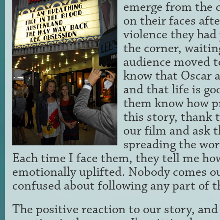
emerge from the 
on their faces aft
violence they had j
the corner, waitin
audience moved to
know that Oscar a
and that life is go
them know how pro
this story, thank
our film and ask 
spreading the wor
Each time I face them, they tell me h
emotionally uplifted. Nobody comes ou
confused about following any part of th
The positive reaction to our story, and