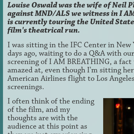
Louise Oswald was the wife of Neil P
against MND/ALS we witness in I 
is currently touring the United Stat
film's theatrical run.
I was sitting in the IFC Center in New 
days ago, waiting to do a Q&A with our
screening of I AM BREATHING, a fact t
amazed at, even though I'm sitting her
American Airlines flight to Los Angele
screenings.
I often think of the ending
of the film, and my
thoughts are with the
audience at this point as