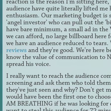
reaction is the reason I'm sitting here,
audience have quite literally lifted me 
enthusiasm. Our marketing budget is 
'angel investor' who can pull out the 'bi
have bare minimum, a small ad in the Vi
we can afford, no large billboard here fo
we have an audience reduced to tears
reviews
and they're good. We're here b
know the value of communication to Ne
spread his voice.
I really want to reach the audience com
screening and ask them who told them 
they've just seen and why? Don't get 
would have been the first one to choo
AM BREATHING if he was looking for e
want to steal this audience for 72 min