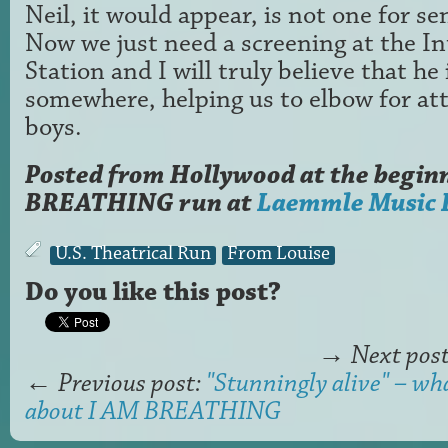
Neil, it would appear, is not one for se
Now we just need a screening at the In
Station and I will truly believe that he
somewhere, helping us to elbow for att
boys.
Posted from Hollywood at the beginn
BREATHING run at
Laemmle Music 
U.S. Theatrical Run
From Louise
Do you like this post?
→
Next pos
←
Previous post:
"Stunningly alive" – wha
about I AM BREATHING