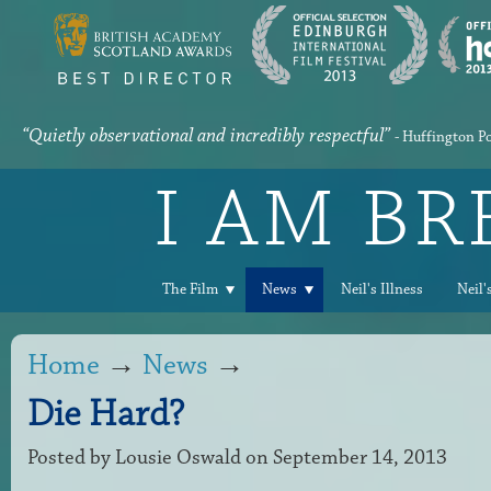
“Quietly observational and incredibly respectful”
- Huffington P
I AM B
The Film
News
Neil's Illness
Neil'
Home
→
News
→
Die Hard?
Posted by
Lousie Oswald
on September 14, 2013