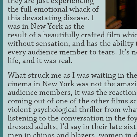
they are just experiencing
the full emotional whack of
this devastating disease. I
was in New York as the
result of a beautifully crafted film whic
without sensation, and has the ability
every audience member to tears. It's no
life, and it was real.
What struck me as I was waiting in the 
cinema in New York was not the amazin
audience members, it was the reaction
coming out of one of the other films sc
violent psychological thriller from wha
listening to the conversation in the foy
dressed adults, I'd say in their late six
men in chinos and blazers, women in 