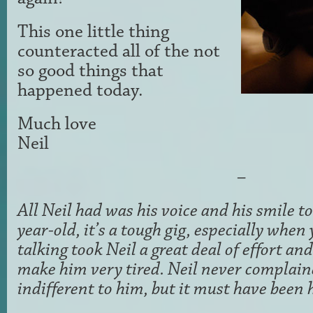
This one little thing
counteracted all of the not
so good things that
happened today.
Much love
Neil
–
All Neil had was his voice and his smile t
year-old, it’s a tough gig, especially whe
talking took Neil a great deal of effort an
make him very tired. Neil never complain
indifferent to him, but it must have been 