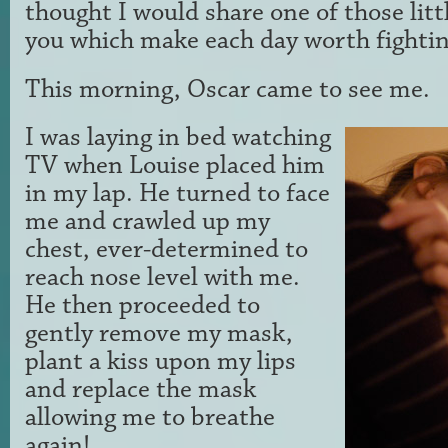
thought I would share one of those li
you which make each day worth fightin
This morning, Oscar came to see me.
I was laying in bed watching
TV when Louise placed him
in my lap. He turned to face
me and crawled up my
chest, ever-determined to
reach nose level with me.
He then proceeded to
gently remove my mask,
plant a kiss upon my lips
and replace the mask
allowing me to breathe
again!