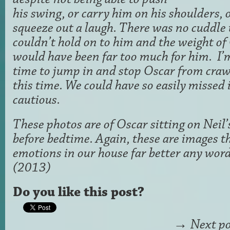
his swing, or carry him on his shoulders, o
squeeze out a laugh. There was no cuddle
couldn’t hold on to him and the weight of 
would have been far too much for him. I’m
time to jump in and stop Oscar from crawl
this time. We could have so easily missed i
cautious.
These photos are of Oscar sitting on Neil’
before bedtime. Again, these are images t
emotions in our house far better any wor
(2013)
Do you like this post?
→
Next po