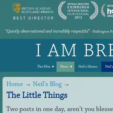
“Quietly observational and incredibly respectful”
- Huffington P
I AM B
The Film
News
Neil's Illness
Neil'
Home
→
Neil's Blog
→
The Little Things
Two posts in one day, aren’t you bless