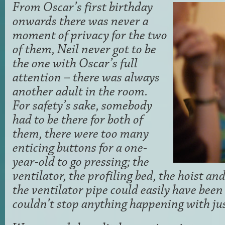
From Oscar’s first birthday
onwards there was never a
moment of privacy for the two
of them, Neil never got to be
the one with Oscar’s full
attention – there was always
another adult in the room.
For safety’s sake, somebody
had to be there for both of
them, there were too many
enticing buttons for a one-
year-old to go pressing; the
ventilator, the profiling bed, the hoist an
the ventilator pipe could easily have been 
couldn’t stop anything happening with jus