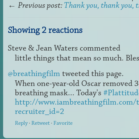
←
Previous post:
Thank you, thank you, 
Showing 2 reactions
Steve & Jean Waters
commented
little things that mean so much. Bles
@breathingfilm
tweeted this page.
When one-year-old Oscar removed 34
breathing mask... Today's
#Plattitud
http://www.iambreathingfilm.com/th
recruiter_id=2
Reply
·
Retweet
·
Favorite