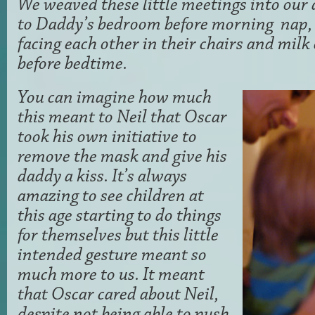
We weaved these little meetings into our d
to Daddy’s bedroom before morning nap,
facing each other in their chairs and mil
before bedtime.
You can imagine how much
this meant to Neil that Oscar
took his own initiative to
remove the mask and give his
daddy a kiss. It’s always
amazing to see children at
this age starting to do things
for themselves but this little
intended gesture meant so
much more to us. It meant
that Oscar cared about Neil,
despite not being able to push