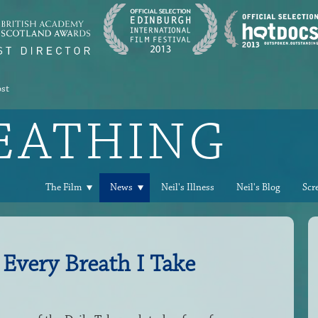
ost
REATHING
The Film
News
Neil's Illness
Neil's Blog
Scr
 Every Breath I Take