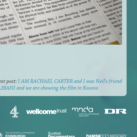
xt post:
I AM RACHAEL CARTER and I was Neil's friend
BANI and we are showing the film in Kosovo