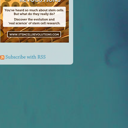
Subscribe with RSS