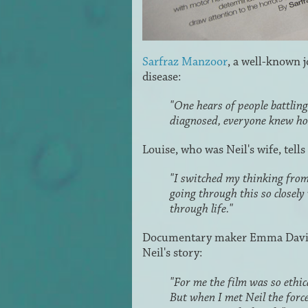
Sarfraz Manzoor
, a well-known 
disease:
"One hears of people battlin
diagnosed, everyone knew ho
Louise, who was Neil's wife, tells
"I switched my thinking from 
going through this so closely
through life."
Documentary maker Emma Davie
Neil's story:
"For me the film was so ethica
But when I met Neil the forc