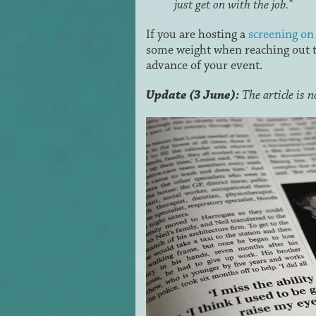
just get on with the job."
If you are hosting a
screening o
some weight when reaching out to
advance of your event.
Update (3 June):
The article is 