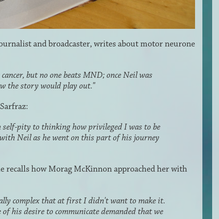
journalist and broadcaster, writes about motor neurone
g cancer, but no one beats MND; once Neil was
w the story would play out."
 Sarfraz:
self-pity to thinking how privileged I was to be
 with Neil as he went on this part of his journey
 recalls how Morag McKinnon approached her with
lly complex that at first I didn't want to make it.
e of his desire to communicate demanded that we