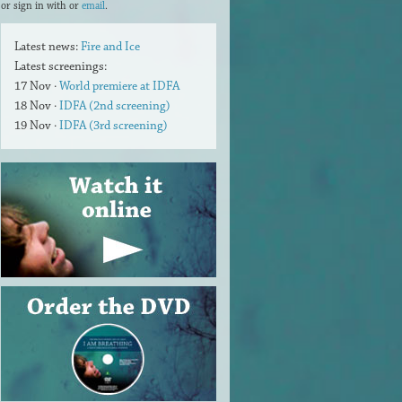
or sign in with
or
email
.
Latest news:
Fire and Ice
Latest screenings:
17 Nov ·
World premiere at IDFA
18 Nov ·
IDFA (2nd screening)
19 Nov ·
IDFA (3rd screening)