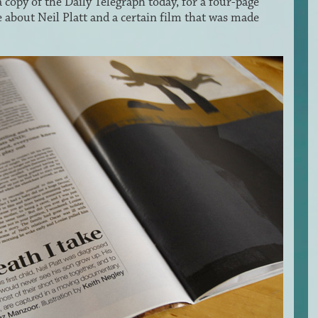
a copy of the Daily Telegraph today, for a four-page
 about Neil Platt and a certain film that was made