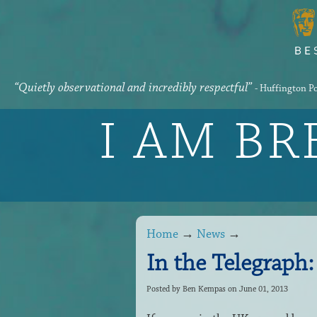
“Quietly observational and incredibly respectful”
- Huffington P
I AM B
Home
→
News
→
In the Telegraph:
Posted by
Ben Kempas
on June 01, 2013