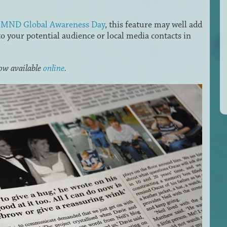
n MND Global Awareness Day
, this feature may well add
 your potential audience or local media contacts in
now available
online
.