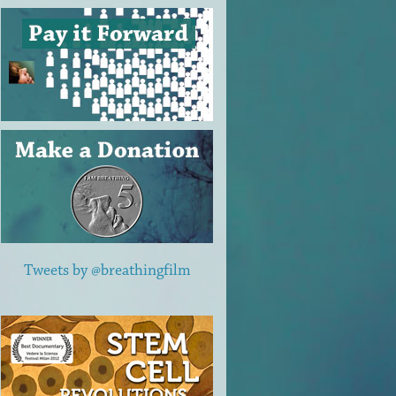
Tweets by @breathingfilm