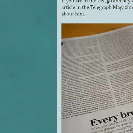
If you are in the UK, go and buy 
article in the Telegraph Magazine
about him.