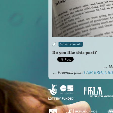
Announcements
Do you like this post?
→
Ne
←
Previous post:
I AM EROLL BILI