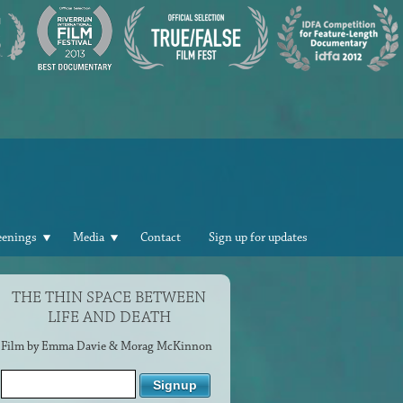
eenings
Media
Contact
Sign up for updates
THE THIN SPACE BETWEEN
LIFE AND DEATH
Film by Emma Davie & Morag McKinnon