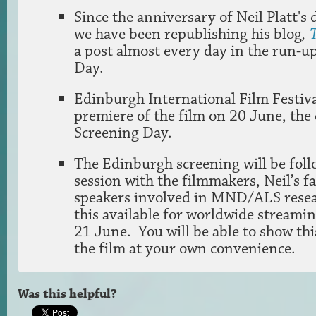
Since the anniversary of Neil Platt's
we have been republishing his blog
,
a post almost every day in the run-u
Day.
Edinburgh International Film Festiva
premiere of the film on 20 June, the 
Screening Day.
The Edinburgh screening will be fol
session with the filmmakers, Neil’s f
speakers involved in MND/ALS resea
this available for worldwide streami
21 June. You will be able to show thi
the film at your own convenience.
Was this helpful?