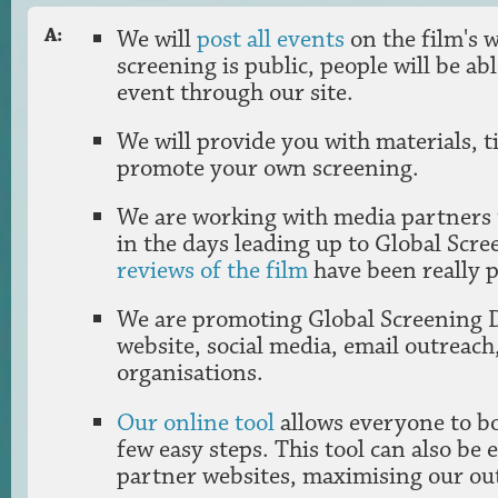
We will
post all events
on the film's w
A:
screening is public, people will be ab
event through our site.
We will provide you with materials, t
promote your own screening.
We are working with media partners
in the days leading up to Global Scr
reviews of the film
have been really p
We are promoting Global Screening 
website, social media, email outreach
organisations.
Our online tool
allows everyone to bo
few easy steps. This tool can also be
partner websites, maximising our ou