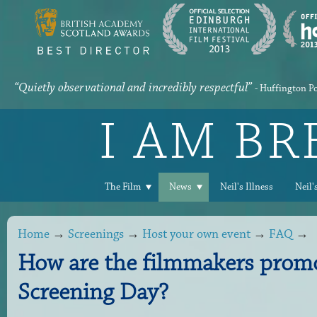
“Quietly observational and incredibly respectful”
- Huffington P
I AM B
The Film
News
Neil's Illness
Neil'
Home
→
Screenings
→
Host your own event
→
FAQ
→
How are the filmmakers promo
Screening Day?