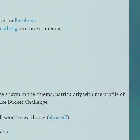
his on
Facebook
eathing
into more cinemas
 be shown in the cinema, particularly with the profile of
Ice Bucket Challenge.
 want to see this in
(
show all
)
sina