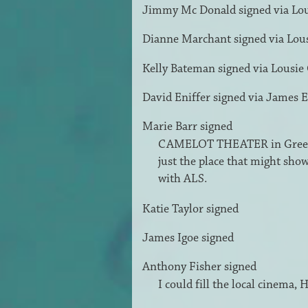
Jimmy Mc Donald
signed via
Lo
Dianne Marchant
signed via
Lou
Kelly Bateman
signed via
Lousie
David Eniffer
signed via
James E
Marie Barr
signed
CAMELOT
THEATER
in Green
just the place that might sho
with
ALS
.
Katie Taylor
signed
James Igoe
signed
Anthony Fisher
signed
I could fill the local cinema,