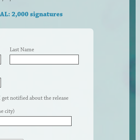
AL: 2,000 signatures
Last Name
get notified about the release
e city)