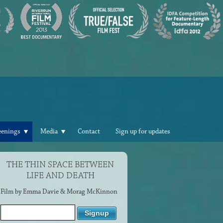
eenings
Media
Contact
Sign up for updates
THE THIN SPACE BETWEEN
LIFE AND DEATH
Film by Emma Davie & Morag McKinnon