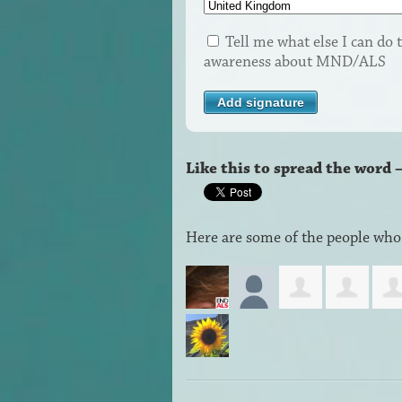
Tell me what else I can do t
awareness about MND/ALS
Like this to spread the word 
Here are some of the people who 