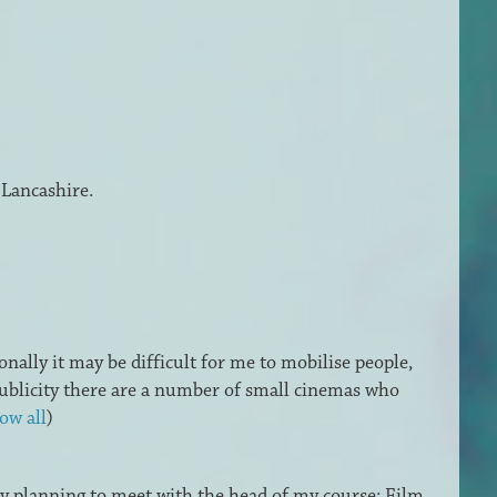
 Lancashire.
onally it may be difficult for me to mobilise people,
 publicity there are a number of small cinemas who
ow all
)
dy planning to meet with the head of my course: Film