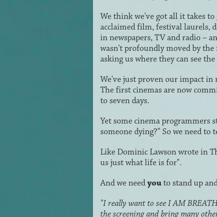
We think we've got all it takes
acclaimed film, festival laurels,
in newspapers, TV and radio – 
wasn't profoundly moved by the 
asking us where they can see the 
We've just proven our impact in
The first cinemas are now commit
to seven days.
Yet some cinema programmers stil
someone dying?" So we need to tell
Like Dominic Lawson wrote in Th
us just what life is for".
And we need
you
to stand up and
"I really want to see I AM BREATHIN
the screening and bring many othe