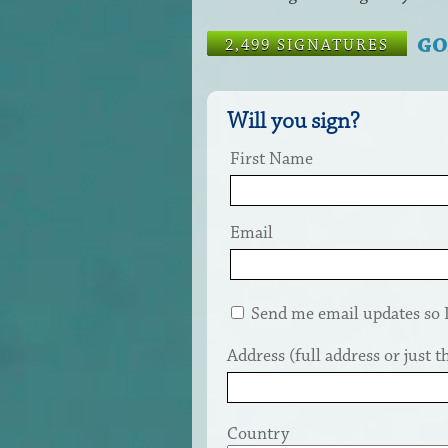
GO
2,499 SIGNATURES
Will you sign?
First Name
Email
Send me email updates so I 
Address (full address or just th
Country