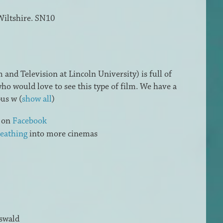
Wiltshire. SN10
and Television at Lincoln University) is full of
ho would love to see this type of film. We have a
pus w
(
show all
)
s on
Facebook
eathing
into more cinemas
swald