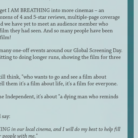
 to get I AM BREATHING into more cinemas – an
 dozens of 4 and 5-star reviews, multiple-page coverage
and we have yet to meet an audience member who
film they had seen. And so many people have been
film!
 many one-off events around our Global Screening Day.
ting to doing longer runs, showing the film for three
l think, "who wants to go and see a film about
 them it's a film about life, it's a film for everyone.
e Independent, it's about "a dying man who reminds
 say:
G in our local cinema, and I will do my best to help fill
r people with me."