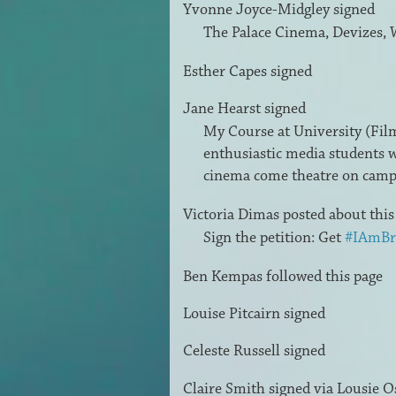
Yvonne Joyce-Midgley
signed
The Palace Cinema, Devizes, 
Esther Capes
signed
Jane Hearst
signed
My Course at University (Film 
enthusiastic media students w
cinema come theatre on cam
Victoria Dimas
posted about thi
Sign the petition: Get
#IAmBr
Ben Kempas
followed this page
Louise Pitcairn
signed
Celeste Russell
signed
Claire Smith
signed via
Lousie O