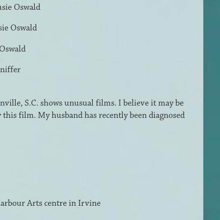
usie Oswald
sie Oswald
 Oswald
niffer
ville, S.C. shows unusual films. I believe it may be
w this film. My husband has recently been diagnosed
 Harbour Arts centre in Irvine