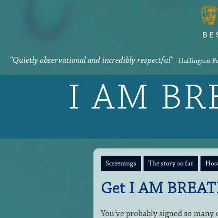
“Quietly observational and incredibly respectful”
- Huffington P
I AM B
Screenings
The story so far
Host
Get I AM BREAT
You've probably signed so many on