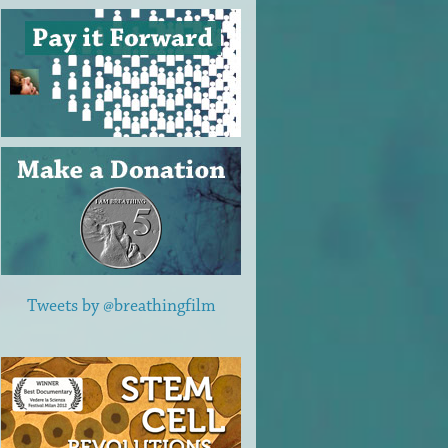
Tweets by @breathingfilm