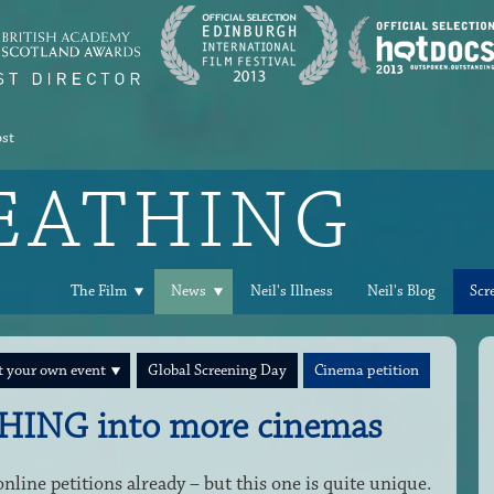
ost
REATHING
The Film
News
Neil's Illness
Neil's Blog
Scr
 your own event
Global Screening Day
Cinema petition
HING into more cinemas
line petitions already – but this one is quite unique.