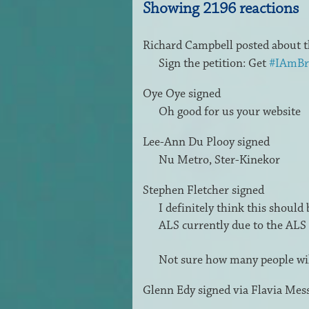
Showing 2196 reactions
Richard Campbell
posted about t
Sign the petition: Get
#IAmBr
Oye Oye
signed
Oh good for us your website
Lee-Ann Du Plooy
signed
Nu Metro, Ster-Kinekor
Stephen Fletcher
signed
I definitely think this should
ALS
currently due to the
ALS
Not sure how many people will
Glenn Edy
signed via
Flavia Mes