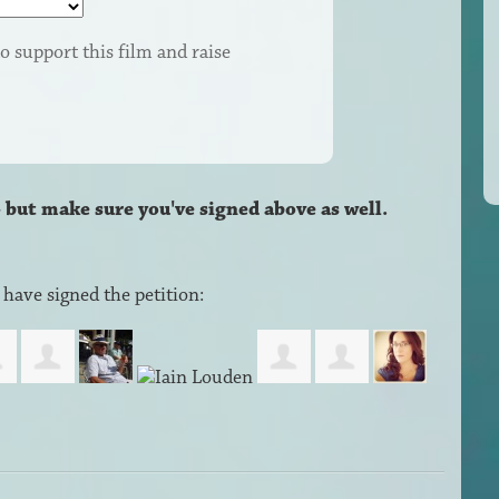
o support this film and raise
– but make sure you've signed above as well.
have signed the petition: