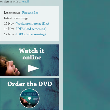
or sign in with
or
email
.
Latest news:
Fire and Ice
Latest screenings:
17 Nov ·
World premiere at IDFA
18 Nov ·
IDFA (2nd screening)
19 Nov ·
IDFA (3rd screening)