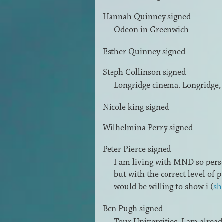
Hannah Quinney
signed
Odeon in Greenwich
Esther Quinney
signed
Steph Collinson
signed
Longridge cinema. Longridge,
Nicole king
signed
Wilhelmina Perry
signed
Peter Pierce
signed
I am living with
MND
so pers
but with the correct level of
would be willing to show i
(
sh
Ben Pugh
signed
Tour Universities, I am alrea