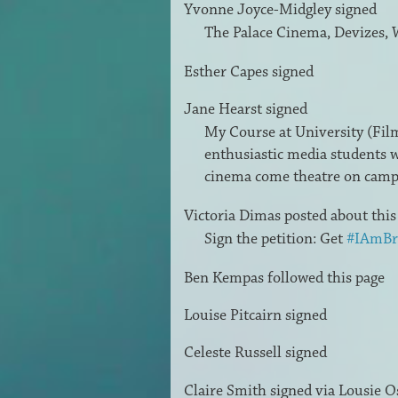
Yvonne Joyce-Midgley
signed
The Palace Cinema, Devizes, 
Esther Capes
signed
Jane Hearst
signed
My Course at University (Film 
enthusiastic media students w
cinema come theatre on cam
Victoria Dimas
posted about thi
Sign the petition: Get
#IAmBr
Ben Kempas
followed this page
Louise Pitcairn
signed
Celeste Russell
signed
Claire Smith
signed via
Lousie O