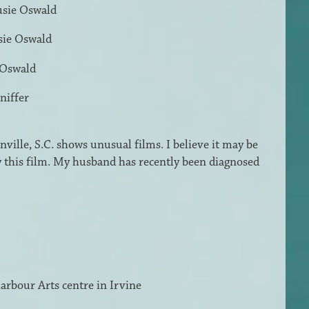
usie Oswald
sie Oswald
 Oswald
niffer
ville, S.C. shows unusual films. I believe it may be
w this film. My husband has recently been diagnosed
 Harbour Arts centre in Irvine