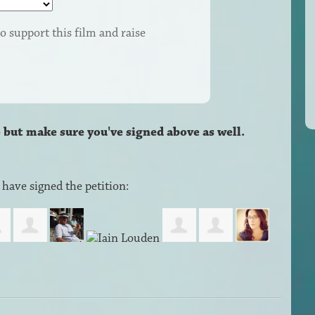
o support this film and raise
– but make sure you've signed above as well.
have signed the petition: