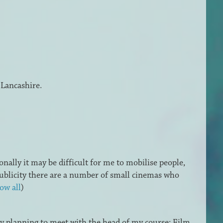
 Lancashire.
onally it may be difficult for me to mobilise people,
 publicity there are a number of small cinemas who
ow all
)
dy planning to meet with the head of my course: Film