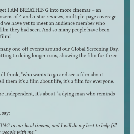
 to get I AM BREATHING into more cinemas – an
 dozens of 4 and 5-star reviews, multiple-page coverage
and we have yet to meet an audience member who
film they had seen. And so many people have been
film!
 many one-off events around our Global Screening Day.
ting to doing longer runs, showing the film for three
l think, "who wants to go and see a film about
 them it's a film about life, it's a film for everyone.
e Independent, it's about "a dying man who reminds
 say:
G in our local cinema, and I will do my best to help fill
r people with me."