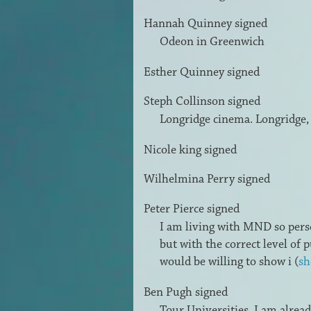
Hannah Quinney
signed
Odeon in Greenwich
Esther Quinney
signed
Steph Collinson
signed
Longridge cinema. Longridge,
Nicole king
signed
Wilhelmina Perry
signed
Peter Pierce
signed
I am living with
MND
so pers
but with the correct level of
would be willing to show i
(
sh
Ben Pugh
signed
Tour Universities, I am alrea