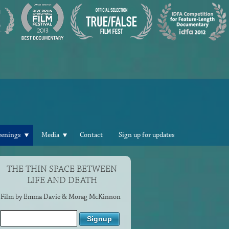
eenings
Media
Contact
Sign up for updates
THE THIN SPACE BETWEEN
LIFE AND DEATH
Film by Emma Davie & Morag McKinnon