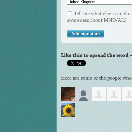
Tell me what else I can do t
awareness about MND/ALS
Like this to spread the word 
Here are some of the people who 