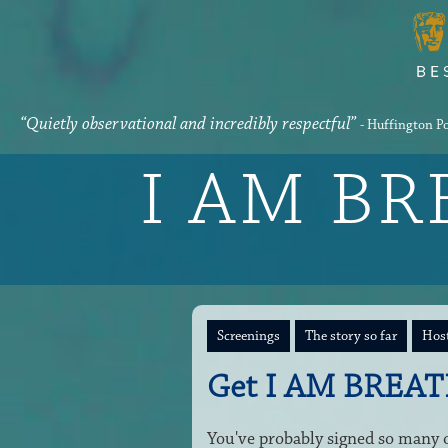
“Quietly observational and incredibly respectful”
- Huffington P
I AM B
Screenings
The story so far
Host
Get I AM BREAT
You've probably signed so many on