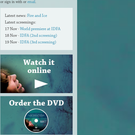
or sign in with
or
email
.
Latest news:
Fire and Ice
Latest screenings:
17 Nov ·
World premiere at IDFA
18 Nov ·
IDFA (2nd screening)
19 Nov ·
IDFA (3rd screening)