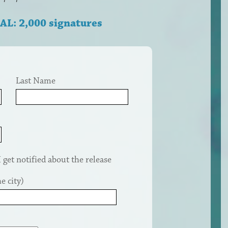
AL: 2,000 signatures
Last Name
get notified about the release
e city)