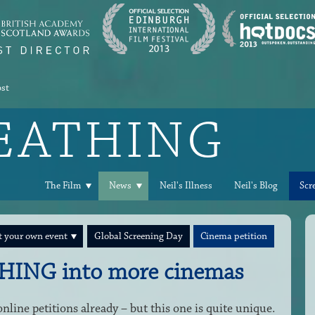
ost
REATHING
The Film
News
Neil's Illness
Neil's Blog
Scr
 your own event
Global Screening Day
Cinema petition
HING into more cinemas
line petitions already – but this one is quite unique.