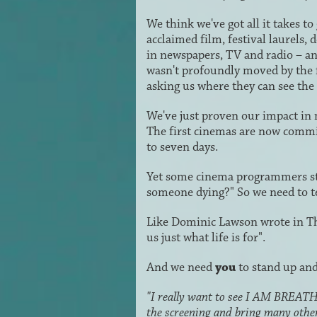
We think we've got all it takes
acclaimed film, festival laurels,
in newspapers, TV and radio – 
wasn't profoundly moved by the 
asking us where they can see the 
We've just proven our impact in
The first cinemas are now commit
to seven days.
Yet some cinema programmers stil
someone dying?" So we need to tell
Like Dominic Lawson wrote in Th
us just what life is for".
And we need
you
to stand up and
"I really want to see I AM BREATHIN
the screening and bring many othe