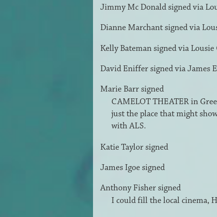
Jimmy Mc Donald
signed via
Lo
Dianne Marchant
signed via
Lou
Kelly Bateman
signed via
Lousie
David Eniffer
signed via
James E
Marie Barr
signed
CAMELOT
THEATER
in Green
just the place that might sho
with
ALS
.
Katie Taylor
signed
James Igoe
signed
Anthony Fisher
signed
I could fill the local cinema,