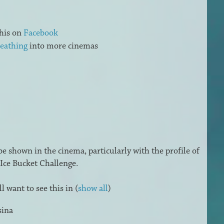
his on
Facebook
eathing
into more cinemas
 be shown in the cinema, particularly with the profile of
Ice Bucket Challenge.
 want to see this in
(
show all
)
sina