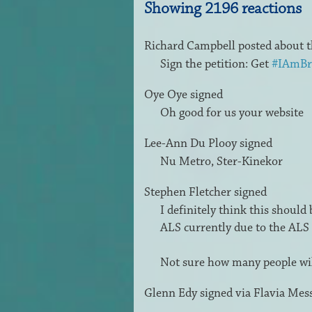
Showing 2196 reactions
Richard Campbell
posted about t
Sign the petition: Get
#IAmBr
Oye Oye
signed
Oh good for us your website
Lee-Ann Du Plooy
signed
Nu Metro, Ster-Kinekor
Stephen Fletcher
signed
I definitely think this should
ALS
currently due to the
ALS
Not sure how many people will
Glenn Edy
signed via
Flavia Mes