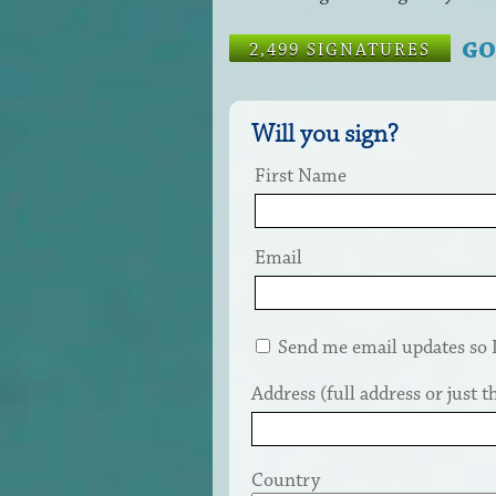
GO
2,499 SIGNATURES
Will you sign?
First Name
Email
Send me email updates so I 
Address (full address or just th
Country