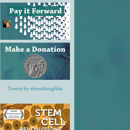
Tweets by @breathingfilm