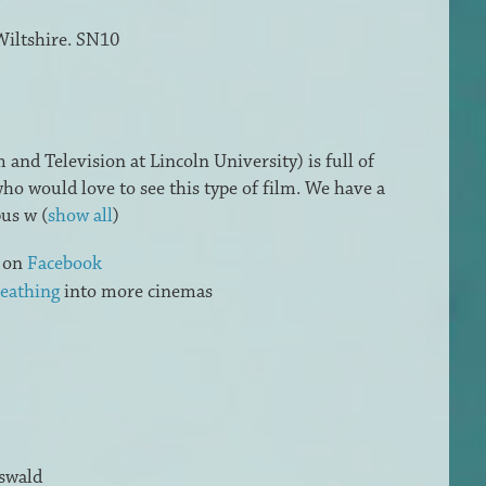
Wiltshire. SN10
and Television at Lincoln University) is full of
ho would love to see this type of film. We have a
pus w
(
show all
)
s on
Facebook
eathing
into more cinemas
swald