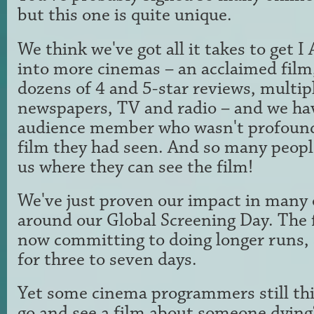
but this one is quite unique.
We think we've got all it takes to ge
into more cinemas – an acclaimed film, 
dozens of 4 and 5-star reviews, multip
newspapers, TV and radio – and we ha
audience member who wasn't profound
film they had seen. And so many peopl
us where they can see the film!
We've just proven our impact in many 
around our Global Screening Day. The 
now committing to doing longer runs, 
for three to seven days.
Yet some cinema programmers still th
go and see a film about someone dying?