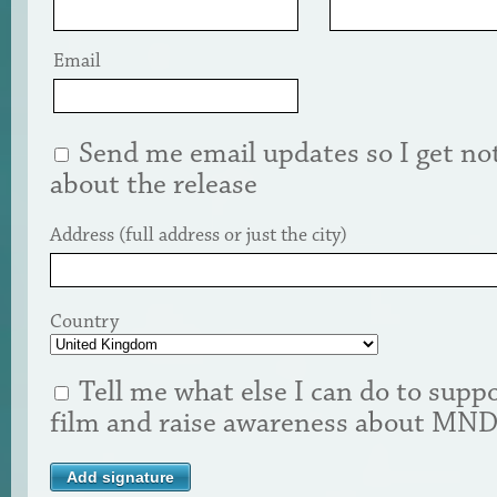
Email
Send me email updates so I get not
about the release
Address (full address or just the city)
Country
Tell me what else I can do to suppo
film and raise awareness about MN