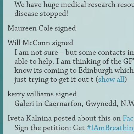
We have huge medical research resour
disease stopped!
Maureen Cole
signed
Will McConn
signed
I am not sure – but some contacts i
able to help. I am thinking of the
GF
know its coming to Edinburgh which 
just trying to get it out t
(
show all
)
kerry williams
signed
Galeri in Caernarfon, Gwynedd, N.W
Iveta Kalnina
posted about this on
Fac
Sign the petition: Get
#IAmBreathin