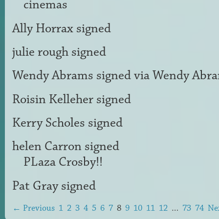
cinemas
Ally Horrax
signed
julie rough
signed
Wendy Abrams
signed via
Wendy Abr
Roisin Kelleher
signed
Kerry Scholes
signed
helen Carron
signed
PLaza Crosby!!
Pat Gray
signed
← Previous
1
2
3
4
5
6
7
8
9
10
11
12
…
73
74
Ne