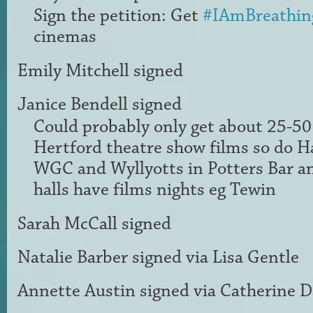
Sign the petition: Get
#IAmBreathin
cinemas
Emily Mitchell
signed
Janice Bendell
signed
Could probably only get about 25-50 
Hertford theatre show films so do H
WGC
and Wyllyotts in Potters Bar an
halls have films nights eg Tewin
Sarah McCall
signed
Natalie Barber
signed via
Lisa Gentle
Annette Austin
signed via
Catherine D