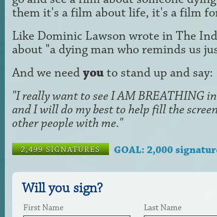
them it's a film about life, it's a film f
Like Dominic Lawson wrote in The Ind
about "a dying man who reminds us just
And we need
you
to stand up and say:
"I really want to see I AM BREATHING in 
and I will do my best to help fill the scr
other people with me."
GOAL: 2,000 signatur
2,499 SIGNATURES
Will you sign?
First Name
Last Name