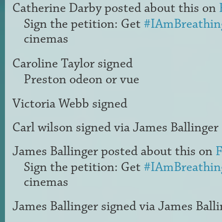
Catherine Darby
posted about this on
Sign the petition: Get
#IAmBreathin
cinemas
Caroline Taylor
signed
Preston odeon or vue
Victoria Webb
signed
Carl wilson
signed via
James Ballinger
James Ballinger
posted about this on
F
Sign the petition: Get
#IAmBreathin
cinemas
James Ballinger
signed via
James Balli