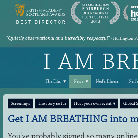
“Quietly observational and incredibly respectful”
- Huffington P
I AM B
The Film
News
Neil's Illness
Neil'
Screenings
The story so far
Host your own event
Global 
Get I AM BREATHING into m
You've probably signed so many online 