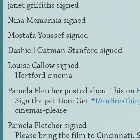
janet griffiths
signed
Nina Memarnia
signed
Mostafa Youssef
signed
Dashiell Oatman-Stanford
signed
Louise Callow
signed
Hertford cinema
Pamela Fletcher
posted about this on
Sign the petition: Get
#IAmBreathin
cinemas-please
Pamela Fletcher
signed
Please bring the film to Cincinnati. 