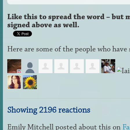
Like this to spread the word – but 
signed above as well.
Here are some of the people who have s
Showing 2196 reactions
Emily Mitchell
posted about this on
Fa