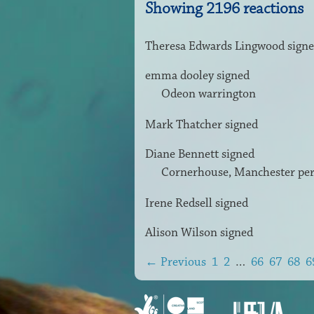
Showing 2196 reactions
Theresa Edwards Lingwood
sign
emma dooley
signed
Odeon warrington
Mark Thatcher
signed
Diane Bennett
signed
Cornerhouse, Manchester pe
Irene Redsell
signed
Alison Wilson
signed
← Previous
1
2
…
66
67
68
6