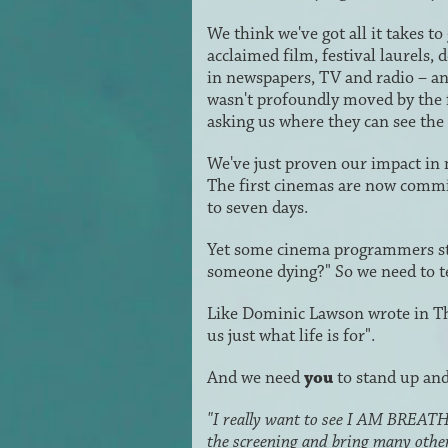
We think we've got all it takes
acclaimed film, festival laurels,
in newspapers, TV and radio – 
wasn't profoundly moved by the 
asking us where they can see the 
We've just proven our impact in
The first cinemas are now commit
to seven days.
Yet some cinema programmers stil
someone dying?" So we need to tell
Like Dominic Lawson wrote in Th
us just what life is for".
And we need
you
to stand up and
"I really want to see I AM BREATHIN
the screening and bring many othe