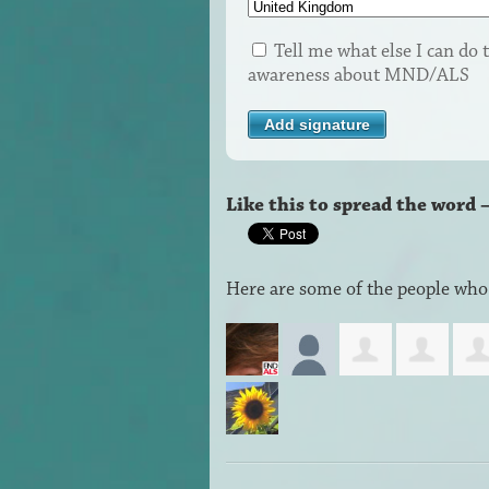
Tell me what else I can do t
awareness about MND/ALS
Like this to spread the word 
Here are some of the people who 