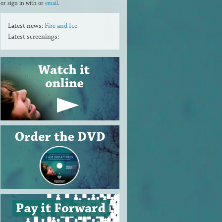
or sign in with
or
email
.
Latest news:
Fire and Ice
Latest screenings: