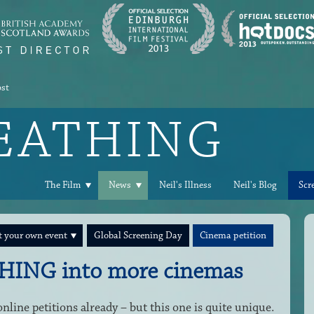
ost
REATHING
The Film
News
Neil's Illness
Neil's Blog
Scr
 your own event
Global Screening Day
Cinema petition
HING into more cinemas
line petitions already – but this one is quite unique.