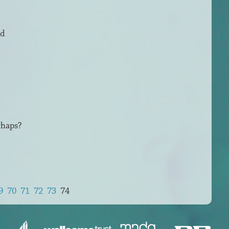
ed
rhaps?
9
70
71
72
73
74