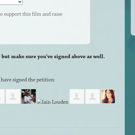
o support this film and raise
– but make sure you've signed above as well.
have signed the petition: