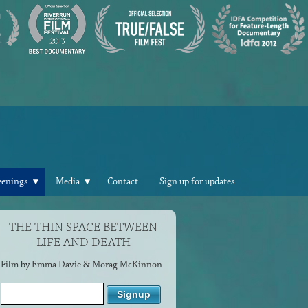
eenings
Media
Contact
Sign up for updates
THE THIN SPACE BETWEEN
LIFE AND DEATH
Film by Emma Davie & Morag McKinnon