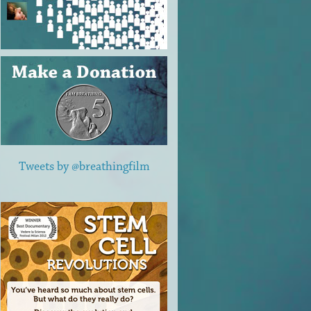
Tweets by @breathingfilm