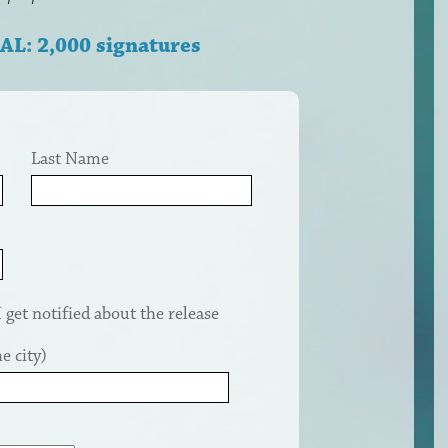
AL: 2,000 signatures
Last Name
get notified about the release
e city)