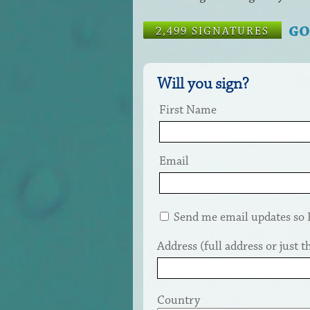
GO
2,499 SIGNATURES
Will you sign?
First Name
Email
Send me email updates so I 
Address (full address or just th
Country