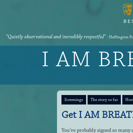
“Quietly observational and incredibly respectful”
- Huffington P
I AM B
Screenings
The story so far
Host
Get I AM BREAT
You've probably signed so many on