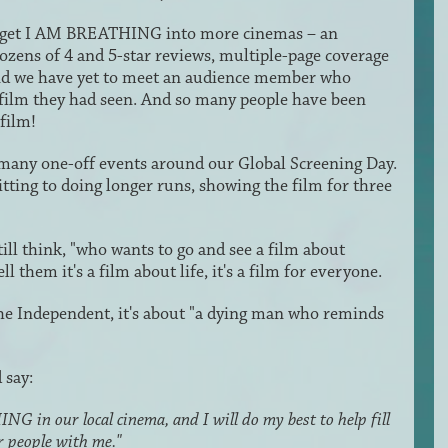
 to get I AM BREATHING into more cinemas – an
 dozens of 4 and 5-star reviews, multiple-page coverage
and we have yet to meet an audience member who
film they had seen. And so many people have been
film!
 many one-off events around our Global Screening Day.
ting to doing longer runs, showing the film for three
l think, "who wants to go and see a film about
 them it's a film about life, it's a film for everyone.
e Independent, it's about "a dying man who reminds
 say:
G in our local cinema, and I will do my best to help fill
r people with me."