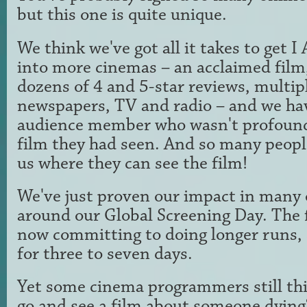
but this one is quite unique.
We think we've got all it takes to ge
into more cinemas – an acclaimed film, 
dozens of 4 and 5-star reviews, multip
newspapers, TV and radio – and we ha
audience member who wasn't profound
film they had seen. And so many peopl
us where they can see the film!
We've just proven our impact in many 
around our Global Screening Day. The 
now committing to doing longer runs, 
for three to seven days.
Yet some cinema programmers still th
go and see a film about someone dying?