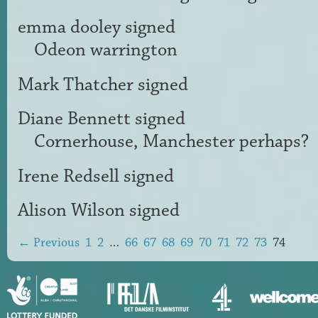
emma dooley
signed
Odeon warrington
Mark Thatcher
signed
Diane Bennett
signed
Cornerhouse, Manchester perhaps?
Irene Redsell
signed
Alison Wilson
signed
← Previous
1
2
…
66
67
68
69
70
71
72
73
74