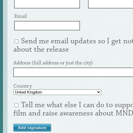
Email
Send me email updates so I get not
about the release
Address (full address or just the city)
Country
Tell me what else I can do to suppo
film and raise awareness about MN