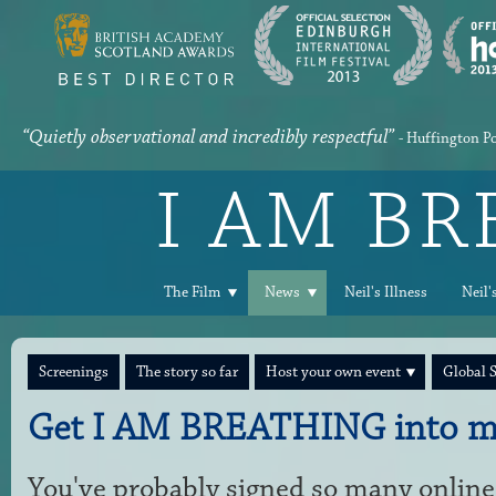
“Quietly observational and incredibly respectful”
- Huffington P
I AM B
The Film
News
Neil's Illness
Neil'
Screenings
The story so far
Host your own event
Global 
Get I AM BREATHING into m
You've probably signed so many online 