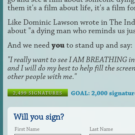
them it's a film about life, it's a film f
Like Dominic Lawson wrote in The Ind
about "a dying man who reminds us just
And we need
you
to stand up and say:
"I really want to see I AM BREATHING in 
and I will do my best to help fill the scr
other people with me."
GOAL: 2,000 signatur
2,499 SIGNATURES
Will you sign?
First Name
Last Name