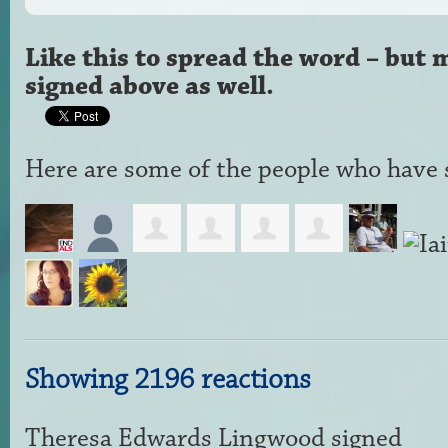
Like this to spread the word – but 
signed above as well.
Here are some of the people who have s
Showing 2196 reactions
Theresa Edwards Lingwood
signed