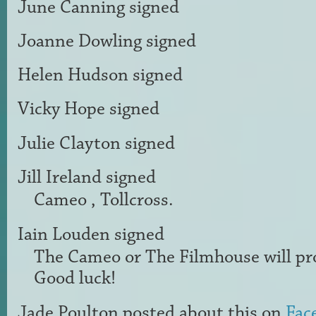
June Canning
signed
Joanne Dowling
signed
Helen Hudson
signed
Vicky Hope
signed
Julie Clayton
signed
Jill Ireland
signed
Cameo , Tollcross.
Iain Louden
signed
The Cameo or The Filmhouse will pro
Good luck!
Jade Poulton
posted about this on
Fac