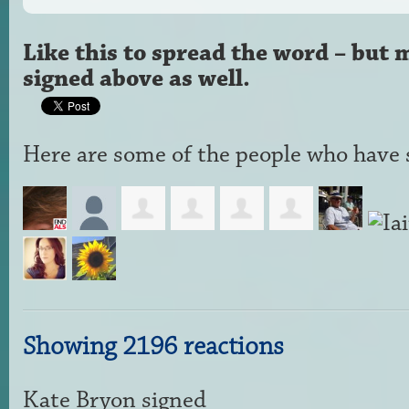
Like this to spread the word – but 
signed above as well.
Here are some of the people who have s
Showing 2196 reactions
Kate Bryon
signed