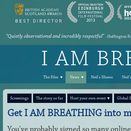
“Quietly observational and incredibly respectful”
- Huffington P
I AM B
The Film
News
Neil's Illness
Neil'
Screenings
The story so far
Host your own event
Global 
Get I AM BREATHING into m
You've probably signed so many online 