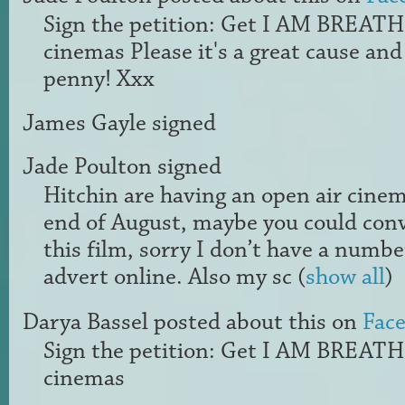
Sign the petition: Get I AM BREAT
cinemas Please it's a great cause and
penny! Xxx
James Gayle
signed
Jade Poulton
signed
Hitchin are having an open air cine
end of August, maybe you could con
this film, sorry I don’t have a number
advert online. Also my sc
(
show all
)
Darya Bassel
posted about this on
Fac
Sign the petition: Get I AM BREAT
cinemas