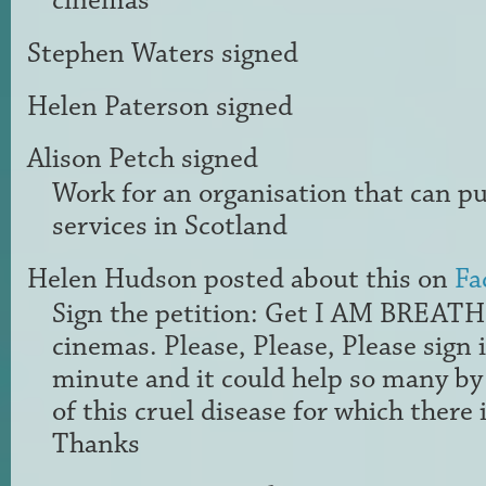
cinemas
Stephen Waters
signed
Helen Paterson
signed
Alison Petch
signed
Work for an organisation that can pub
services in Scotland
Helen Hudson
posted about this on
Fa
Sign the petition: Get I AM BREAT
cinemas. Please, Please, Please sign i
minute and it could help so many by
of this cruel disease for which there i
Thanks