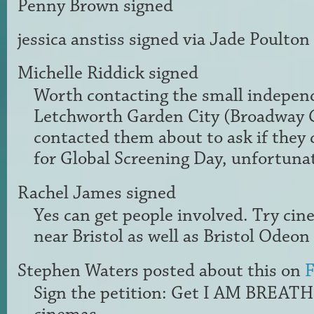
Penny Brown
signed
jessica anstiss
signed via
Jade Poulton
Michelle Riddick
signed
Worth contacting the small indepen
Letchworth Garden City (Broadway 
contacted them about to ask if they 
for Global Screening Day, unfortuna
Rachel James
signed
Yes can get people involved. Try ci
near Bristol as well as Bristol Odeon
Stephen Waters
posted about this on
F
Sign the petition: Get I AM BREAT