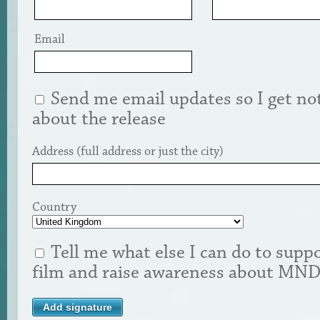
Email
Send me email updates so I get not
about the release
Address (full address or just the city)
Country
Tell me what else I can do to suppo
film and raise awareness about MN