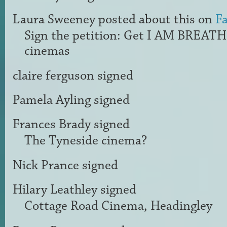
Laura Sweeney
posted about this on
F
Sign the petition: Get I AM BREAT
cinemas
claire ferguson
signed
Pamela Ayling
signed
Frances Brady
signed
The Tyneside cinema?
Nick Prance
signed
Hilary Leathley
signed
Cottage Road Cinema, Headingley