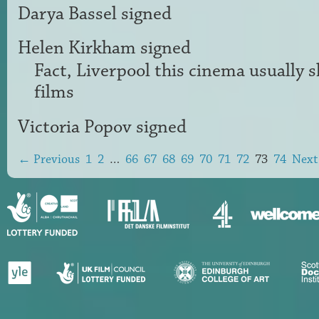
Darya Bassel
signed
Helen Kirkham
signed
Fact, Liverpool this cinema usually
films
Victoria Popov
signed
← Previous
1
2
…
66
67
68
69
70
71
72
73
74
Nex