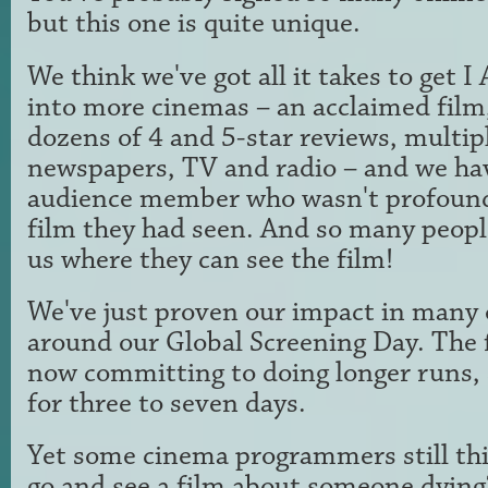
but this one is quite unique.
We think we've got all it takes to ge
into more cinemas – an acclaimed film, 
dozens of 4 and 5-star reviews, multip
newspapers, TV and radio – and we ha
audience member who wasn't profound
film they had seen. And so many peopl
us where they can see the film!
We've just proven our impact in many 
around our Global Screening Day. The 
now committing to doing longer runs, 
for three to seven days.
Yet some cinema programmers still th
go and see a film about someone dying?