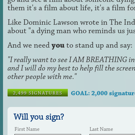
them it's a film about life, it's a film f
Like Dominic Lawson wrote in The Ind
about "a dying man who reminds us just
And we need
you
to stand up and say:
"I really want to see I AM BREATHING in 
and I will do my best to help fill the scr
other people with me."
GOAL: 2,000 signatur
2,499 SIGNATURES
Will you sign?
First Name
Last Name