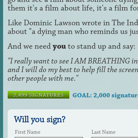
them it's a film about life, it's a film f
Like Dominic Lawson wrote in The Ind
about "a dying man who reminds us just
And we need
you
to stand up and say:
"I really want to see I AM BREATHING in 
and I will do my best to help fill the scr
other people with me."
GOAL: 2,000 signatur
2,499 SIGNATURES
Will you sign?
First Name
Last Name