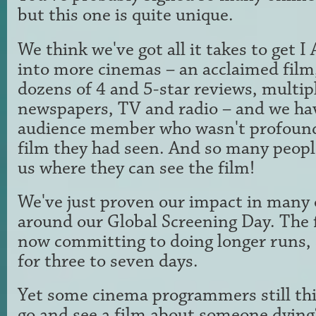
but this one is quite unique.
We think we've got all it takes to ge
into more cinemas – an acclaimed film, 
dozens of 4 and 5-star reviews, multip
newspapers, TV and radio – and we ha
audience member who wasn't profound
film they had seen. And so many peopl
us where they can see the film!
We've just proven our impact in many 
around our Global Screening Day. The 
now committing to doing longer runs, 
for three to seven days.
Yet some cinema programmers still th
go and see a film about someone dying?