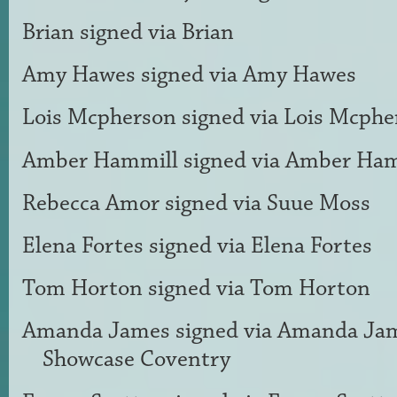
Brian
signed via
Brian
Amy Hawes
signed via
Amy Hawes
Lois Mcpherson
signed via
Lois Mcphe
Amber Hammill
signed via
Amber Ham
Rebecca Amor
signed via
Suue Moss
Elena Fortes
signed via
Elena Fortes
Tom Horton
signed via
Tom Horton
Amanda James
signed via
Amanda Ja
Showcase Coventry