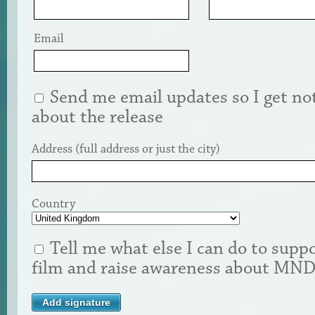
Email
Send me email updates so I get not
about the release
Address (full address or just the city)
Country
Tell me what else I can do to suppo
film and raise awareness about MN