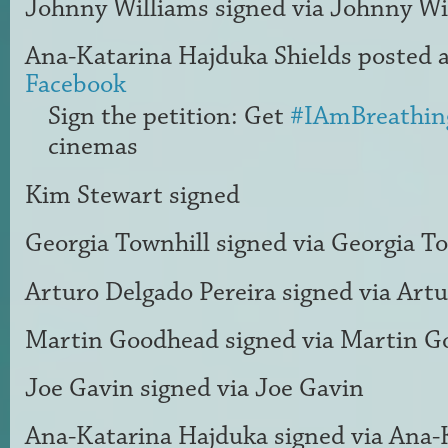
Johnny Williams
signed via
Johnny Wi
Ana-Katarina Hajduka Shields
posted a
Facebook
Sign the petition: Get
#IAmBreathin
cinemas
Kim Stewart
signed
Georgia Townhill
signed via
Georgia To
Arturo Delgado Pereira
signed via
Artu
Martin Goodhead
signed via
Martin G
Joe Gavin
signed via
Joe Gavin
Ana-Katarina Hajduka
signed via
Ana-