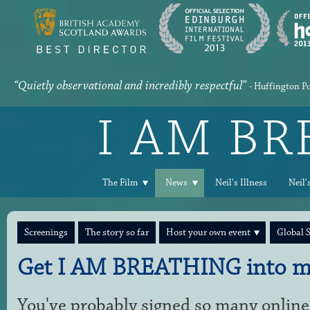
“Quietly observational and incredibly respectful”
- Huffington P
I AM B
The Film
News
Neil's Illness
Neil'
Screenings
The story so far
Host your own event
Global 
Get I AM BREATHING into m
You've probably signed so many online 