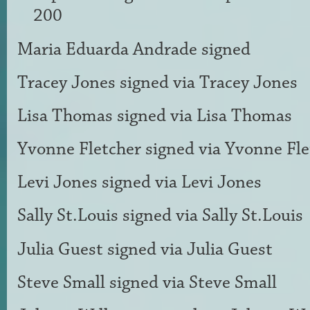
200
Maria Eduarda Andrade
signed
Tracey Jones
signed via
Tracey Jones
Lisa Thomas
signed via
Lisa Thomas
Yvonne Fletcher
signed via
Yvonne Fle
Levi Jones
signed via
Levi Jones
Sally St.Louis
signed via
Sally St.Louis
Julia Guest
signed via
Julia Guest
Steve Small
signed via
Steve Small