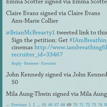
Emma Scotter
signed via
Emma Scotte
Claire Evans
signed via
Claire Evans
Ann-Marie Collier
@BrianMcBrearty1
tweeted link to this
Sign the petition: Get
#IAmBreathin
cinemas
http://www.iambreathingfi
recruiter_id=33467
Reply
·
Retweet
·
Favorite
John Kennedy
signed via
John Kenne
50
Mila Aung-Thwin
signed via
Mila Aun
← Previous
1
2
…
65
66
67
68
69
70
71
72
73
74
N