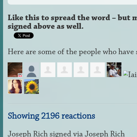
Like this to spread the word – but 
signed above as well.
Here are some of the people who have s
Showing 2196 reactions
Joseph Rich
signed via
Joseph Rich