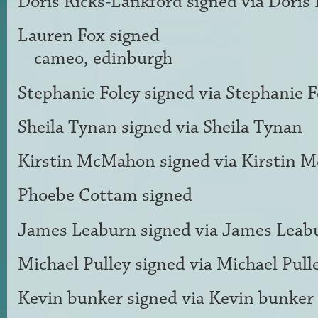
Doris Ricks-Lankford
signed via
Doris 
Lauren Fox
signed
cameo, edinburgh
Stephanie Foley
signed via
Stephanie F
Sheila Tynan
signed via
Sheila Tynan
Kirstin McMahon
signed via
Kirstin 
Phoebe Cottam
signed
James Leaburn
signed via
James Leab
Michael Pulley
signed via
Michael Pull
Kevin bunker
signed via
Kevin bunker