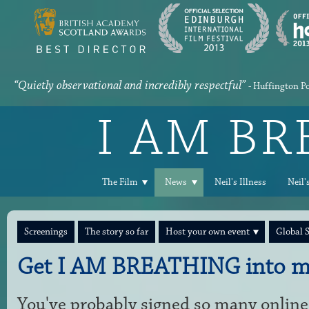
“Quietly observational and incredibly respectful”
- Huffington P
I AM B
The Film
News
Neil's Illness
Neil'
Screenings
The story so far
Host your own event
Global 
Get I AM BREATHING into m
You've probably signed so many online 