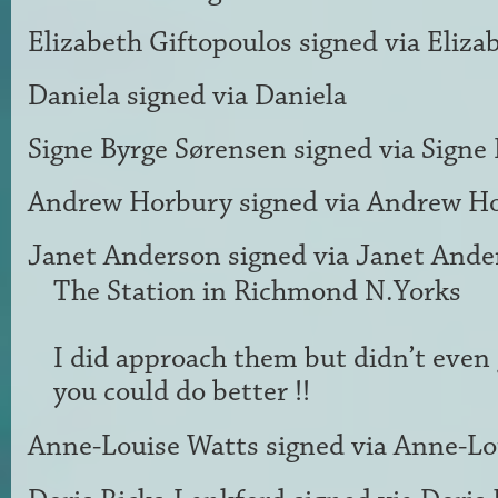
Elizabeth Giftopoulos
signed via
Eliza
Daniela
signed via
Daniela
Signe Byrge Sørensen
signed via
Signe
Andrew Horbury
signed via
Andrew H
Janet Anderson
signed via
Janet Ande
The Station in Richmond N.Yorks
I did approach them but didn’t even
you could do better !!
Anne-Louise Watts
signed via
Anne-Lo