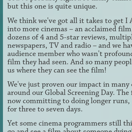
but this one is quite unique.
We think we've got all it takes to ge
into more cinemas – an acclaimed film, 
dozens of 4 and 5-star reviews, multip
newspapers, TV and radio – and we ha
audience member who wasn't profound
film they had seen. And so many peopl
us where they can see the film!
We've just proven our impact in many 
around our Global Screening Day. The 
now committing to doing longer runs, 
for three to seven days.
Yet some cinema programmers still th
go and see a film about someone dying?