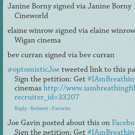
Janine Borny
signed via
Janine Borny
Cineworld
elaine winrow
signed via
elaine winro
Wigan cinema
bev curran
signed via
bev curran
@optomisticJoe
tweeted link to this pa
Sign the petition: Get
#IAmBreathin
cinemas
http://www.iambreathingfi
recruiter_id=33207
Reply
·
Retweet
·
Favorite
Joe Gavin
posted about this on
Facebo
Sign the petition: Get
#IAmBreathin