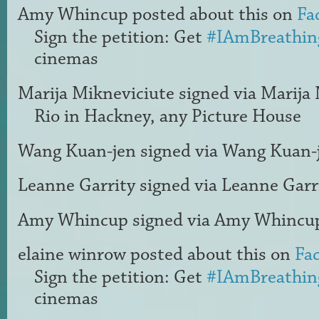
Amy Whincup
posted about this on
Fa
Sign the petition: Get
#IAmBreathin
cinemas
Marija Mikneviciute
signed via
Marija 
Rio in Hackney, any Picture House
Wang Kuan-jen
signed via
Wang Kuan-
Leanne Garrity
signed via
Leanne Garr
Amy Whincup
signed via
Amy Whincu
elaine winrow
posted about this on
Fa
Sign the petition: Get
#IAmBreathin
cinemas