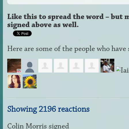
Like this to spread the word – but 
signed above as well.
Here are some of the people who have s
Showing 2196 reactions
Colin Morris
signed