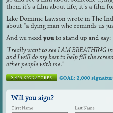
them it's a film about life, it's a film f
Like Dominic Lawson wrote in The Ind
about "a dying man who reminds us just
And we need
you
to stand up and say:
"I really want to see I AM BREATHING in 
and I will do my best to help fill the scr
other people with me."
GOAL: 2,000 signatur
2,499 SIGNATURES
Will you sign?
First Name
Last Name