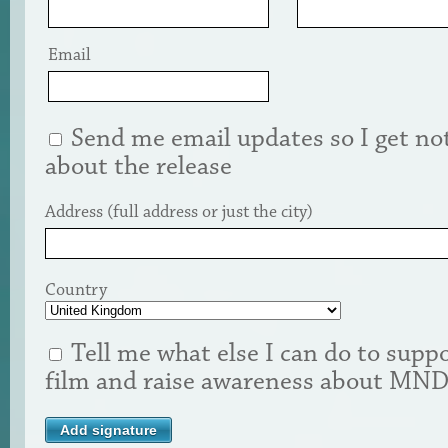
Email
Send me email updates so I get not
about the release
Address (full address or just the city)
Country
Tell me what else I can do to suppo
film and raise awareness about MN