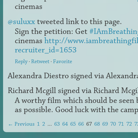
cinemas
@suluxx
tweeted link to this page.
Sign the petition: Get
#IAmBreathin
cinemas
http://www.iambreathingfi
recruiter_id=1653
Reply
·
Retweet
·
Favorite
Alexandra Diestro
signed via
Alexandr
Richard Mcgill
signed via
Richard Mcgi
A worthy film which should be seen 
as possible. Good luck with the camp
← Previous
1
2
…
63
64
65
66
67
68
69
70
71
72
7