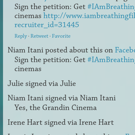
Sign the petition: Get
#IAmBreathin
cinemas
http://www.iambreathingfi
recruiter_id=31445
Reply
·
Retweet
·
Favorite
Niam Itani
posted about this on
Faceb
Sign the petition: Get
#IAmBreathin
cinemas
Julie
signed via
Julie
Niam Itani
signed via
Niam Itani
Yes, the Grandin Cinema
Irene Hart
signed via
Irene Hart