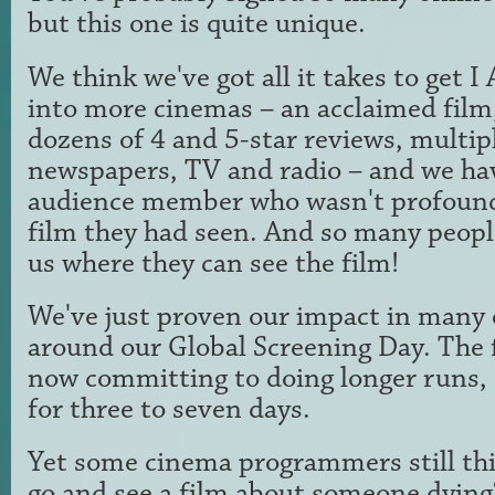
but this one is quite unique.
We think we've got all it takes to ge
into more cinemas – an acclaimed film, 
dozens of 4 and 5-star reviews, multip
newspapers, TV and radio – and we ha
audience member who wasn't profound
film they had seen. And so many peopl
us where they can see the film!
We've just proven our impact in many 
around our Global Screening Day. The 
now committing to doing longer runs, 
for three to seven days.
Yet some cinema programmers still th
go and see a film about someone dying?