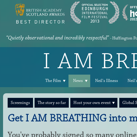
“Quietly observational and incredibly respectful”
- Huffington P
I AM B
The Film
News
Neil's Illness
Neil'
Screenings
The story so far
Host your own event
Global 
Get I AM BREATHING into m
You've probably signed so many online 