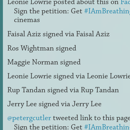
Leonie Lowrie
posted about this on
Fa
Sign the petition: Get
#IAmBreathin
cinemas
Faisal Aziz
signed via
Faisal Aziz
Ros Wightman
signed
Maggie Norman
signed
Leonie Lowrie
signed via
Leonie Lowri
Rup Tandan
signed via
Rup Tandan
Jerry Lee
signed via
Jerry Lee
@petergcutler
tweeted link to this page
Sign the petition: Get
#IAmBreathin