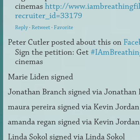
cinemas
http://www.iambreathingfi
recruiter_id=33179
Reply
·
Retweet
·
Favorite
Peter Cutler
posted about this on
Face
Sign the petition: Get
#IAmBreathin
cinemas
Marie Liden
signed
Jonathan Branch
signed via
Jonathan 
maura pereira
signed via
Kevin Jordan
amanda regan
signed via
Kevin Jordan
Linda Sokol
signed via
Linda Sokol