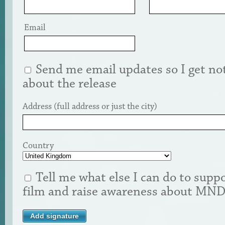
Email
Send me email updates so I get not
about the release
Address (full address or just the city)
Country
Tell me what else I can do to suppo
film and raise awareness about MN