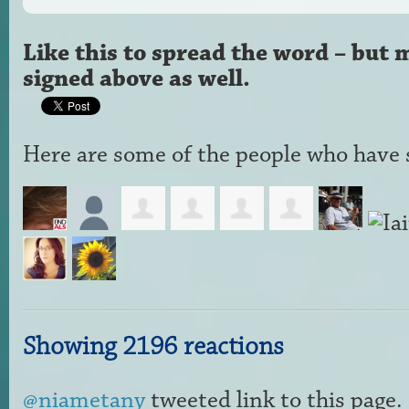
Like this to spread the word – but 
signed above as well.
Here are some of the people who have s
Showing 2196 reactions
@niametany
tweeted link to this page.