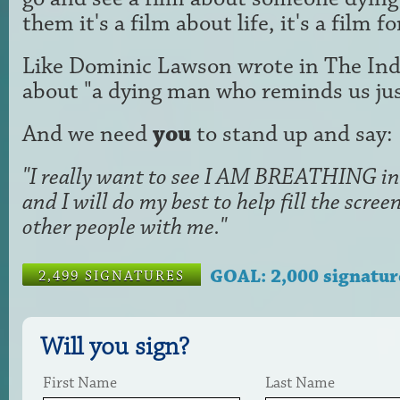
them it's a film about life, it's a film f
Like Dominic Lawson wrote in The Ind
about "a dying man who reminds us just
And we need
you
to stand up and say:
"I really want to see I AM BREATHING in 
and I will do my best to help fill the scr
other people with me."
GOAL: 2,000 signatur
2,499 SIGNATURES
Will you sign?
First Name
Last Name