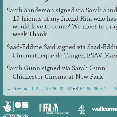
Sarah Sanderson
signed via
Sarah San
15 friends of my friend Rita who ha
would love to come? We meet to pray
week Thank
Saad-Eddine Said
signed via
Saad-Eddi
Cinematheque de Tanger,
ESAV
Marr
Sarah Gunn
signed via
Sarah Gunn
Chichester Cinema at New Park
← Previous
1
2
…
59
60
61
62
63
64
65
66
67
…
7