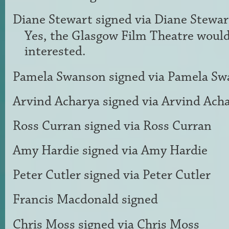
Diane Stewart
signed via
Diane Stewar
Yes, the Glasgow Film Theatre would
interested.
Pamela Swanson
signed via
Pamela Sw
Arvind Acharya
signed via
Arvind Ach
Ross Curran
signed via
Ross Curran
Amy Hardie
signed via
Amy Hardie
Peter Cutler
signed via
Peter Cutler
Francis Macdonald
signed
Chris Moss
signed via
Chris Moss