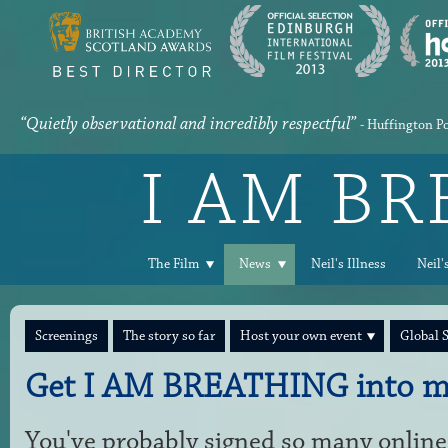
“Quietly observational and incredibly respectful”
- Huffington P
I AM B
The Film
News
Neil's Illness
Neil'
Screenings
The story so far
Host your own event
Global 
Get I AM BREATHING into m
You've probably signed so many online 