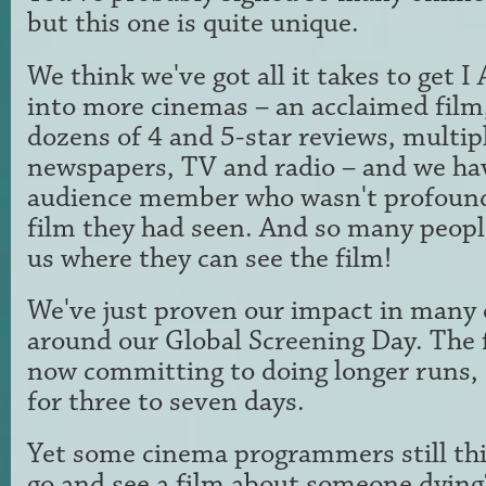
but this one is quite unique.
We think we've got all it takes to ge
into more cinemas – an acclaimed film, 
dozens of 4 and 5-star reviews, multip
newspapers, TV and radio – and we ha
audience member who wasn't profound
film they had seen. And so many peopl
us where they can see the film!
We've just proven our impact in many 
around our Global Screening Day. The 
now committing to doing longer runs, 
for three to seven days.
Yet some cinema programmers still th
go and see a film about someone dying?