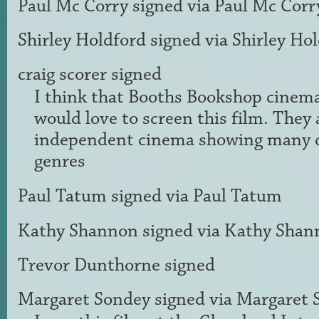
Paul Mc Corry
signed via
Paul Mc Corr
Shirley Holdford
signed via
Shirley Ho
craig scorer
signed
I think that Booths Bookshop cinem
would love to screen this film. They 
independent cinema showing many d
genres
Paul Tatum
signed via
Paul Tatum
Kathy Shannon
signed via
Kathy Shan
Trevor Dunthorne
signed
Margaret Sondey
signed via
Margaret 