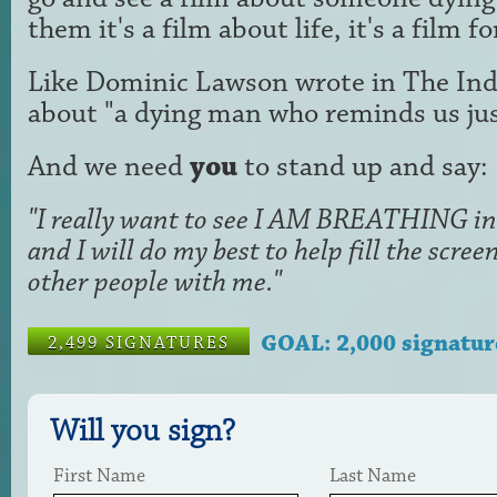
them it's a film about life, it's a film f
Like Dominic Lawson wrote in The Ind
about "a dying man who reminds us just
And we need
you
to stand up and say:
"I really want to see I AM BREATHING in 
and I will do my best to help fill the scr
other people with me."
GOAL: 2,000 signatur
2,499 SIGNATURES
Will you sign?
First Name
Last Name