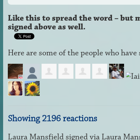
Like this to spread the word – but 
signed above as well.
Here are some of the people who have s
Showing 2196 reactions
Laura Mansfield
signed via
Laura Mans