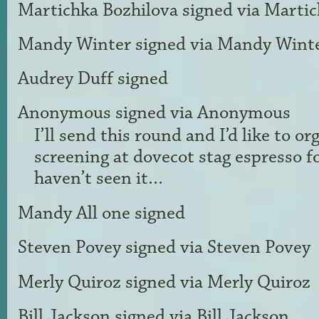
Martichka Bozhilova
signed via
Martic
Mandy Winter
signed via
Mandy Wint
Audrey Duff
signed
Anonymous
signed via
Anonymous
I’ll send this round and I’d like to or
screening at dovecot stag espresso f
haven’t seen it…
Mandy All one
signed
Steven Povey
signed via
Steven Povey
Merly Quiroz
signed via
Merly Quiroz
Bill Jackson
signed via
Bill Jackson