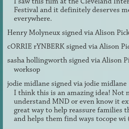
I saw this film at the Cleveland Inte
Festival and it definitely deserves 
everywhere.
Henry Molyneux
signed via
Alison Pic
cORRIE rYNBERK
signed via
Alison Pi
sasha hollingworth
signed via
Alison P
worksop
jodie midlane
signed via
jodie midlane
I think this is an amazing idea! Not
understand
MND
or even know it exi
great way to help reassure families t
and helps them find ways tocope wi