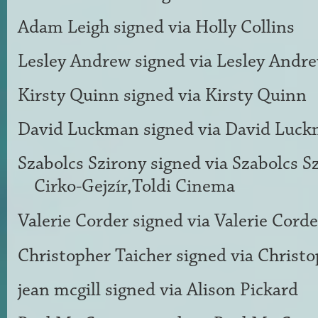
Adam Leigh
signed via
Holly Collins
Lesley Andrew
signed via
Lesley Andr
Kirsty Quinn
signed via
Kirsty Quinn
David Luckman
signed via
David Luc
Szabolcs Szirony
signed via
Szabolcs S
Cirko-Gejzír,Toldi Cinema
Valerie Corder
signed via
Valerie Corde
Christopher Taicher
signed via
Christo
jean mcgill
signed via
Alison Pickard