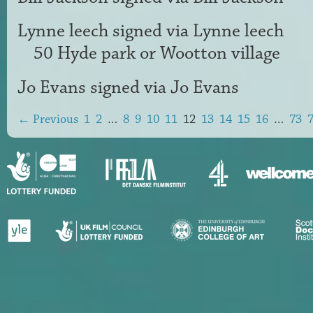
Lynne leech
signed via
Lynne leech
50 Hyde park or Wootton village
Jo Evans
signed via
Jo Evans
← Previous
1
2
…
8
9
10
11
12
13
14
15
16
…
73