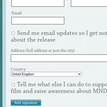
Email
Send me email updates so I get not
about the release
Address (full address or just the city)
Country
Tell me what else I can do to suppo
film and raise awareness about MN