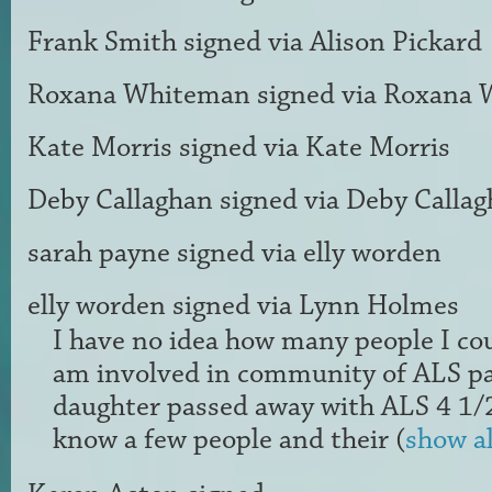
Frank Smith
signed via
Alison Pickard
Roxana Whiteman
signed via
Roxana 
Kate Morris
signed via
Kate Morris
Deby Callaghan
signed via
Deby Callag
sarah payne
signed via
elly worden
elly worden
signed via
Lynn Holmes
I have no idea how many people I coul
am involved in community of
ALS
pa
daughter passed away with
ALS
4 1/2
know a few people and their
(
show al