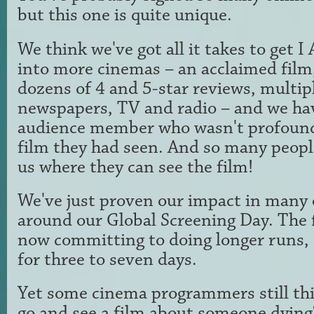
but this one is quite unique.
We think we've got all it takes to ge
into more cinemas – an acclaimed film, 
dozens of 4 and 5-star reviews, multip
newspapers, TV and radio – and we ha
audience member who wasn't profound
film they had seen. And so many peopl
us where they can see the film!
We've just proven our impact in many 
around our Global Screening Day. The 
now committing to doing longer runs, 
for three to seven days.
Yet some cinema programmers still th
go and see a film about someone dying?