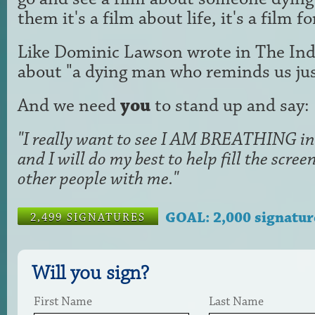
them it's a film about life, it's a film f
Like Dominic Lawson wrote in The Ind
about "a dying man who reminds us just
And we need
you
to stand up and say:
"I really want to see I AM BREATHING in 
and I will do my best to help fill the scr
other people with me."
GOAL: 2,000 signatur
2,499 SIGNATURES
Will you sign?
First Name
Last Name