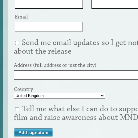
Email
Send me email updates so I get not
about the release
Address (full address or just the city)
Country
Tell me what else I can do to suppo
film and raise awareness about MN