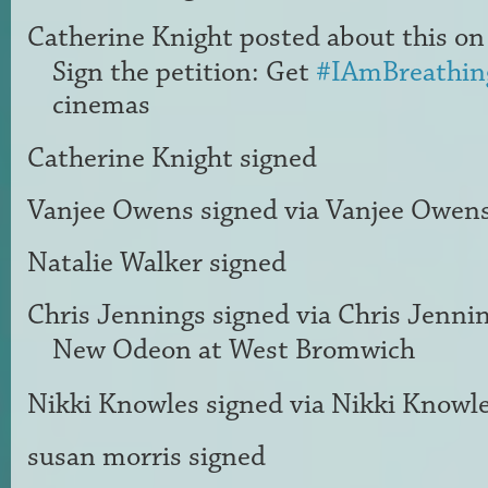
Catherine Knight
posted about this o
Sign the petition: Get
#IAmBreathin
cinemas
Catherine Knight
signed
Vanjee Owens
signed via
Vanjee Owen
Natalie Walker
signed
Chris Jennings
signed via
Chris Jenni
New Odeon at West Bromwich
Nikki Knowles
signed via
Nikki Knowl
susan morris
signed