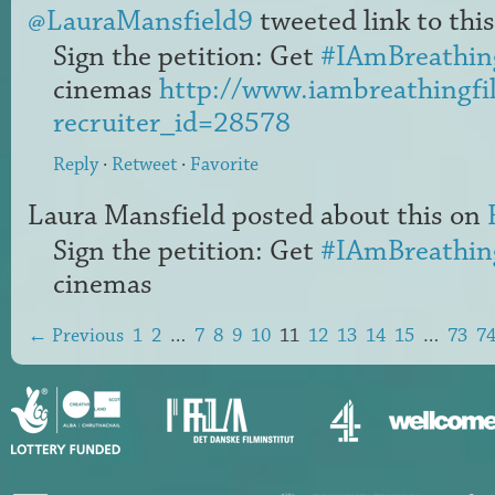
@LauraMansfield9
tweeted link to this
Sign the petition: Get
#IAmBreathin
cinemas
http://www.iambreathingfi
recruiter_id=28578
Reply
·
Retweet
·
Favorite
Laura Mansfield
posted about this on
Sign the petition: Get
#IAmBreathin
cinemas
← Previous
1
2
…
7
8
9
10
11
12
13
14
15
…
73
7