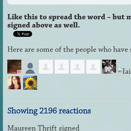
Like this to spread the word – but 
signed above as well.
Here are some of the people who have s
Showing 2196 reactions
Maureen Thrift
signed