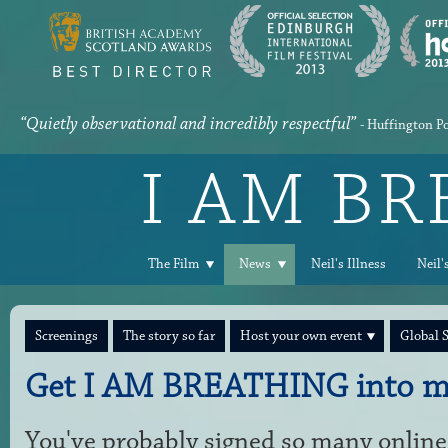
“Quietly observational and incredibly respectful”
- Huffington P
I AM B
The Film
News
Neil's Illness
Neil'
Screenings
The story so far
Host your own event
Global 
Get I AM BREATHING into m
You've probably signed so many online 