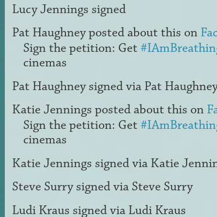
Lucy Jennings
signed
Pat Haughney
posted about this on
Fa
Sign the petition: Get
#IAmBreathin
cinemas
Pat Haughney
signed via
Pat Haughne
Katie Jennings
posted about this on
F
Sign the petition: Get
#IAmBreathin
cinemas
Katie Jennings
signed via
Katie Jenni
Steve Surry
signed via
Steve Surry
Ludi Kraus
signed via
Ludi Kraus