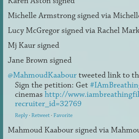
Karen Aston
signed
Michelle Armstrong
signed via
Michel
Lucy McGregor
signed via
Rachel Mar
Mj Kaur
signed
Jane Brown
signed
@MahmoudKaabour
tweeted link to th
Sign the petition: Get
#IAmBreathin
cinemas
http://www.iambreathingfi
recruiter_id=32769
Reply
·
Retweet
·
Favorite
Mahmoud Kaabour
signed via
Mahmou