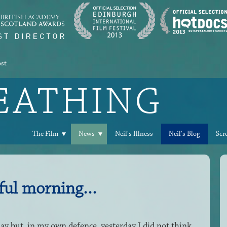
ost
REATHING
The Film
News
Neil's Illness
Neil's Blog
Scr
ful morning...
ay but, in my own defence, yesterday I did not think