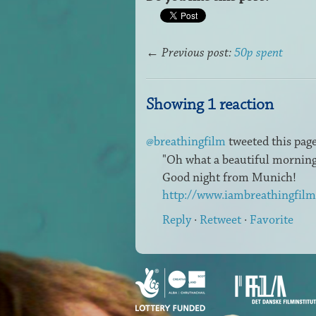
←
Previous post:
50p spent
Showing 1 reaction
@breathingfilm
tweeted this page
"Oh what a beautiful morning.
Good night from Munich!
http://www.iambreathingfil
Reply
·
Retweet
·
Favorite