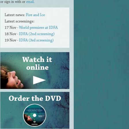
or sign in with
or
email
.
Latest news:
Fire and Ice
Latest screenings:
17 Nov ·
World premiere at IDFA
18 Nov ·
IDFA (2nd screening)
19 Nov ·
IDFA (3rd screening)