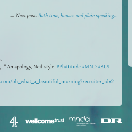
→
Next post:
Bath time, houses and plain speaking...
.
.." An apology, Neil-style.
#Plattitude
#MND
#ALS
m.com/oh_what_a_beautiful_morning?recruiter_id=2