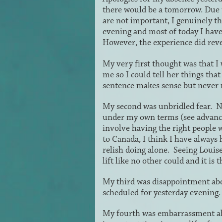
there would be a tomorrow. Due t
are not important, I genuinely th
evening and most of today I have b
However, the experience did revea
My very first thought was that I
me so I could tell her things that 
sentence makes sense but never
My second was unbridled fear. No
under my own terms (see advance 
involve having the right people 
to Canada, I think I have always 
relish doing alone. Seeing Louis
lift like no other could and it i
My third was disappointment ab
scheduled for yesterday evening.
My fourth was embarrassment ab