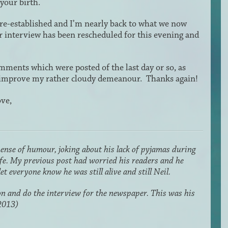
 your birth.
re-established and I’m nearly back to what we now
er interview has been rescheduled for this evening and
omments which were posted of the last day or so, as
to improve my rather cloudy demeanour. Thanks again!
ve,
sense of humour, joking about his lack of pyjamas during
life. My previous post had worried his readers and he
et everyone know he was still alive and still Neil.
n and do the interview for the newspaper. This was his
2013)