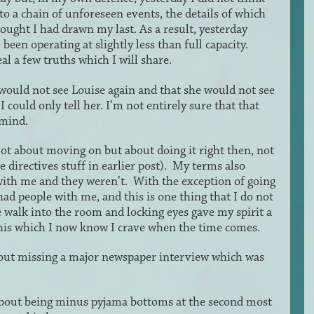
o a chain of unforeseen events, the details of which
ought I had drawn my last. As a result, yesterday
een operating at slightly less than full capacity.
l a few truths which I will share.
 would not see Louise again and that she would not see
I could only tell her. I’m not entirely sure that that
 mind.
t about moving on but about doing it right then, not
directives stuff in earlier post). My terms also
with me and they weren’t. With the exception of going
had people with me, and this is one thing that I do not
e walk into the room and locking eyes gave my spirit a
s this which I now know I crave when the time comes.
out missing a major newspaper interview which was
out being minus pyjama bottoms at the second most