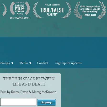
eenings
Media
Contact
Sign up for updates
THE THIN SPACE BETWEEN
LIFE AND DEATH
Film by Emma Davie & Morag McKinnon