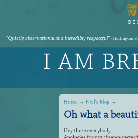
“Quietly observational and incredibly respectful”
- Huffington P
I AM B
Home
→
Neil's Blog
→
Oh what a beauti
Hey there everybody,
Apologies for my absence yesterd