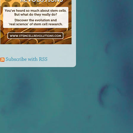
Subscribe with RSS