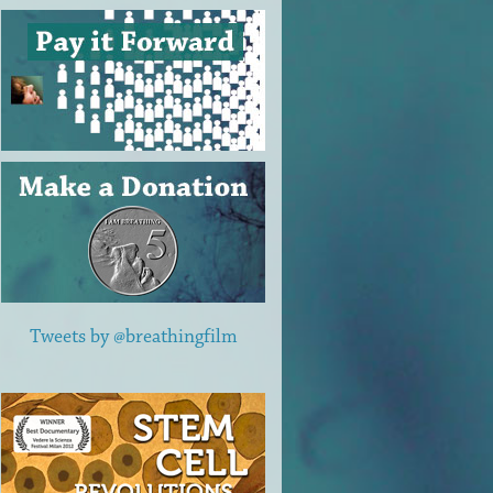
Tweets by @breathingfilm