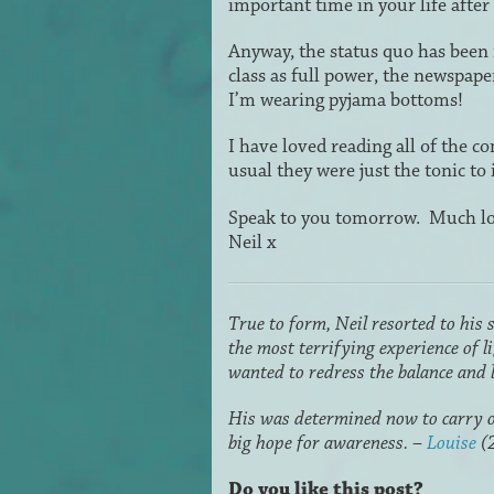
important time in your life after
Anyway, the status quo has been 
class as full power, the newspap
I’m wearing pyjama bottoms!
I have loved reading all of the c
usual they were just the tonic 
Speak to you tomorrow. Much lo
Neil x
True to form, Neil resorted to his 
the most terrifying experience of 
wanted to redress the balance and l
His was determined now to carry o
big hope for awareness. –
Louise
(
Do you like this post?