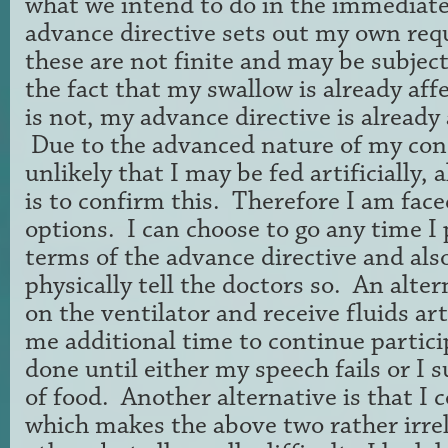
what we intend to do in the immediat
advance directive sets out my own re
these are not finite and may be subjec
the fact that my swallow is already af
is not, my advance directive is already 
Due to the advanced nature of my con
unlikely that I may be fed artificially,
is to confirm this. Therefore I am fac
options. I can choose to go any time I
terms of the advance directive and als
physically tell the doctors so. An alter
on the ventilator and receive fluids arti
me additional time to continue partici
done until either my speech fails or I 
of food. Another alternative is that I 
which makes the above two rather irre