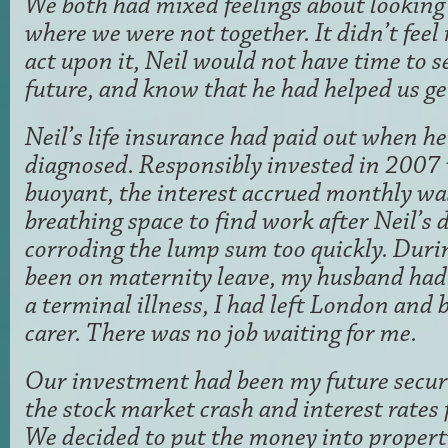
We both had mixed feelings about looking 
where we were not together. It didn’t feel r
act upon it, Neil would not have time to se
future, and know that he had helped us get
Neil’s life insurance had paid out when he
diagnosed. Responsibly invested in 2007
buoyant, the interest accrued monthly wa
breathing space to find work after Neil’s 
corroding the lump sum too quickly. Durin
been on maternity leave, my husband had
a terminal illness, I had left London and 
carer. There was no job waiting for me.
Our investment had been my future secur
the stock market crash and interest rates f
We decided to put the money into property