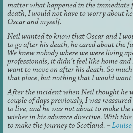
matter what happened in the immediate fu
death, I would not have to worry about ke
Oscar and myself.
Neil wanted to know that Oscar and I w
to go after his death, he cared about the fu
We knew nobody where we were living ap
professionals, it didn’t feel like home an
want to move on after his death. So muc
that place, but nothing that I would want 
After the incident when Neil thought he w
couple of days previously, I was reassured
to live, and he was not about to make the 
wishes in his advance directive. With thi
to make the journey to Scotland. –
Louise