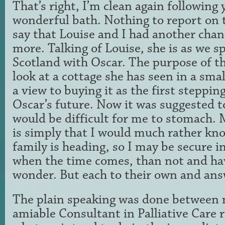
That’s right, I’m clean again following
wonderful bath. Nothing to report on t
say that Louise and I had another chance
more. Talking of Louise, she is as we s
Scotland with Oscar. The purpose of the
look at a cottage she has seen in a small
a view to buying it as the first steppin
Oscar’s future. Now it was suggested t
would be difficult for me to stomach. 
is simply that I would much rather kn
family is heading, so I may be secure 
when the time comes, than not and ha
wonder. But each to their own and ans
The plain speaking was done between 
amiable Consultant in Palliative Care 