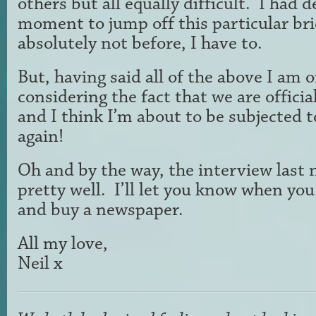
others but all equally difficult. I had d
moment to jump off this particular br
absolutely not before, I have to.
But, having said all of the above I am 
considering the fact that we are officia
and I think I’m about to be subjected 
again!
Oh and by the way, the interview last 
pretty well. I’ll let you know when you
and buy a newspaper.
All my love,
Neil x