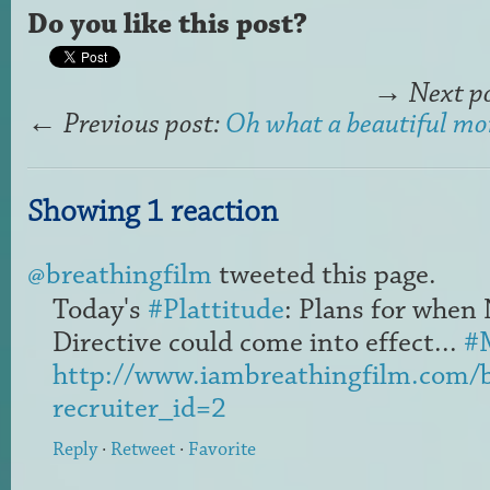
Do you like this post?
→
Next p
←
Previous post:
Oh what a beautiful mor
Showing 1 reaction
@breathingfilm
tweeted this page.
Today's
#Plattitude
: Plans for when
Directive could come into effect...
#
http://www.iambreathingfilm.com/
recruiter_id=2
Reply
·
Retweet
·
Favorite