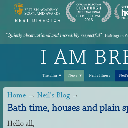
“Quietly observational and incredibly respectful”
- Huffington P
I AM B
The Film
News
Neil's Illness
Neil'
Home
→
Neil's Blog
→
Bath time, houses and plain s
Hello all,