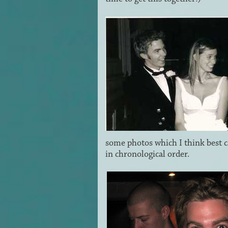
some photos which I think best c
in chronological order.