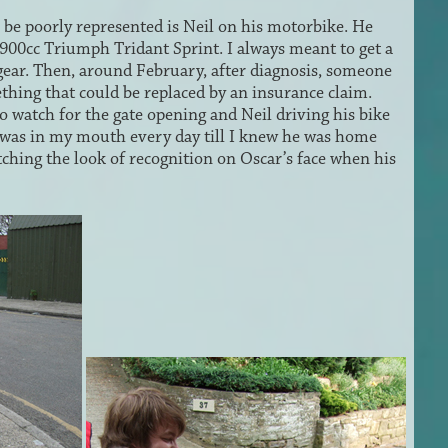
be poorly represented is Neil on his motorbike. He
900cc Triumph Tridant Sprint. I always meant to get a
 gear. Then, around February, after diagnosis, someone
mething that could be replaced by an insurance claim.
o watch for the gate opening and Neil driving his bike
rt was in my mouth every day till I knew he was home
atching the look of recognition on Oscar’s face when his