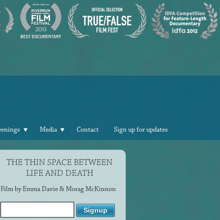
eenings
Media
Contact
Sign up for updates
THE THIN SPACE BETWEEN
LIFE AND DEATH
Film by Emma Davie & Morag McKinnon