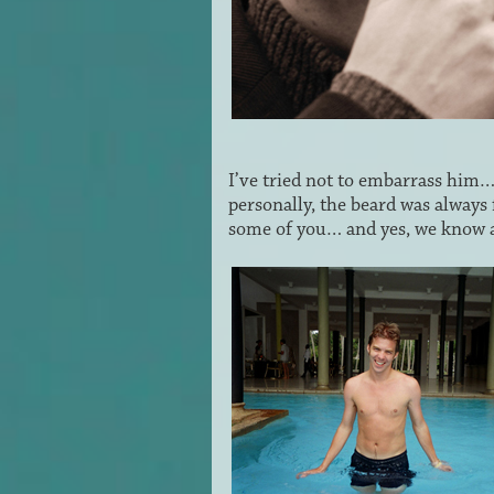
I’ve tried not to embarrass him
personally, the beard was always 
some of you… and yes, we know a