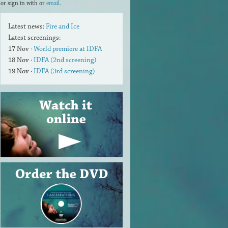
or sign in with
or
email
.
Latest news:
Fire and Ice
Latest screenings:
17 Nov ·
World premiere at IDFA
18 Nov ·
IDFA (2nd screening)
19 Nov ·
IDFA (3rd screening)