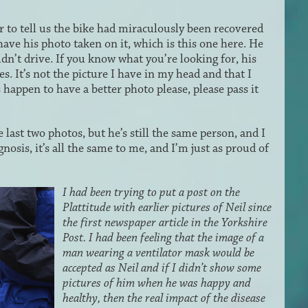
 to tell us the bike had miraculously been recovered
have his photo taken on it, which is this one here. He
ldn’t drive. If you know what you’re looking for, his
ces. It’s not the picture I have in my head and that I
happen to have a better photo please, please pass it
 last two photos, but he’s still the same person, and I
gnosis, it’s all the same to me, and I’m just as proud of
I had been trying to put a post on the
Plattitude with earlier pictures of Neil since
the first newspaper article in the Yorkshire
Post. I had been feeling that the image of a
man wearing a ventilator mask would be
accepted as Neil and if I didn’t show some
pictures of him when he was happy and
healthy, then the real impact of the disease