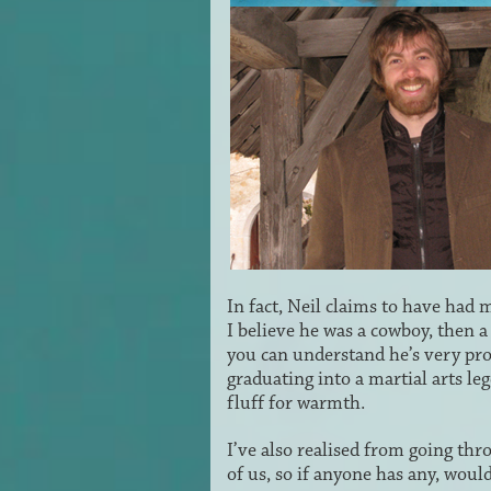
In fact, Neil claims to have had 
I believe he was a cowboy, then a
you can understand he’s very prou
graduating into a martial arts le
fluff for warmth.
I’ve also realised from going thr
of us, so if anyone has any, wou