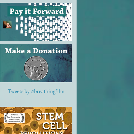
Tweets by @breathingfilm