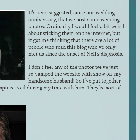
It’s been suggested, since our wedding
anniversary, that we post some wedding
photos. Ordinarily I would feel a bit weird
about sticking them on the internet, but
it got me thinking that there are a lot of
people who read this blog who’ve only
met us since the onset of Neil’s diagnosis.
I don’t feel any of the photos we’ve just
re-vamped the website with show off my
handsome husband! So I’ve put together
apture Neil during my time with him. They’re sort of