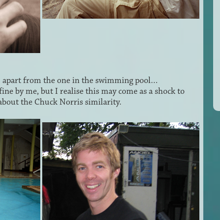
… apart from the one in the swimming pool…
fine by me, but I realise this may come as a shock to
bout the Chuck Norris similarity.