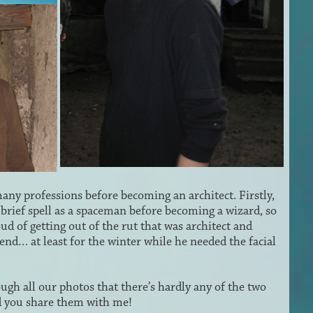
many professions before becoming an architect. Firstly,
 brief spell as a spaceman before becoming a wizard, so
d of getting out of the rut that was architect and
gend… at least for the winter while he needed the facial
ough all our photos that there’s hardly any of the two
ld you share them with me!