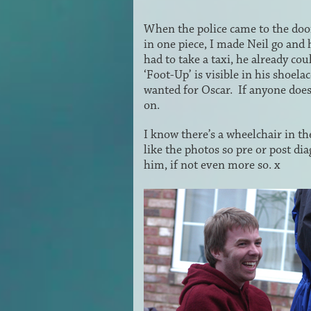
When the police came to the door
in one piece, I made Neil go and 
had to take a taxi, he already cou
‘Foot-Up’ is visible in his shoela
wanted for Oscar. If anyone does 
on.
I know there’s a wheelchair in the
like the photos so pre or post dia
him, if not even more so. x