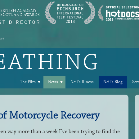
ost
REATHING
The Film
News
Neil's Illness
Neil's Blog
Scr
 of Motorcycle Recovery
een way more than a week I’ve been trying to find the