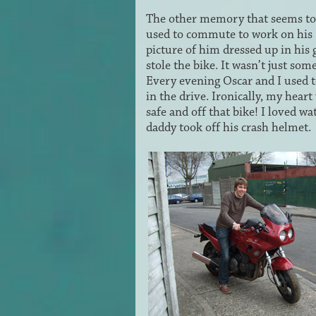
The other memory that seems to 
used to commute to work on his 
picture of him dressed up in his
stole the bike. It wasn’t just so
Every evening Oscar and I used t
in the drive. Ironically, my hea
safe and off that bike! I loved w
daddy took off his crash helmet.