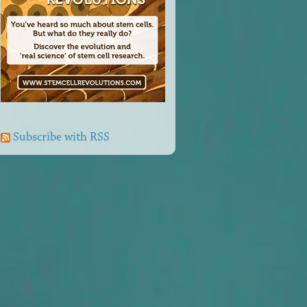
Subscribe with RSS