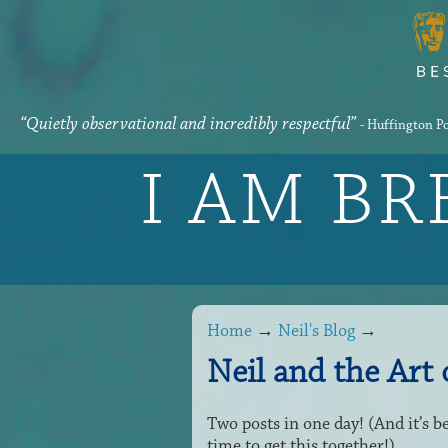
“Quietly observational and incredibly respectful”
- Huffington P
I AM B
Home
→
Neil's Blog
→
Neil and the Art
Two posts in one day! (And it’s b
time to get this together!)