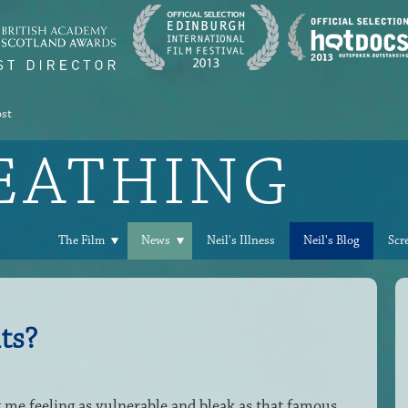
ost
REATHING
The Film
News
Neil's Illness
Neil's Blog
Scr
ts?
t me feeling as vulnerable and bleak as that famous