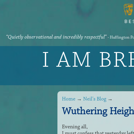
“Quietly observational and incredibly respectful”
- Huffington P
I AM B
Home
→
Neil's Blog
→
Wuthering Heigh
Evening all,
I must confess that yesterday lef