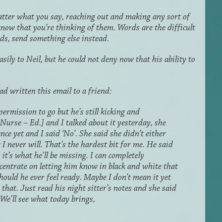
atter what you say, reaching out and making any sort of
know that you’re thinking of them. Words are the difficult
rds, send something else instead.
ily to Neil, but he could not deny now that his ability to
d written this email to a friend:
ermission to go but he’s still kicking and
Nurse – Ed.] and I talked about it yesterday, she
ce yet and I said ‘No’. She said she didn’t either
 I never will. That’s the hardest bit for me. He said
 it’s what he’ll be missing. I can completely
ncentrate on letting him know in black and white that
ould he ever feel ready. Maybe I don’t mean it yet
 that. Just read his night sitter’
s
notes and she said
. We’ll see what today brings,