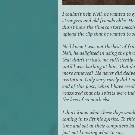
I couldn’t help Neil, he wanted to 
strangers and old friends alike. He 
didn't have the time to start mess
upload the clip that he wanted to 
Neil knew I was not the best of fri
Neil, he delighted in using the phr
that didn’t irritate me sufficiently
until I was barking at him, ‘that d
more annoyed!’ He never did deliver
irritation. Only very rarely did I 
end of this post, ‘when I have reso
reassured that his spirits were in
the loss of so much else.
I don’t know what these days woul
coming in to lift his spirits. To th
time and sat at their computers la
just not knowing what to say.