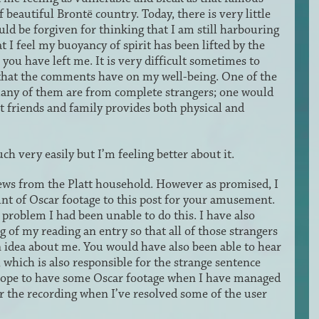
 beautiful Brontë country. Today, there is very little
uld be forgiven for thinking that I am still harbouring
at I feel my buoyancy of spirit has been lifted by the
u have left me. It is very difficult sometimes to
that the comments have on my well-being. One of the
t many of them are from complete strangers; one would
 friends and family provides both physical and
ch very easily but I’m feeling better about it.
 news from the Platt household. However as promised, I
unt of Oscar footage to this post for your amusement.
 problem I had been unable to do this. I have also
 of my reading an entry so that all of those strangers
 idea about me. You would have also been able to hear
 which is also responsible for the strange sentence
I hope to have some Oscar footage when I have managed
for the recording when I’ve resolved some of the user