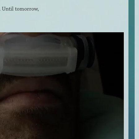
t. Until tomorrow,