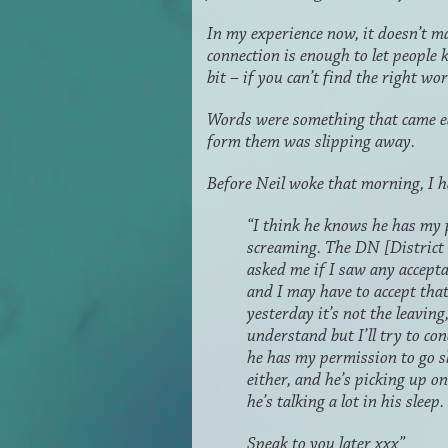
In my experience now, it doesn’t m
connection is enough to let people 
bit – if you can’t find the right wo
Words were something that came eas
form them was slipping away.
Before Neil woke that morning, I ha
“I think he knows he has my p
screaming. The DN [District 
asked me if I saw any acceptan
and I may have to accept that
yesterday it’s not the leaving,
understand but I’ll try to co
he has my permission to go sh
either, and he’s picking up on
he’s talking a lot in his sleep
Speak to you later xxx”