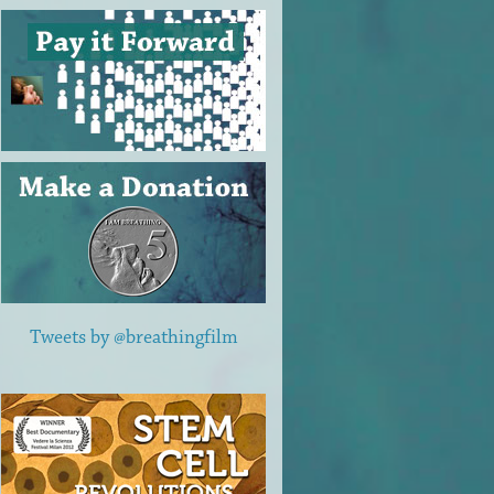
Tweets by @breathingfilm