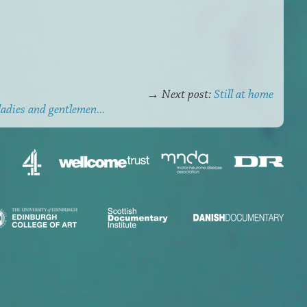
→
Next post:
Still at home
ladies and gentlemen...