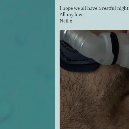
I hope we all have a restful nigh
All my love,
Neil x