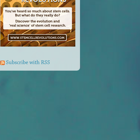
Subscribe with RSS