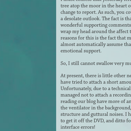
tree atop the moor in the heart of
change to report. As such, you co
a desolate outlook. The fact is th
wonderful supporting comments yo
wrap my head around the affect 
reasons for this is the fact tha
almost automatically assume that
emotional support.
So, I still cannot swallow very mu
At present, there is little other
have tried to attach a short amo
Unfortunately, due to a technical
managed not to attach a recording
reading our blog have more of an
the ventilator in the background,
structure and guttural noises. 
to get it off the DVD, and ditto 
interface errors!