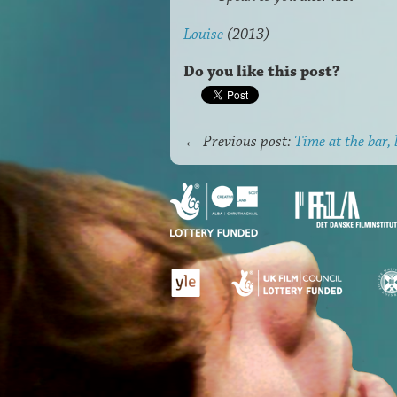
Louise
(2013)
Do you like this post?
←
Previous post:
Time at the bar, 