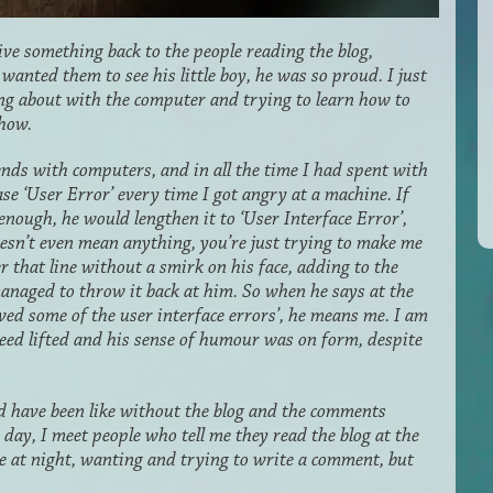
give something back to the people reading the blog,
wanted them to see his little boy, he was so proud. I just
ing about with the computer and trying to learn how to
show.
ends with computers, and in all the time I had spent with
ase ‘User Error’ every time I got angry at a machine. If
 enough, he would lengthen it to ‘User Interface Error’,
oesn’t even mean anything, you’re just trying to make me
 that line without a smirk on his face, adding to the
managed to throw it back at him. So when he says at the
lved some of the user interface errors’, he means me. I am
deed lifted and his sense of humour was on form, despite
d have been like without the blog and the comments
is day, I meet people who tell me they read the blog at the
te at night, wanting and trying to write a comment, but