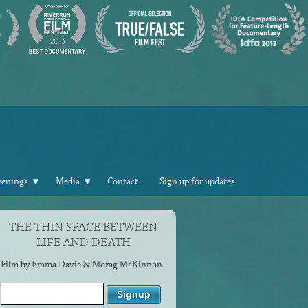
eenings
Media
Contact
Sign up for updates
THE THIN SPACE BETWEEN
LIFE AND DEATH
Film by Emma Davie & Morag McKinnon