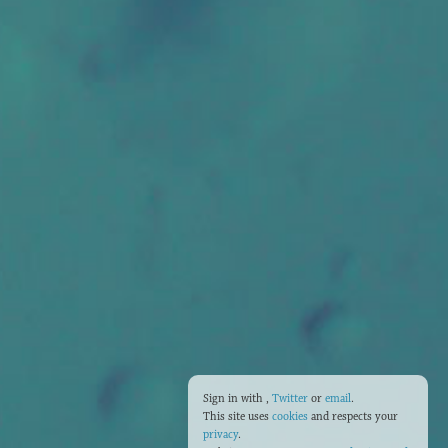
Sign in with
,
Twitter
or
email
.
This site uses
cookies
and respects your
privacy
.