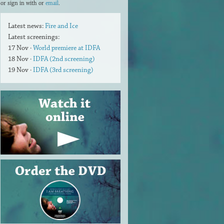
or sign in with
or
email
.
Latest news:
Fire and Ice
Latest screenings:
17 Nov ·
World premiere at IDFA
18 Nov ·
IDFA (2nd screening)
19 Nov ·
IDFA (3rd screening)