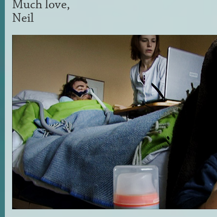
Much love,
Neil