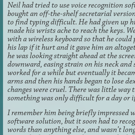
Neil had tried to use voice recognition so
bought an off-the-shelf secretarial versio
to find typing difficult. He had given up h
made his wrists ache to reach the keys. W
with a wireless keyboard so that he could
his lap if it hurt and it gave him an altog
he was looking straight ahead at the scree
downward, easing strain on his neck and 
worked for a while but eventually it becam
arms and then his hands began to lose dex
changes were cruel. There was little way 
something was only difficult for a day or i
I remember him being briefly impressed wi
software solution, but it soon had to rec
words than anything else, and wasn’t long 