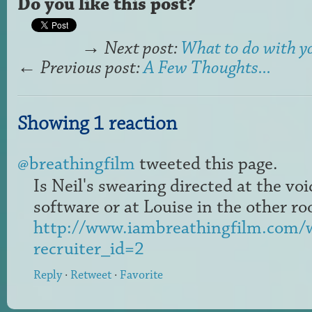
Do you like this post?
→
Next post:
What to do with y
←
Previous post:
A Few Thoughts...
Showing 1 reaction
@breathingfilm
tweeted this page.
Is Neil's swearing directed at the vo
software or at Louise in the other 
http://www.iambreathingfilm.com/w
recruiter_id=2
Reply
·
Retweet
·
Favorite