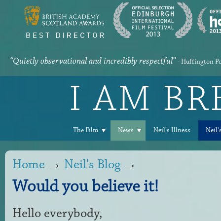
“Quietly observational and incredibly respectful”
- Huffington P
I AM B
The Film
News
Neil's Illness
Neil'
Home
→
Neil's Blog
→
Would you believe it!
Hello everybody,