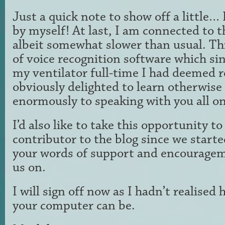
Just a quick note to show off a little… 
by myself! At last, I am connected to th
albeit somewhat slower than usual. This
of voice recognition software which si
my ventilator full-time I had deemed 
obviously delighted to learn otherwise
enormously to speaking with you all on
I’d also like to take this opportunity t
contributor to the blog since we starte
your words of support and encouragem
us on.
I will sign off now as I hadn’t realised 
your computer can be.