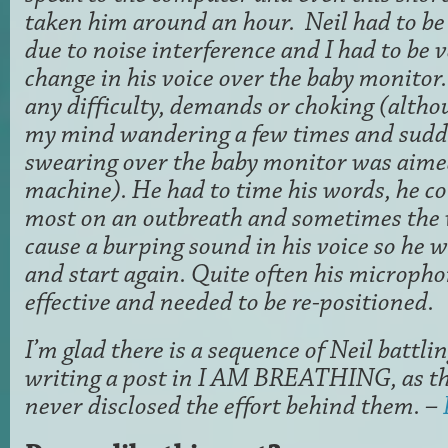
taken him around an hour. Neil had to be
due to noise interference and I had to be 
change in his voice over the baby monitor. 
any difficulty, demands or choking (alth
my mind wandering a few times and sudde
swearing over the baby monitor was aime
machine). He had to time his words, he cou
most on an outbreath and sometimes the 
cause a burping sound in his voice so he w
and start again. Quite often his microph
effective and needed to be re-positioned.
I’m glad there is a sequence of Neil battl
writing a post in I AM BREATHING, as t
never disclosed the effort behind them. –