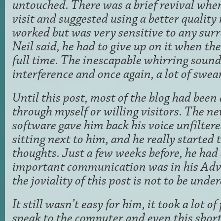
untouched. There was a brief revival whe
visit and suggested using a better qualit
worked but was very sensitive to any sur
Neil said, he had to give up on it when th
full time. The inescapable whirring soun
interference and once again, a lot of swea
Until this post, most of the blog had been 
through myself or willing visitors. The n
software gave him back his voice unfilte
sitting next to him, and he really started 
thoughts. Just a few weeks before, he ha
important communication was in his Adva
the joviality of this post is not to be und
It still wasn’t easy for him, it took a lot of
speak to the computer and even this shor