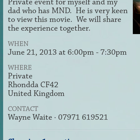
Private event for myself and my
dad who has MND. He is very keen
to view this movie. We will share
the experience together.
WHEN
June 21, 2013 at 6:00pm - 7:30pm
WHERE
Private
Rhondda CF42
United Kingdom
CONTACT
Wayne Waite · 07971 619521