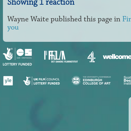
Showing 1 reaction
Wayne Waite
published this page in
Fi
you