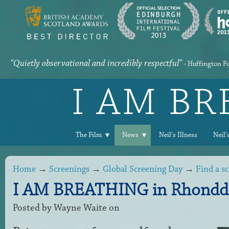
“Quietly observational and incredibly respectful”
- Huffington P
I AM B
The Film
News
Neil's Illness
Neil'
Home
→
Screenings
→
Global Screening Day
→
Find a s
I AM BREATHING in Rhondda
Posted by
Wayne Waite
on