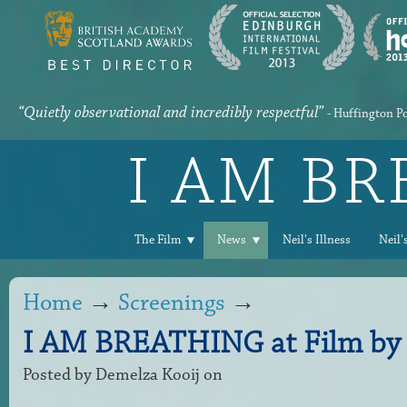
“Quietly observational and incredibly respectful”
- Huffington P
I AM B
The Film
News
Neil's Illness
Neil'
Home
→
Screenings
→
I AM BREATHING at Film by 
Posted by
Demelza Kooij
on