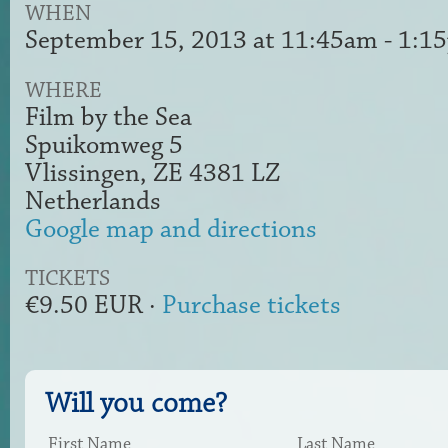
WHEN
September 15, 2013 at 11:45am - 1:1
WHERE
Film by the Sea
Spuikomweg 5
Vlissingen, ZE 4381 LZ
Netherlands
Google map and directions
TICKETS
€9.50 EUR ·
Purchase tickets
Will you come?
First Name
Last Name