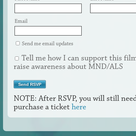
Email
Send me email updates
Tell me how I can support this fil
raise awareness about MND/ALS
NOTE: After RSVP, you will still nee
purchase a ticket
here