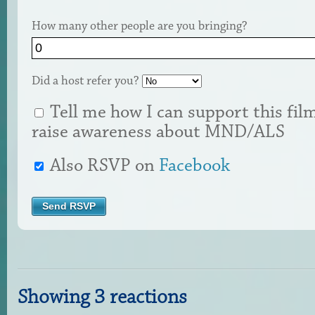
How many other people are you bringing?
Did a host refer you?
Tell me how I can support this fil
raise awareness about MND/ALS
Also RSVP on
Facebook
Showing 3 reactions