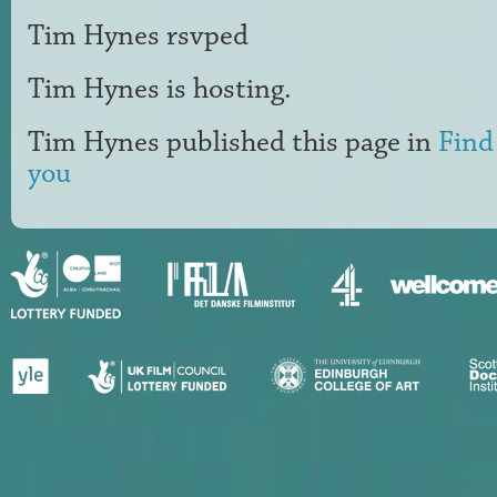
Tim Hynes
rsvped
Tim Hynes
is hosting.
Tim Hynes
published this page in
Find
you