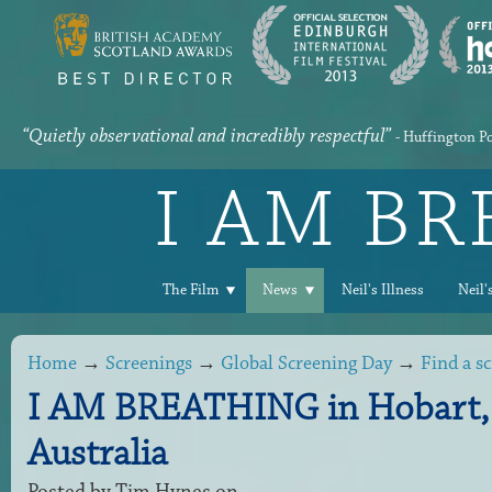
“Quietly observational and incredibly respectful”
- Huffington P
I AM B
The Film
News
Neil's Illness
Neil'
Home
→
Screenings
→
Global Screening Day
→
Find a s
I AM BREATHING in Hobart,
Australia
Posted by
Tim Hynes
on