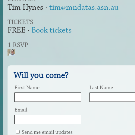
Tim Hynes ·
tim@mndatas.asn.au
TICKETS
FREE ·
Book tickets
1 RSVP
Will you come?
First Name
Last Name
Email
Send me email updates