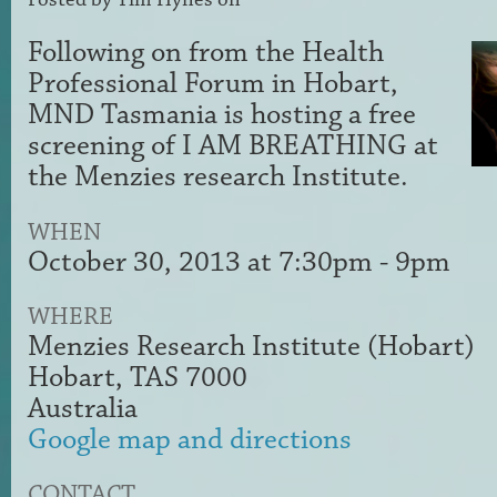
Following on from the Health
Professional Forum in Hobart,
MND Tasmania is hosting a free
screening of I AM BREATHING at
the Menzies research Institute.
WHEN
October 30, 2013 at 7:30pm - 9pm
WHERE
Menzies Research Institute (Hobart)
Hobart, TAS 7000
Australia
Google map and directions
CONTACT