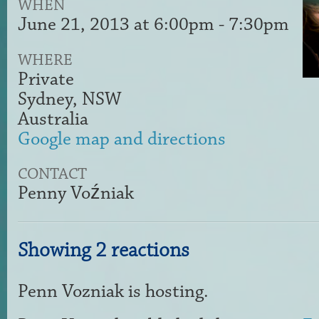
WHEN
June 21, 2013 at 6:00pm - 7:30pm
WHERE
Private
Sydney, NSW
Australia
Google map and directions
CONTACT
Penny Voźniak
Showing 2 reactions
Penn Vozniak
is hosting.