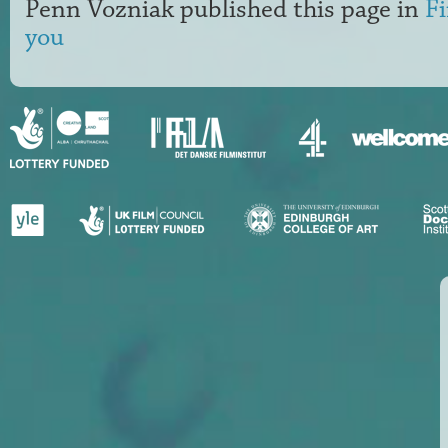
Penn Vozniak
published this page in
Fi
you