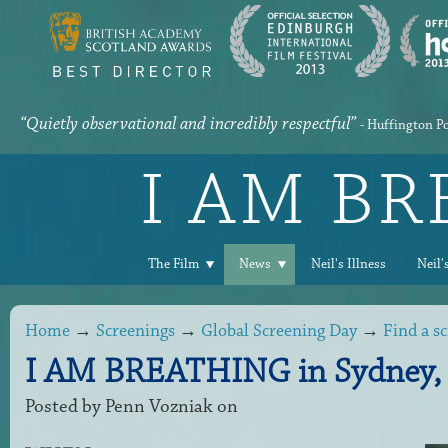
“Quietly observational and incredibly respectful”
- Huffington P
I AM B
The Film
News
Neil's Illness
Neil'
Home
→
Screenings
→
Global Screening Day
→
Find a s
I AM BREATHING in Sydney, 
Posted by
Penn Vozniak
on