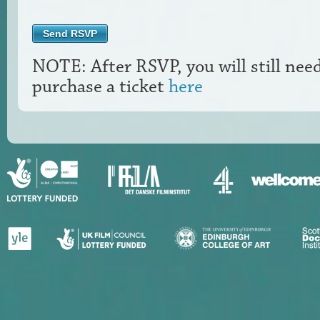
NOTE: After RSVP, you will still nee
purchase a ticket
here