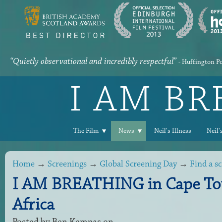
“Quietly observational and incredibly respectful”
- Huffington P
I AM B
The Film
News
Neil's Illness
Neil'
Home
→
Screenings
→
Global Screening Day
→
Find a s
I AM BREATHING in Cape To
Africa
Posted by
Ben Kempas
on