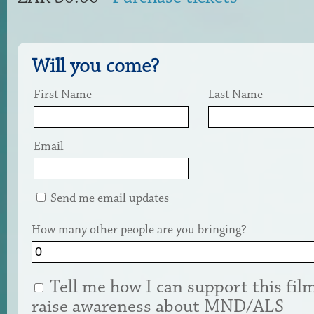
Will you come?
First Name
Last Name
Email
Send me email updates
How many other people are you bringing?
Tell me how I can support this fil
raise awareness about MND/ALS