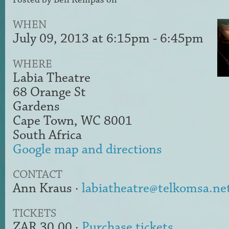
WHEN
July 09, 2013 at 6:15pm - 6:45pm
WHERE
Labia Theatre
68 Orange St
Gardens
Cape Town, WC 8001
South Africa
Google map and directions
CONTACT
Ann Kraus ·
labiatheatre@telkomsa.ne
TICKETS
ZAR 30.00 ·
Purchase tickets