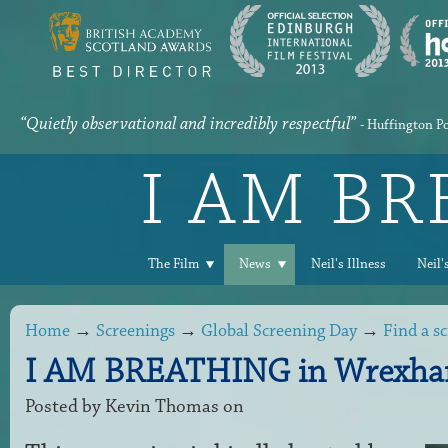
“Quietly observational and incredibly respectful”
- Huffington P
I AM B
The Film
News
Neil's Illness
Neil'
Home
→
Screenings
→
Global Screening Day
→
Find a s
I AM BREATHING in Wrexha
Posted by
Kevin Thomas
on