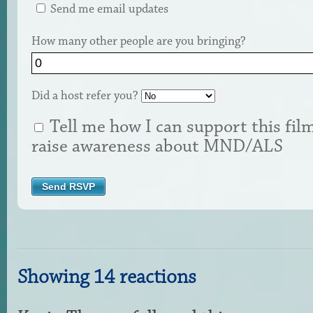
Send me email updates
How many other people are you bringing?
Did a host refer you?
Tell me how I can support this fil
raise awareness about MND/ALS
Showing 14 reactions