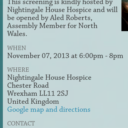
This screening is kindly hosted by
Nightingale House Hospice and will
be opened by Aled Roberts,
Assembly Member for North
Wales.
WHEN
November 07, 2013 at 6:00pm - 8pm
WHERE
Nightingale House Hospice
Chester Road
Wrexham LL11 2SJ
United Kingdom
Google map and directions
CONTACT