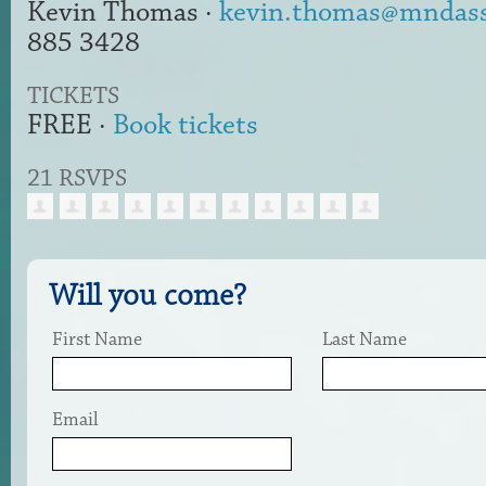
Kevin Thomas ·
kevin.thomas@mndasso
885 3428
TICKETS
FREE ·
Book tickets
21 RSVPS
Will you come?
First Name
Last Name
Email