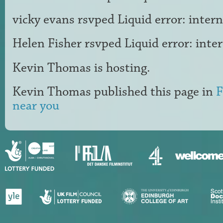
vicky evans
rsvped Liquid error: intern
Helen Fisher
rsvped Liquid error: inte
Kevin Thomas
is hosting.
Kevin Thomas
published this page in
F
near you