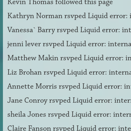
Kevin Thomas
followed this page
Kathryn Norman
rsvped Liquid error: 
Vanessa` Barry
rsvped Liquid error: in
jenni lever
rsvped Liquid error: interna
Matthew Makin
rsvped Liquid error: i
Liz Brohan
rsvped Liquid error: intern
Annette Morris
rsvped Liquid error: in
Jane Conroy
rsvped Liquid error: inter
sheila Jones
rsvped Liquid error: inter
Claire Fanson
rsvped Liquid error: int