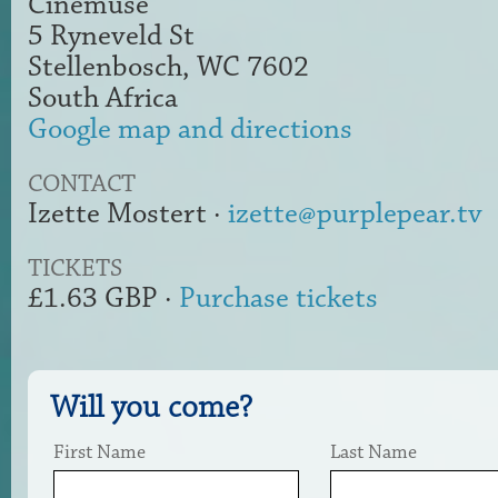
Cinemuse
5 Ryneveld St
Stellenbosch, WC 7602
South Africa
Google map and directions
CONTACT
Izette Mostert ·
izette@purplepear.tv
TICKETS
£1.63 GBP ·
Purchase tickets
Will you come?
First Name
Last Name