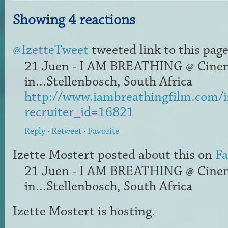
Showing 4 reactions
@IzetteTweet
tweeted link to this page
21 Juen - I AM BREATHING @ Cine
in...Stellenbosch, South Africa
http://www.iambreathingfilm.com/i
recruiter_id=16821
Reply
·
Retweet
·
Favorite
Izette Mostert
posted about this on
F
21 Juen - I AM BREATHING @ Cine
in...Stellenbosch, South Africa
Izette Mostert
is hosting.