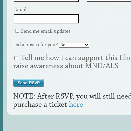
Email
Send me email updates
Did a host refer you?
Tell me how I can support this fil
raise awareness about MND/ALS
NOTE: After RSVP, you will still nee
purchase a ticket
here