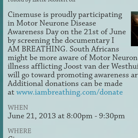
Cinemuse is proudly participating
in Motor Neurone Disease
Awareness Day on the 21st of June
by screening the documentary I
AM BREATHING. South Africans
might be more aware of Motor Neurone
illness afflicting Joost van der Westhu
will go toward promoting awareness ar
Additional donations can be made
at
www.iambreathing.com/donate
WHEN
June 21, 2013 at 8:00pm - 9:30pm
WHERE