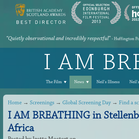
“Quietly observational and incredibly respectful”
- Huffington P
I AM B
The Film
News
Neil's Illness
Neil'
Home
→
Screenings
→
Global Screening Day
→
Find a s
I AM BREATHING in Stellenb
Africa
Posted by
Izette Mostert
on