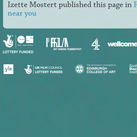
Izette Mostert
published this page in
near you