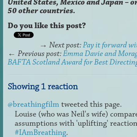
United States, Mexico and Japan – o
50 other countries.
Do you like this post?
→
Next post:
Pay it forward 
←
Previous post:
Emma Davie and Mora
BAFTA Scotland Award for Best Directin
Showing 1 reaction
@breathingfilm
tweeted this page.
Louise (who was Neil's wife) compare
assumptions with 'uplifting' reaction
#IAmBreathing
.