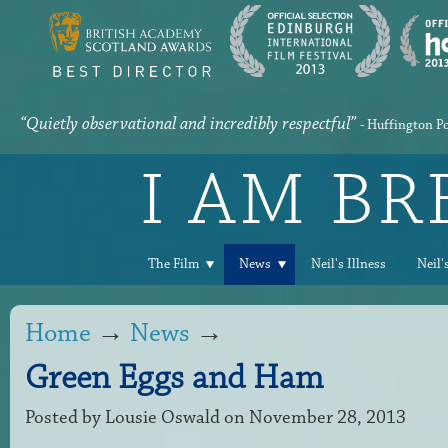
“Quietly observational and incredibly respectful”
- Huffington P
I AM B
The Film
News
Neil's Illness
Neil'
Home
→
News
→
Green Eggs and Ham
Posted by
Lousie Oswald
on November 28, 2013