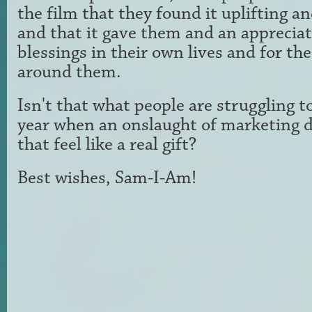
the film that they
found it uplifting an
and that it gave them and an
appreciat
blessings in their own lives and for th
around them.
Isn't that what people are struggling to
year
when an onslaught of marketing 
that feel like a
real gift?
Best wishes, Sam-I-Am!