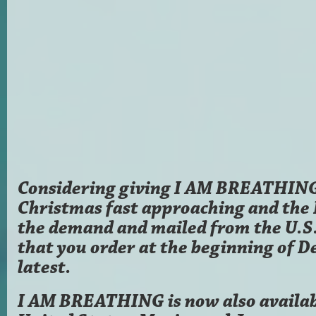
Considering giving I AM BREATHING 
Christmas fast approaching and the
the demand and mailed from the U.
that you order at the beginning of D
latest.
I AM BREATHING is now also availab