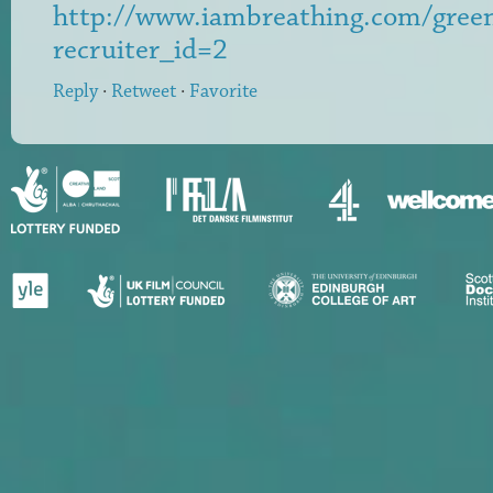
http://www.iambreathing.com/gre
recruiter_id=2
Reply
·
Retweet
·
Favorite