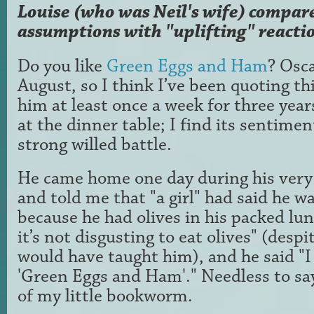
Louise (who was Neil's wife) compar
assumptions with "uplifting" reacti
Do you like
Green Eggs and Ham
? Osca
August, so I think I’ve been quoting th
him at least once a week for three year
at the dinner table; I find its sentimen
strong willed battle.
He came home one day during his very 
and told me that "a girl" had said he w
because he had olives in his packed lunc
it’s not disgusting to eat olives" (desp
would have taught him), and he said "I
'Green Eggs and Ham'." Needless to say
of my little bookworm.