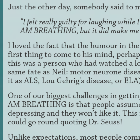
Just the other day, somebody said to 
"I felt really guilty for laughing while
AM BREATHING, but it did make me 
I loved the fact that the humour in the
first
thing to come to his mind, perha
this was a person who
had watched a l
same fate as Neil: motor neurone dis
it as ALS, Lou Gehrig's disease, or ELA
One of our biggest challenges in gettin
AM BREATHING
is that people assume
depressing and they won’t like
it. This
could go round quoting Dr. Seuss!
Unlike
expectations, most people com