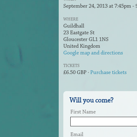
September 24, 2013 at 7:45pm -
WHERE
Guildhall
23 Eastgate St
Gloucester GL1 1NS
United Kingdom
Google map and directions
TICKETS
£6.50 GBP ·
Purchase tickets
Will you come?
First Name
Email