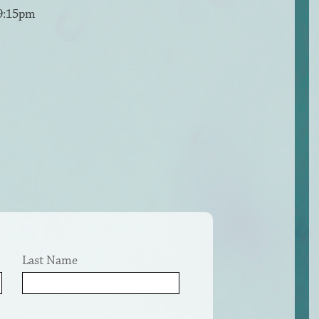
 9:15pm
Last Name