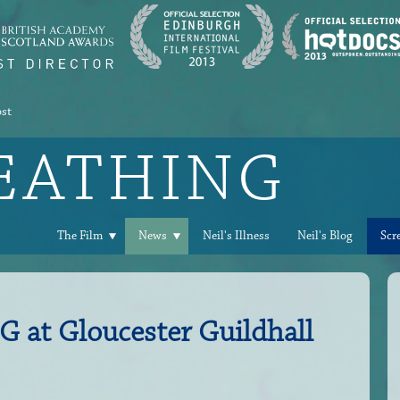
ost
REATHING
The Film
News
Neil's Illness
Neil's Blog
Scr
at Gloucester Guildhall