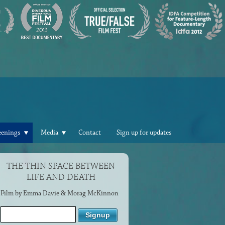
eenings
Media
Contact
Sign up for updates
THE THIN SPACE BETWEEN
LIFE AND DEATH
Film by Emma Davie & Morag McKinnon