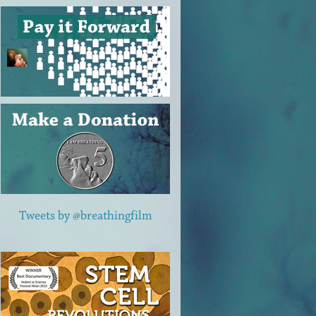
Tweets by @breathingfilm