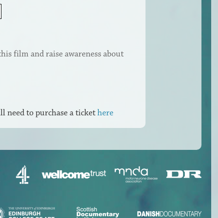
this film and raise awareness about
ll need to purchase a ticket
here