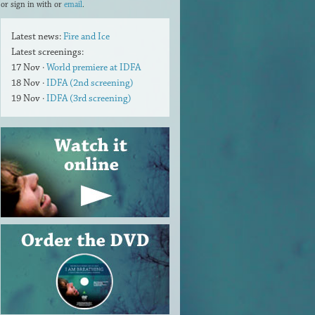
or sign in with
or
email
.
Latest news:
Fire and Ice
Latest screenings:
17 Nov ·
World premiere at IDFA
18 Nov ·
IDFA (2nd screening)
19 Nov ·
IDFA (3rd screening)