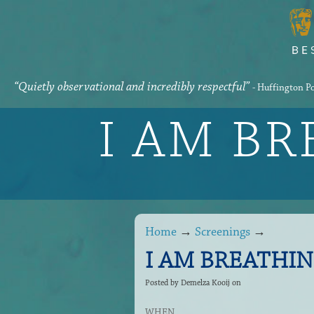
“Quietly observational and incredibly respectful”
- Huffington P
I AM B
Home
→
Screenings
→
I AM BREATHING 
Posted by
Demelza Kooij
on
WHEN