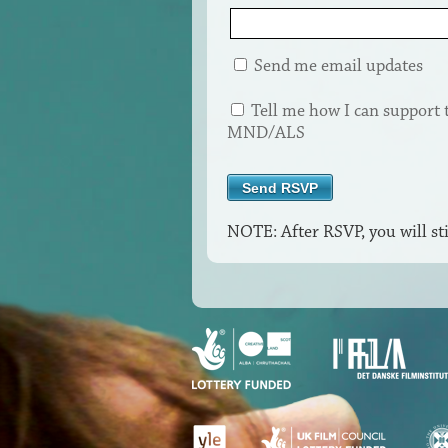
Send me email updates
Tell me how I can support 
MND/ALS
NOTE: After RSVP, you will sti