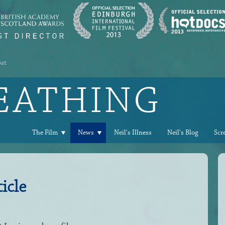
ost
REATHING
The Film
News
Neil's Illness
Neil's Blog
Scr
icle