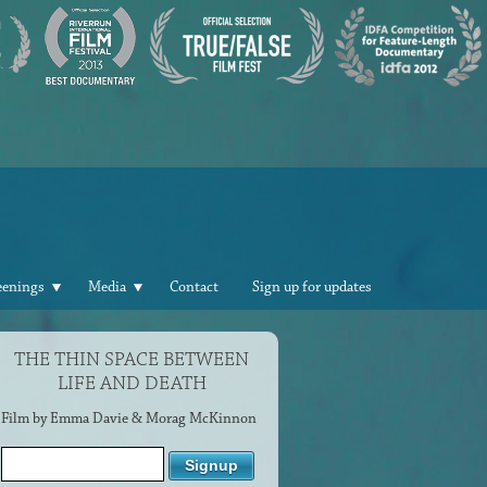
eenings
Media
Contact
Sign up for updates
THE THIN SPACE BETWEEN
LIFE AND DEATH
Film by Emma Davie & Morag McKinnon