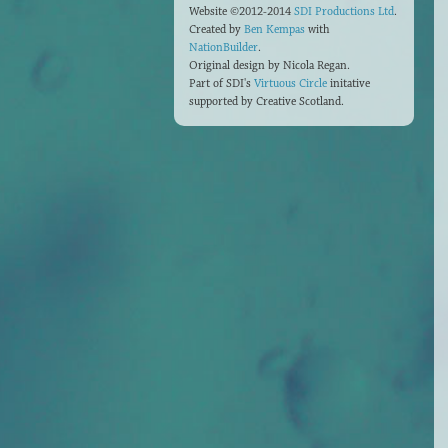
Website ©2012-2014
SDI Productions Ltd
.
Created by
Ben Kempas
with
NationBuilder
.
Original design by Nicola Regan.
Part of SDI's
Virtuous Circle
initative
supported by Creative Scotland.