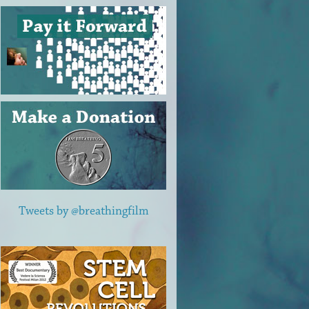
Tweets by @breathingfilm