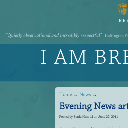
“Quietly observational and incredibly respectful”
- Huffington P
I AM B
Home
→
News
→
Evening News art
Posted by
Sonja Henrici
on June 27, 2011