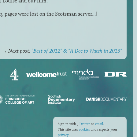
 Louise and our film.
g, pages were lost on the Scotsman server...]
→
Next post:
"Best of 2012" & "A Doc to Watch in 2013"
Sign in with
,
Twitter
or
email
.
This site uses
cookies
and respects your
privacy
.