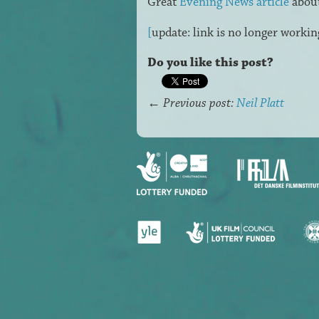
Great
Evening News article
about
[
update: link is no longer workin
Do you like this post?
←
Previous post:
Neil Platt