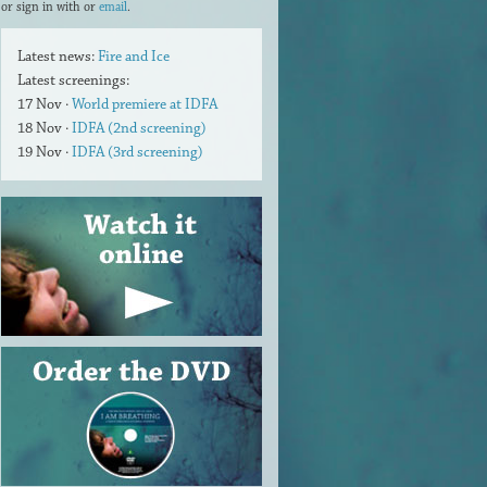
or sign in with
or
email
.
Latest news:
Fire and Ice
Latest screenings:
17 Nov ·
World premiere at IDFA
18 Nov ·
IDFA (2nd screening)
19 Nov ·
IDFA (3rd screening)