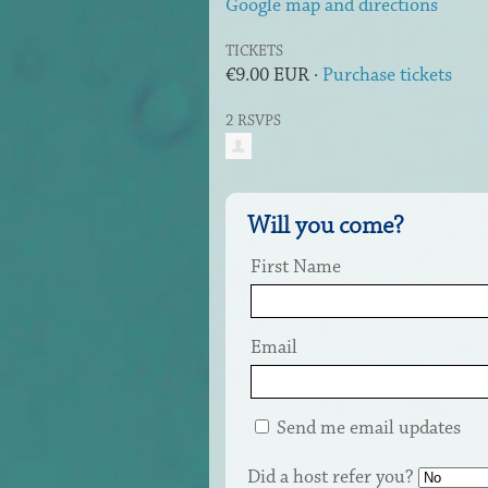
Google map and directions
TICKETS
€9.00 EUR ·
Purchase tickets
2 RSVPS
Will you come?
First Name
Email
Send me email updates
Did a host refer you?