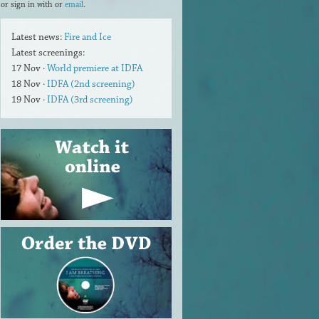
or sign in with
or
email
.
Latest news:
Fire and Ice
Latest screenings:
17 Nov ·
World premiere at IDFA
18 Nov ·
IDFA (2nd screening)
19 Nov ·
IDFA (3rd screening)