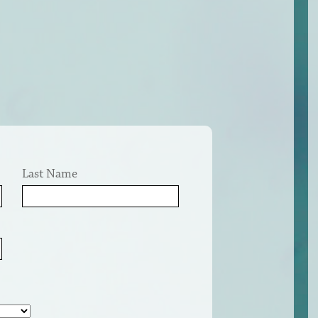
Last Name