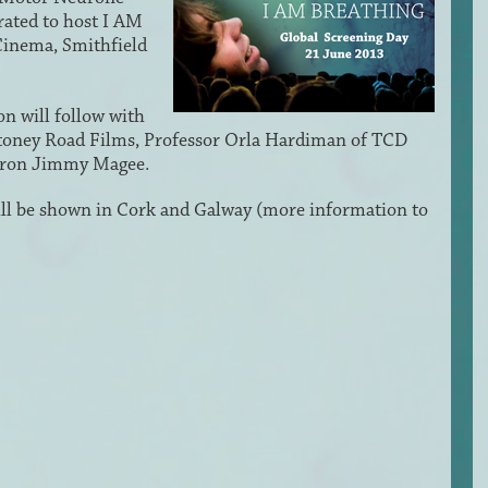
rated to host I AM
inema, Smithfield
n will follow with
oney Road Films, Professor Orla Hardiman of TCD
tron Jimmy Magee.
will be shown in Cork and Galway (more information to