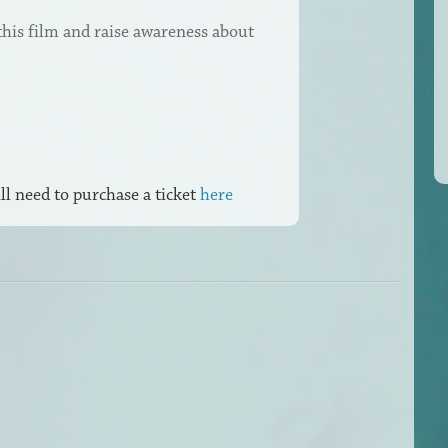
this film and raise awareness about
ll need to purchase a ticket
here