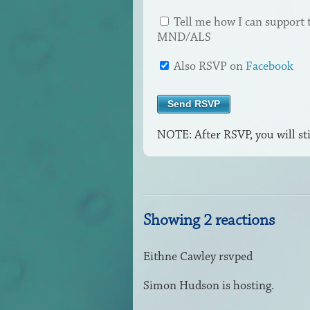
Tell me how I can support 
MND/ALS
Also RSVP on
Facebook
NOTE: After RSVP, you will sti
Showing 2 reactions
Eithne Cawley
rsvped
Simon Hudson
is hosting.