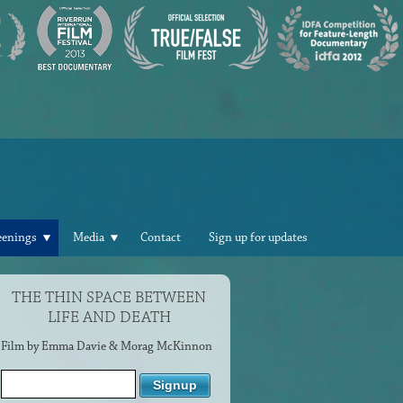
eenings
Media
Contact
Sign up for updates
THE THIN SPACE BETWEEN
LIFE AND DEATH
Film by Emma Davie & Morag McKinnon