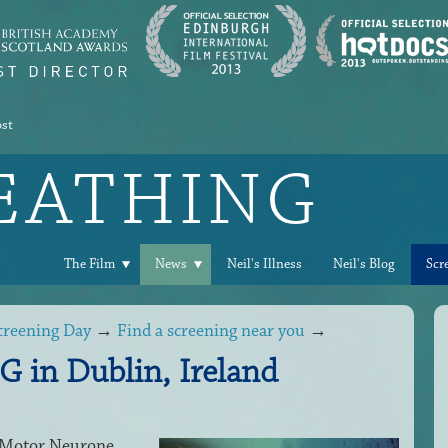
ost
REATHING
The Film
News
Neil's Illness
Neil's Blog
Scr
creening Day
→
Find a screening near you
→
in Dublin, Ireland
h Motor Neurone