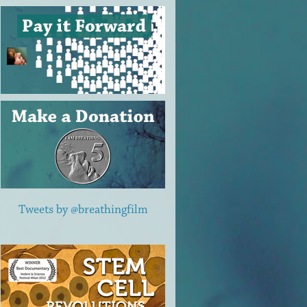
Tweets by @breathingfilm