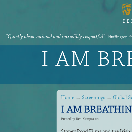
“Quietly observational and incredibly respectful”
- Huffington P
I AM B
Home
→
Screenings
→
Global S
I AM BREATHING 
Posted by
Ben Kempas
on
Stoney Road Films and the Iris