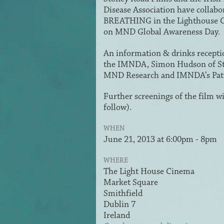
Disease Association have collabo
BREATHING in the Lighthouse C
on MND Global Awareness Day.
An information & drinks receptio
the IMNDA, Simon Hudson of St
MND Research and IMNDA’s Pa
Further screenings of the film 
follow).
WHEN
June 21, 2013 at 6:00pm - 8pm
WHERE
The Light House Cinema
Market Square
Smithfield
Dublin 7
Ireland