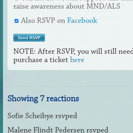
raise awareness about MND/ALS
Also RSVP on
Facebook
NOTE: After RSVP, you will still nee
purchase a ticket
here
Showing 7 reactions
Sofie Scheibye
rsvped
Malene Flindt Pedersen
rsvped