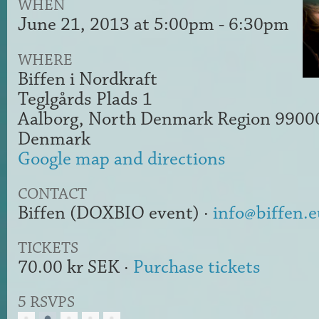
WHEN
June 21, 2013 at 5:00pm - 6:30pm
WHERE
Biffen i Nordkraft
Teglgårds Plads 1
Aalborg, North Denmark Region 9900
Denmark
Google map and directions
CONTACT
Biffen (DOXBIO event) ·
info@biffen.e
TICKETS
70.00 kr SEK ·
Purchase tickets
5 RSVPS