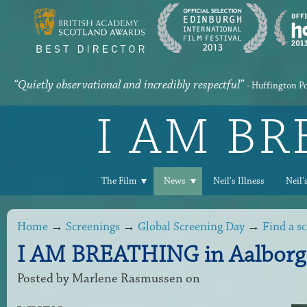
“Quietly observational and incredibly respectful”
- Huffington P
I AM B
The Film
News
Neil's Illness
Neil'
Home
→
Screenings
→
Global Screening Day
→
Find a s
I AM BREATHING in Aalborg
Posted by
Marlene Rasmussen
on