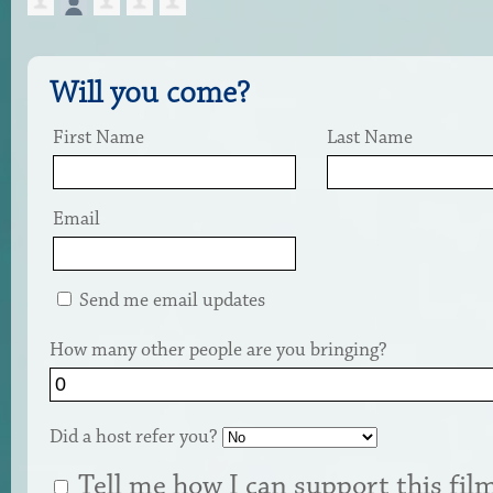
Will you come?
First Name
Last Name
Email
Send me email updates
How many other people are you bringing?
Did a host refer you?
Tell me how I can support this fil