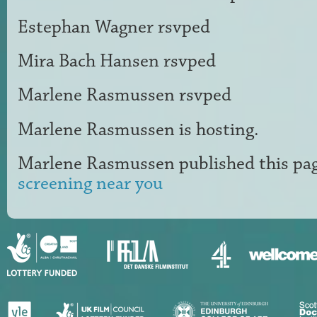
Estephan Wagner
rsvped
Mira Bach Hansen
rsvped
Marlene Rasmussen
rsvped
Marlene Rasmussen
is hosting.
Marlene Rasmussen
published this pa
screening near you