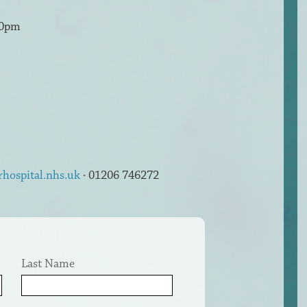
30pm
rhospital.nhs.uk
· 01206 746272
Last Name