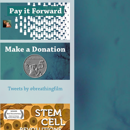
Tweets by @breathingfilm