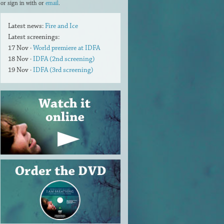
or sign in with
or
email
.
Latest news:
Fire and Ice
Latest screenings:
17 Nov ·
World premiere at IDFA
18 Nov ·
IDFA (2nd screening)
19 Nov ·
IDFA (3rd screening)