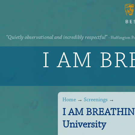
“Quietly observational and incredibly respectful”
- Huffington P
I AM B
Home
→
Screenings
→
I AM BREATHING 
University