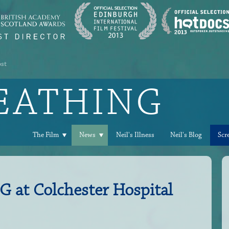
ost
REATHING
The Film
News
Neil's Illness
Neil's Blog
Scr
at Colchester Hospital