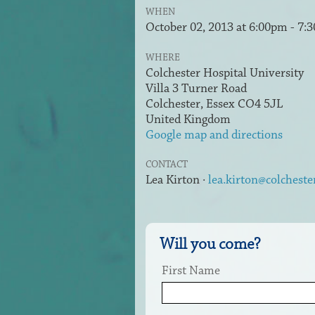
WHEN
October 02, 2013 at 6:00pm - 7:
WHERE
Colchester Hospital University
Villa 3 Turner Road
Colchester, Essex CO4 5JL
United Kingdom
Google map and directions
CONTACT
Lea Kirton ·
lea.kirton@colcheste
Will you come?
First Name