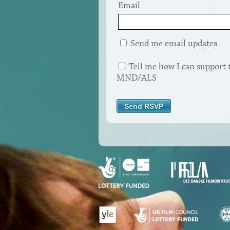
Email
Send me email updates
Tell me how I can support 
MND/ALS