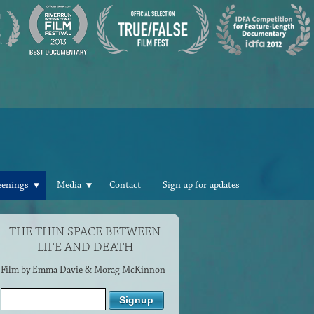
eenings
Media
Contact
Sign up for updates
THE THIN SPACE BETWEEN
LIFE AND DEATH
Film by Emma Davie & Morag McKinnon