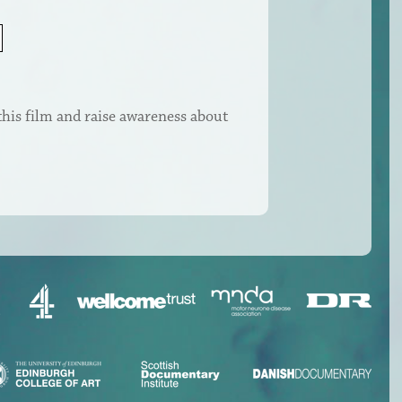
this film and raise awareness about