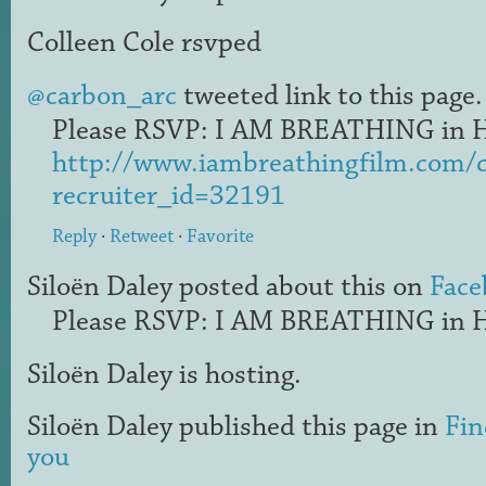
Colleen Cole
rsvped
@carbon_arc
tweeted link to this page.
Please RSVP: I AM BREATHING in H
http://www.iambreathingfilm.com/
recruiter_id=32191
Reply
·
Retweet
·
Favorite
Siloën Daley
posted about this on
Face
Please RSVP: I AM BREATHING in H
Siloën Daley
is hosting.
Siloën Daley
published this page in
Fin
you