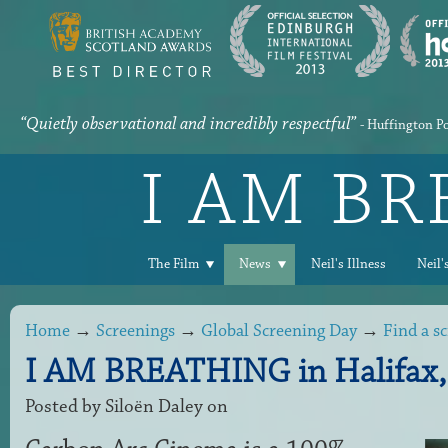
“Quietly observational and incredibly respectful”
- Huffington P
I AM B
The Film
News
Neil's Illness
Neil'
Home
→
Screenings
→
Global Screening Day
→
Find a s
I AM BREATHING in Halifax,
Posted by
Siloën Daley
on