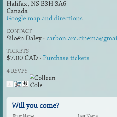
Halifax, NS B3H 3A6
Canada
Google map and directions
CONTACT
Siloën Daley ·
carbon.arc.cinema@gmai
TICKETS
$7.00 CAD ·
Purchase tickets
4 RSVPS
Will you come?
First Name
Last Name