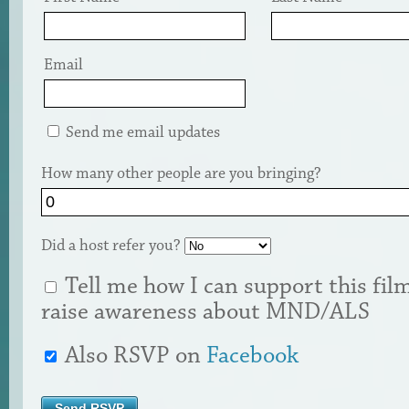
Email
Send me email updates
How many other people are you bringing?
Did a host refer you?
Tell me how I can support this fil
raise awareness about MND/ALS
Also RSVP on
Facebook