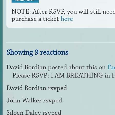
NOTE: After RSVP, you will still nee
purchase a ticket
here
Showing 9 reactions
David Bordian
posted about this on
Fa
Please RSVP: I AM BREATHING in H
David Bordian
rsvped
John Walker
rsvped
Siloën Daley
rsvped