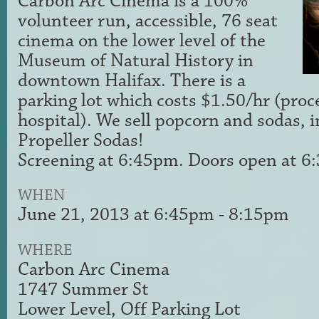
Carbon Arc Cinema is a 100%
volunteer run, accessible, 76 seat
cinema on the lower level of the
Museum of Natural History in
downtown Halifax. There is a
parking lot which costs $1.50/hr (proc
hospital). We sell popcorn and sodas, i
Propeller Sodas!
Screening at 6:45pm. Doors open at 
WHEN
June 21, 2013 at 6:45pm - 8:15pm
WHERE
Carbon Arc Cinema
1747 Summer St
Lower Level, Off Parking Lot