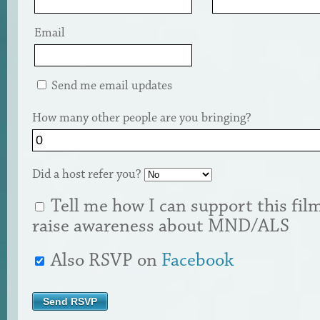
Email
Send me email updates
How many other people are you bringing?
Did a host refer you?
Tell me how I can support this fil
raise awareness about MND/ALS
Also RSVP on
Facebook