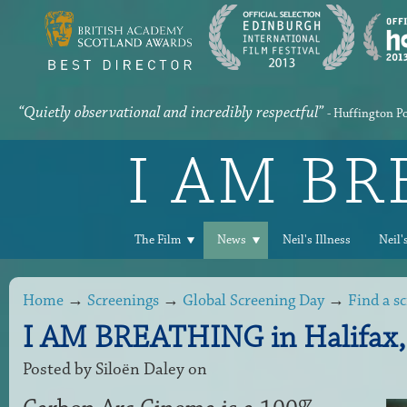
“Quietly observational and incredibly respectful”
- Huffington P
I AM B
The Film
News
Neil's Illness
Neil'
Home
→
Screenings
→
Global Screening Day
→
Find a s
I AM BREATHING in Halifax,
Posted by
Siloën Daley
on