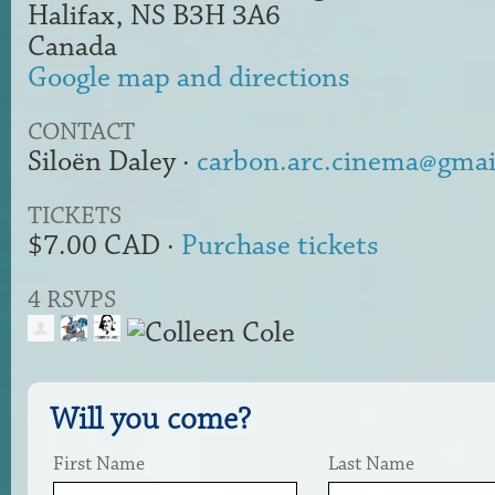
Halifax, NS B3H 3A6
Canada
Google map and directions
CONTACT
Siloën Daley ·
carbon.arc.cinema@gmai
TICKETS
$7.00 CAD ·
Purchase tickets
4 RSVPS
Will you come?
First Name
Last Name