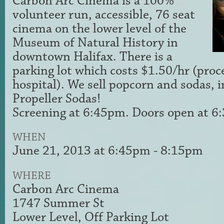
Carbon Arc Cinema is a 100%
volunteer run, accessible, 76 seat
cinema on the lower level of the
Museum of Natural History in
downtown Halifax. There is a
parking lot which costs $1.50/hr (proc
hospital). We sell popcorn and sodas, i
Propeller Sodas!
Screening at 6:45pm. Doors open at 
WHEN
June 21, 2013 at 6:45pm - 8:15pm
WHERE
Carbon Arc Cinema
1747 Summer St
Lower Level, Off Parking Lot