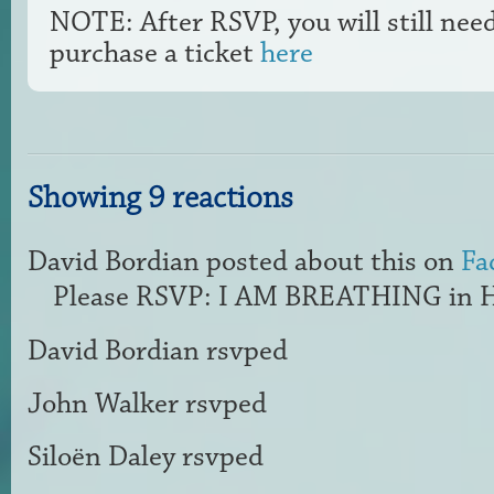
NOTE: After RSVP, you will still nee
purchase a ticket
here
Showing 9 reactions
David Bordian
posted about this on
Fa
Please RSVP: I AM BREATHING in H
David Bordian
rsvped
John Walker
rsvped
Siloën Daley
rsvped