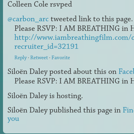
Colleen Cole
rsvped
@carbon_arc
tweeted link to this page.
Please RSVP: I AM BREATHING in H
http://www.iambreathingfilm.com/
recruiter_id=32191
Reply
·
Retweet
·
Favorite
Siloën Daley
posted about this on
Face
Please RSVP: I AM BREATHING in H
Siloën Daley
is hosting.
Siloën Daley
published this page in
Fin
you