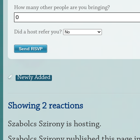
How many other people are you bringing?
Did a host refer you?
Newly Added
Showing 2 reactions
Szabolcs Szirony
is hosting.
Szabolcs Szirony
published this page i