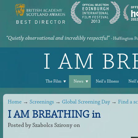
“Quietly observational and incredibly respectful”
- Huffington P
I AM B
The Film
News
Neil's Illness
Neil'
Home
→
Screenings
→
Global Screening Day
→
Find a s
I AM BREATHING in
Posted by
Szabolcs Szirony
on