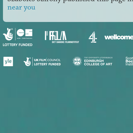
near you