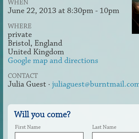
WHEN
June 22, 2013 at 8:30pm - 10pm
WHERE
private
Bristol, England
United Kingdom
Google map and directions
CONTACT
Julia Guest ·
juliaguest@burntmail.co
Will you come?
First Name
Last Name