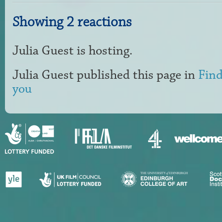
Showing 2 reactions
Julia Guest
is hosting.
Julia Guest
published this page in
Find
you