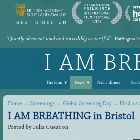
“Quietly observational and incredibly respectful”
- Huffington P
I AM B
The Film
News
Neil's Illness
Neil'
Home
→
Screenings
→
Global Screening Day
→
Find a s
I AM BREATHING in Bristol
Posted by
Julia Guest
on