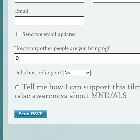
Email
Send me email updates
How many other people are you bringing?
Did a host refer you?
Tell me how I can support this fil
raise awareness about MND/ALS