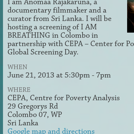
I am Anomaa Rajakaruna, a
documentary filmmaker and a
curator from Sri Lanka. I will be
hosting a screening of I AM
BREATHING in Colombo in
partnership with CEPA – Center for Po
Global Screening Day.
WHEN
June 21, 2013 at 5:30pm - 7pm
WHERE
CEPA, Centre for Poverty Analysis
29 Gregorys Rd
Colombo 07, WP
Sri Lanka
Google map and directions