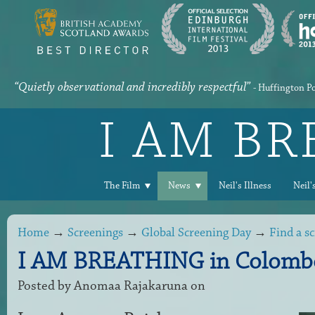
“Quietly observational and incredibly respectful”
- Huffington P
I AM B
The Film
News
Neil's Illness
Neil'
Home
→
Screenings
→
Global Screening Day
→
Find a s
I AM BREATHING in Colombo
Posted by
Anomaa Rajakaruna
on