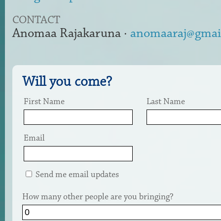
CONTACT
Anomaa Rajakaruna ·
anomaaraj@gmai
Will you come?
First Name
Last Name
Email
Send me email updates
How many other people are you bringing?