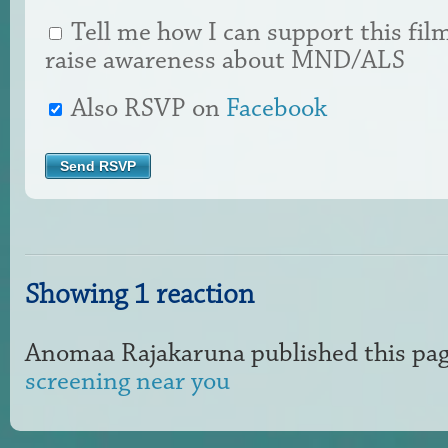
Tell me how I can support this fil
raise awareness about MND/ALS
Also RSVP on
Facebook
Showing 1 reaction
Anomaa Rajakaruna
published this pa
screening near you