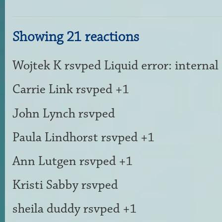
Showing 21 reactions
Wojtek K
rsvped Liquid error: internal
Carrie Link
rsvped +1
John Lynch
rsvped
Paula Lindhorst
rsvped +1
Ann Lutgen
rsvped +1
Kristi Sabby
rsvped
sheila duddy
rsvped +1