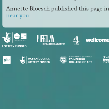
Annette Bloesch
published this page i
near you