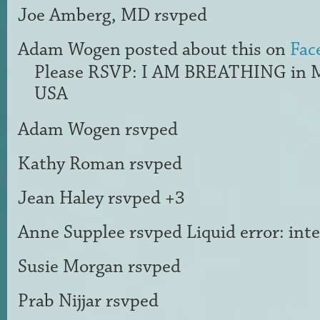
Joe Amberg, MD
rsvped
Adam Wogen
posted about this on
Fac
Please RSVP: I AM BREATHING in 
USA
Adam Wogen
rsvped
Kathy Roman
rsvped
Jean Haley
rsvped +3
Anne Supplee
rsvped Liquid error: int
Susie Morgan
rsvped
Prab Nijjar
rsvped