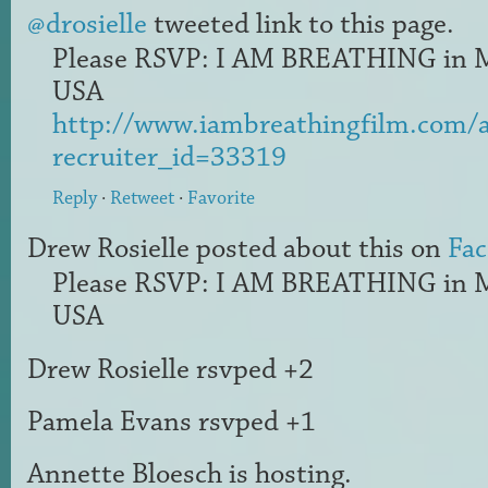
@drosielle
tweeted link to this page.
Please RSVP: I AM BREATHING in 
USA
http://www.iambreathingfilm.com/
recruiter_id=33319
Reply
·
Retweet
·
Favorite
Drew Rosielle
posted about this on
Fa
Please RSVP: I AM BREATHING in 
USA
Drew Rosielle
rsvped +2
Pamela Evans
rsvped +1
Annette Bloesch
is hosting.