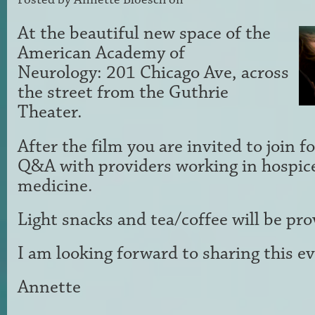
At the beautiful new space of the
American Academy of
Neurology: 201 Chicago Ave, across
the street from the Guthrie
Theater.
After the film you are invited to join f
Q&A with providers working in hospice
medicine.
Light snacks and tea/coffee will be pr
I am looking forward to sharing this e
Annette