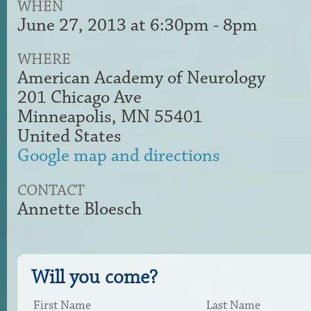
WHEN
June 27, 2013 at 6:30pm - 8pm
WHERE
American Academy of Neurology
201 Chicago Ave
Minneapolis, MN 55401
United States
Google map and directions
CONTACT
Annette Bloesch
Will you come?
First Name
Last Name