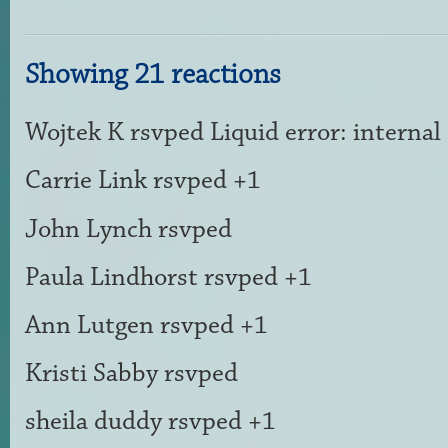
Showing 21 reactions
Wojtek K
rsvped Liquid error: internal
Carrie Link
rsvped +1
John Lynch
rsvped
Paula Lindhorst
rsvped +1
Ann Lutgen
rsvped +1
Kristi Sabby
rsvped
sheila duddy
rsvped +1