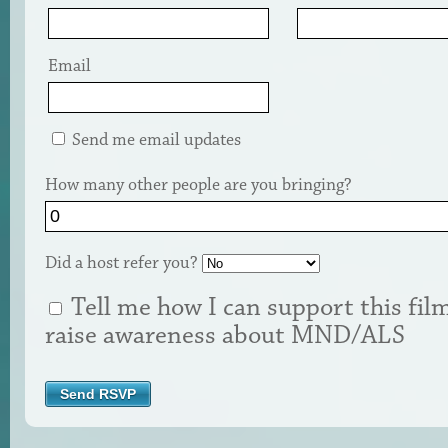
Email
Send me email updates
How many other people are you bringing?
Did a host refer you?
Tell me how I can support this fil
raise awareness about MND/ALS