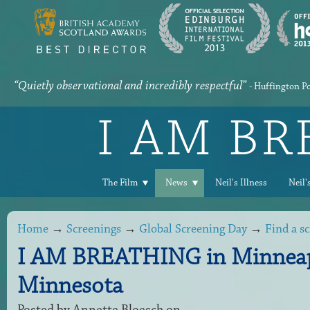
“Quietly observational and incredibly respectful”
- Huffington P
I AM B
The Film
News
Neil's Illness
Neil'
Home
→
Screenings
→
Global Screening Day
→
Find a s
I AM BREATHING in Minneap
Minnesota
Posted by
Annette Bloesch
on