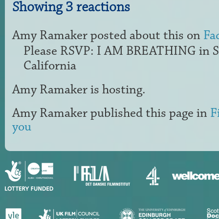
Showing 3 reactions
Amy Ramaker
posted about this on
Fa
Please RSVP: I AM BREATHING in S
California
Amy Ramaker
is hosting.
Amy Ramaker
published this page in
F
you