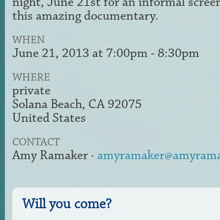
night, June 21st for an informal scree
this amazing documentary.
WHEN
June 21, 2013 at 7:00pm - 8:30pm
WHERE
private
Solana Beach, CA 92075
United States
CONTACT
Amy Ramaker ·
amyramaker@amyrama
Will you come?