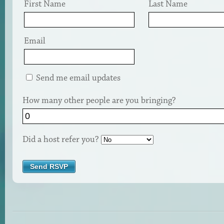
First Name
Last Name
Email
Send me email updates
How many other people are you bringing?
Did a host refer you?