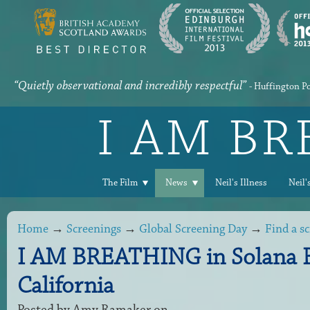
“Quietly observational and incredibly respectful”
- Huffington P
I AM B
The Film
News
Neil's Illness
Neil'
Home
→
Screenings
→
Global Screening Day
→
Find a s
I AM BREATHING in Solana 
California
Posted by
Amy Ramaker
on