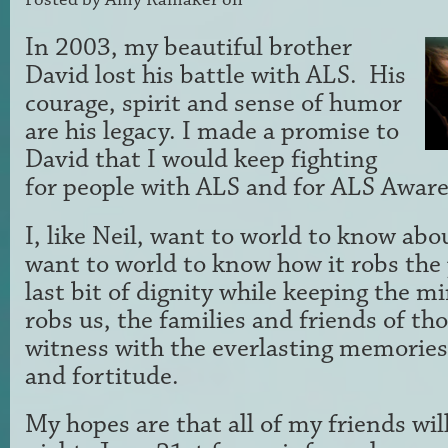
In 2003, my beautiful brother
David lost his battle with ALS. His
courage, spirit and sense of humor
are his legacy. I made a promise to
David that I would keep fighting
for people with ALS and for ALS Awar
I, like Neil, want to world to know a
want to world to know how it robs the 
last bit of dignity while keeping the m
robs us, the families and friends of th
witness with the everlasting memories 
and fortitude.
My hopes are that all of my friends will