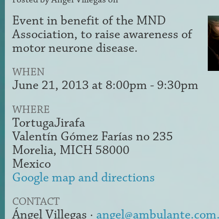
Event in benefit of the MND
Association, to raise awareness of
motor neurone disease.
WHEN
June 21, 2013 at 8:00pm - 9:30pm
WHERE
TortugaJirafa
Valentín Gómez Farías no 235
Morelia, MICH 58000
Mexico
Google map and directions
CONTACT
Ángel Villegas ·
angel@ambulante.com