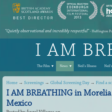
“Quietly observational and incredibly respectful”
- Huffington P
I AM B
The Film
News
Neil's Illness
Neil'
Home
→
Screenings
→
Global Screening Day
→
Find a s
I AM BREATHING in Morelia
Mexico
Posted by
Ángel Villegas
on