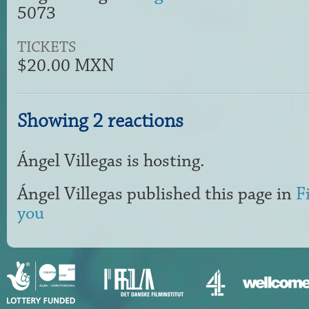
5073
TICKETS
$20.00 MXN
Showing 2 reactions
Ángel Villegas
is hosting.
Ángel Villegas
published this page in
F
you