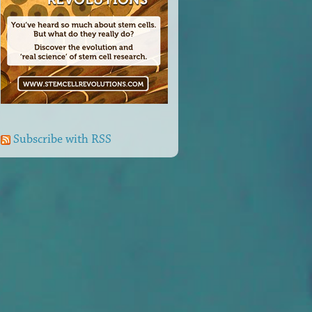
Subscribe with RSS