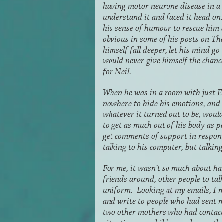
having motor neurone disease in a v
understand it and faced it head o
his sense of humour to rescue him a
obvious in some of his posts on The
himself fall deeper, let his mind g
would never give himself the chance
for Neil.
When he was in a room with just E
nowhere to hide his emotions, and
whatever it turned out to be, would
to get as much out of his body as 
get comments of support in respon
talking to his computer, but talkin
For me, it wasn’t so much about ha
friends around, other people to tal
uniform. Looking at my emails, I m
and write to people who had sent m
two other mothers who had contact