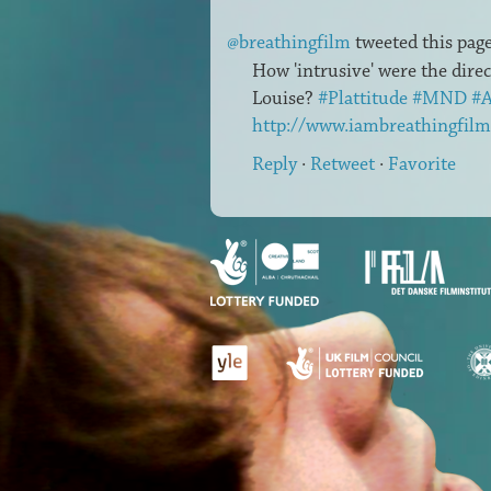
@breathingfilm
tweeted this page
How 'intrusive' were the dire
Louise?
#Plattitude
#MND
#
http://www.iambreathingfilm
Reply
·
Retweet
·
Favorite