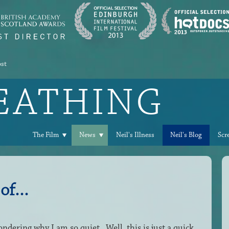
ost
REATHING
The Film
News
Neil's Illness
Neil's Blog
Scr
of...
ndering why I am so quiet. Well, this is just a quick