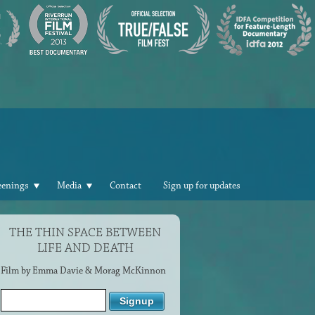
eenings
Media
Contact
Sign up for updates
THE THIN SPACE BETWEEN
LIFE AND DEATH
Film by Emma Davie & Morag McKinnon