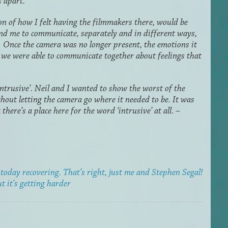
s apart.
on of how I felt having the filmmakers there, would be
 and me to communicate, separately and in different ways,
 Once the camera was no longer present, the emotions it
 we were able to communicate together about feelings that
ntrusive’. Neil and I wanted to show the worst of the
hout letting the camera go where it needed to be. It was
 there’s a place here for the word ‘intrusive’ at all. –
today recovering. That’s right, just me and Stephen Segal!
ut it’s getting harder