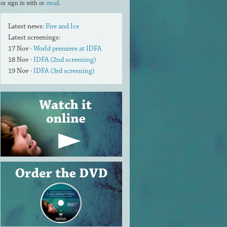
or sign in with
or
email
.
Latest news:
Fire and Ice
Latest screenings:
17 Nov ·
World premiere at IDFA
18 Nov ·
IDFA (2nd screening)
19 Nov ·
IDFA (3rd screening)