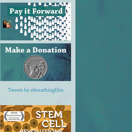
Tweets by @breathingfilm