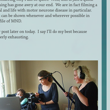
hing has gone awry at our end. We are in fact filming a
l and life with motor neurone disease in particular.
 can be shown whenever and wherever possible in
ofile of MND.
 post later on today. I say I’ll do my best because
erly exhausting.