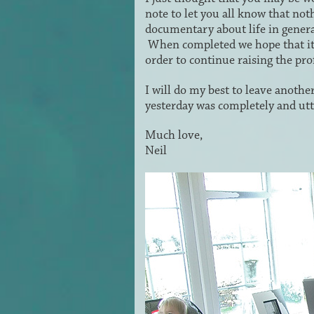
note to let you all know that not
documentary about life in genera
When completed we hope that it
order to continue raising the pr
I will do my best to leave another
yesterday was completely and utt
Much love,
Neil