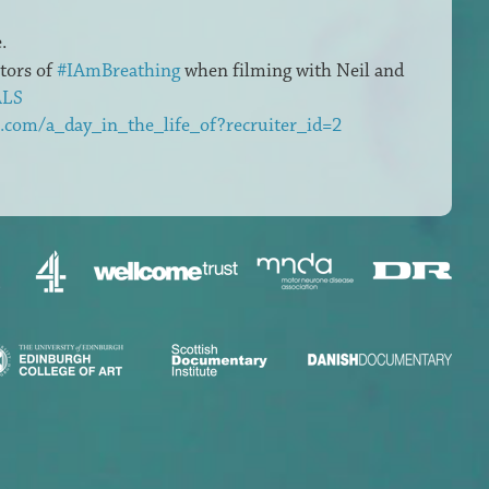
.
ctors of
#IAmBreathing
when filming with Neil and
ALS
.com/a_day_in_the_life_of?recruiter_id=2