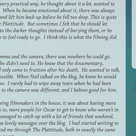
ery practical way, he thought about it a lot, wanted to
n. When he became emotional about it, there was always
nd lift him back up before he fell too deep. This is quite
 Plattitude. But sometimes I felt that he should let
o to the darker thoughts instead of burying them, or he
 to feel ready to go. I think this is what the filming did
mma and the camera, there was nowhere he could go,
 he didn’t need to. He knew that the documentary,
 only come to fruition after his death. He wanted to talk,
possible. When Neil talked on the blog, he knew he would
se. I rarely had to wipe away tears when he had been
g to the camera was different, and I believe good for him.
ving filmmakers in the house, it was about having more
k to, more people for Oscar to get to know who weren’t in
anaged to catch up with a lot of friends that weekend,
e lovely messages over the blog. I had started writing to
ed me through The Plattitude, both in exactly the same