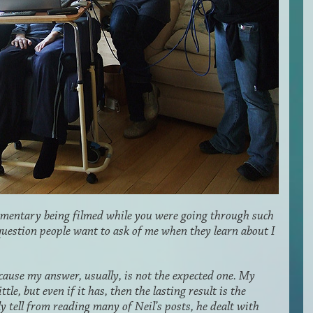
ocumentary being filmed while you were going through such
t question people want to ask of me when they learn about I
because my answer, usually, is not the expected one. My
le, but even if it has, then the lasting result is the
 tell from reading many of Neil’s posts, he dealt with