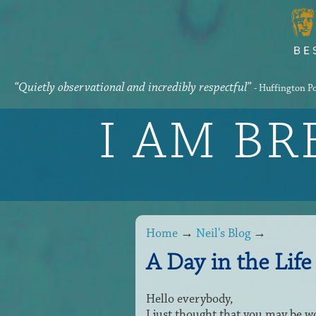
“Quietly observational and incredibly respectful”
- Huffington P
I AM B
Home
→
Neil's Blog
→
A Day in the Life 
Hello everybody,
I just thought that you may be wo