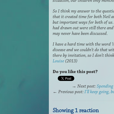
situation, our children only month
So I think my answer to the questi
that it created time for both Neil
but important ways for both of us.
had drawn out were still there and
may never have been discussed.
I have a hard time with the word ‘i
disease and we couldn’t do that wit
there by invitation, so I don’t think
Louise
(2013)
Do you like this post?
→
Next post:
Spending 
←
Previous post:
I’ll keep going, b
Showing 1 reaction