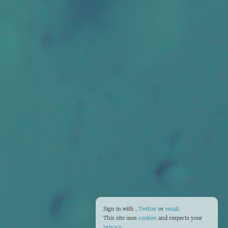
Sign in with
,
Twitter
or
email
.
This site uses
cookies
and respects your
privacy
.