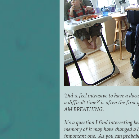
‘Did it feel intrusive to have a d
a difficult time?’ is often the firs
AM BREATHING.
It’s a question I find interesting 
memory of it may have changed a litt
important one. As you can probably